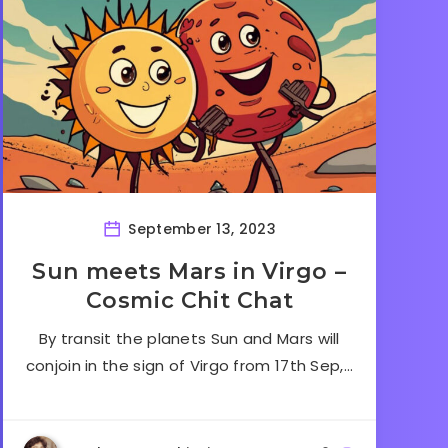
September 13, 2023
Sun meets Mars in Virgo –
Cosmic Chit Chat
By transit the planets Sun and Mars will
conjoin in the sign of Virgo from 17th Sep,…