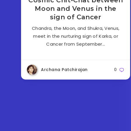
Cosmic Chit-Chat between
Moon and Venus in the
sign of Cancer
Chandra, the Moon, and Shukra, Venus,
meet in the nurturing sign of Karka, or
Cancer from September…
Archana Patchirajan
0