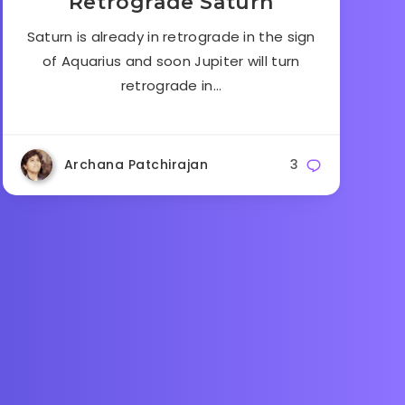
Retrograde Saturn
Saturn is already in retrograde in the sign
of Aquarius and soon Jupiter will turn
retrograde in…
Archana Patchirajan
3