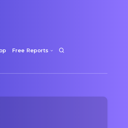
op
Free Reports