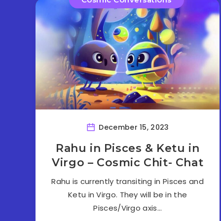
December 15, 2023
Rahu in Pisces & Ketu in
Virgo – Cosmic Chit- Chat
Rahu is currently transiting in Pisces and
Ketu in Virgo. They will be in the
Pisces/Virgo axis…