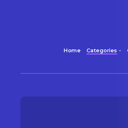
Home
Categories