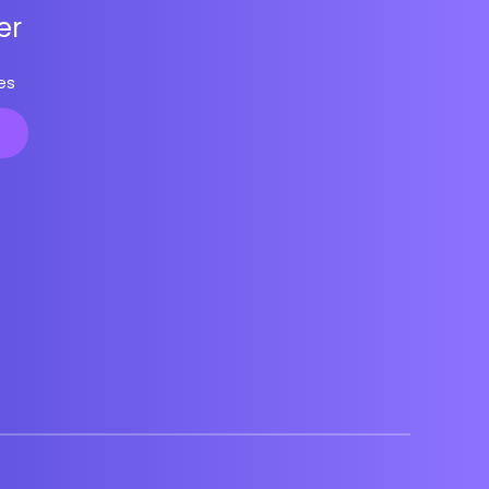
er
es