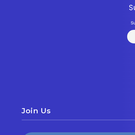
S
S
Join Us