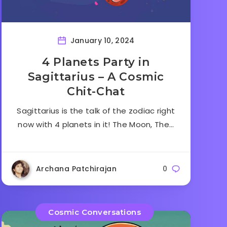
January 10, 2024
4 Planets Party in
Sagittarius – A Cosmic
Chit-Chat
Sagittarius is the talk of the zodiac right
now with 4 planets in it! The Moon, The…
Archana Patchirajan
0
Cosmic Conversations