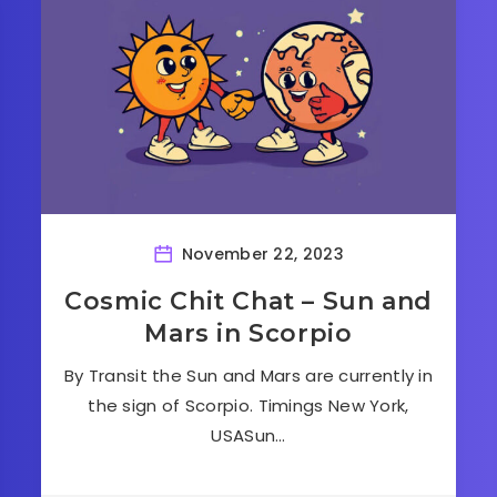
November 22, 2023
Cosmic Chit Chat – Sun and
Mars in Scorpio
By Transit the Sun and Mars are currently in
the sign of Scorpio. Timings New York,
USASun…