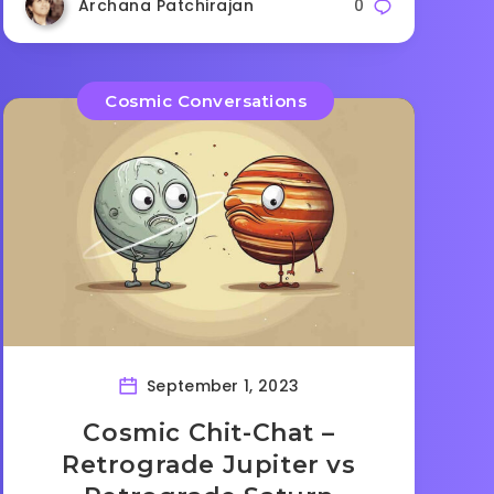
Archana Patchirajan
0
Cosmic Conversations
September 1, 2023
Cosmic Chit-Chat –
Retrograde Jupiter vs