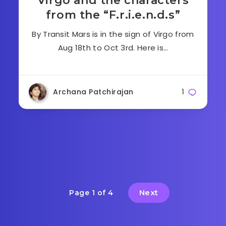
Virgo and the characters
from the “F.r.i.e.n.d.s”
By Transit Mars is in the sign of Virgo from
Aug 18th to Oct 3rd. Here is…
Archana Patchirajan
1
Next
Page 1 of 4