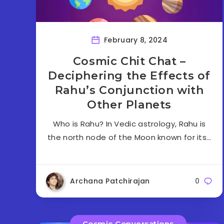
February 8, 2024
Cosmic Chit Chat –
Deciphering the Effects of
Rahu’s Conjunction with
Other Planets
Who is Rahu? In Vedic astrology, Rahu is
the north node of the Moon known for its…
Archana Patchirajan
0
Cosmic Conversations