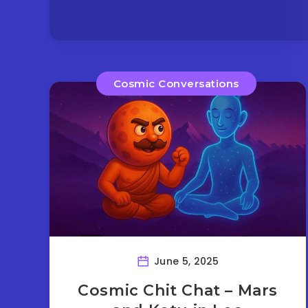
Cosmic Conversations
June 5, 2025
Cosmic Chit Chat – Mars