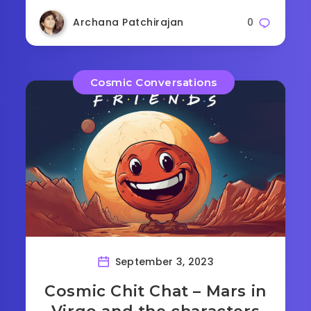
Archana Patchirajan
0
Cosmic Conversations
September 3, 2023
Cosmic Chit Chat – Mars in