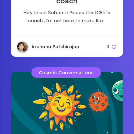
coach
Hey this is Saturn in Pisces the OG life
coach , I’m not here to make life…
Archana Patchirajan
0
Cosmic Conversations