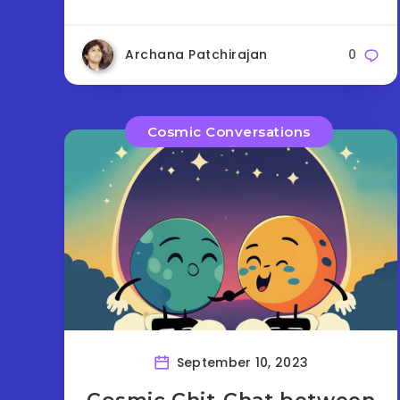
Archana Patchirajan
0
Cosmic Conversations
September 10, 2023