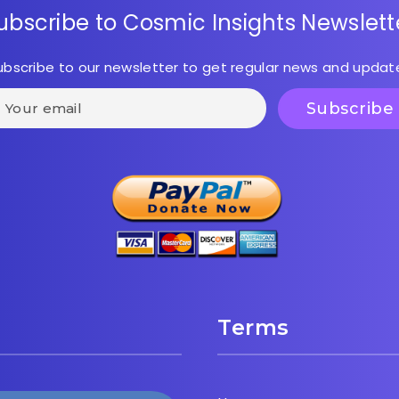
ubscribe to Cosmic Insights Newslett
ubscribe to our newsletter to get regular news and updat
Terms