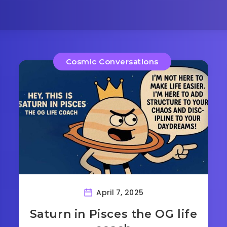
Cosmic Conversations
April 7, 2025
Saturn in Pisces the OG life