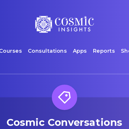
Courses
Consultations
Apps
Reports
Sh
Cosmic Conversations