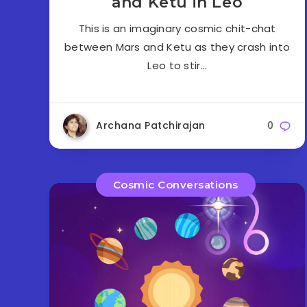
and Ketu in Leo
This is an imaginary cosmic chit-chat
between Mars and Ketu as they crash into
Leo to stir…
Archana Patchirajan
0
Cosmic Conversations