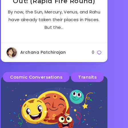
Out! (Rapid Fire Round)
By now, the Sun, Mercury, Venus, and Rahu
have already taken their places in Pisces.
But the…
Archana Patchirajan
0
Cosmic Conversations
Transits