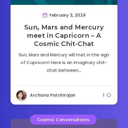
February 3, 2024
Sun, Mars and Mercury
meet in Capricorn – A
Cosmic Chit-Chat
Sun, Mars and Mercury will met in the sign
of Capricorn! Here is an imaginary chit-
chat between…
Archana Patchirajan
1
Cosmic Conversations