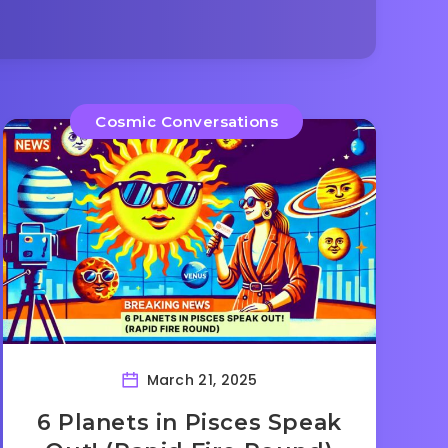
Cosmic Conversations
March 21, 2025
6 Planets in Pisces Speak