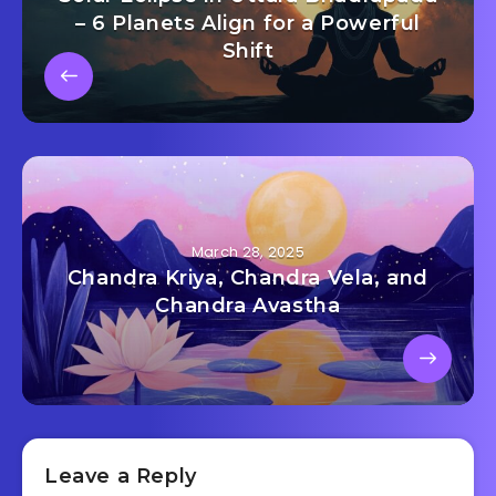
– 6 Planets Align for a Powerful
Shift
March 28, 2025
Chandra Kriya, Chandra Vela, and
Chandra Avastha
Leave a Reply