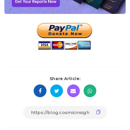
Share Article: