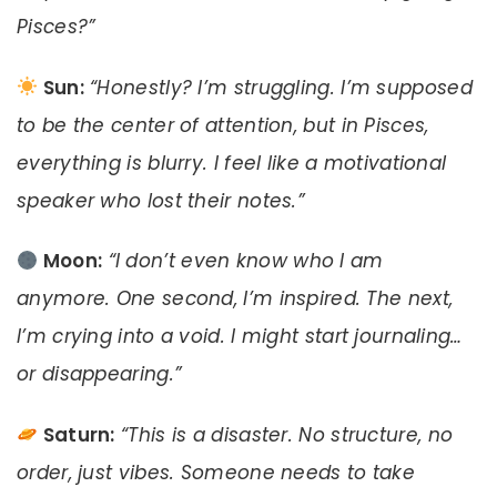
Pisces?”
Sun:
“Honestly? I’m struggling. I’m supposed
to be the center of attention, but in Pisces,
everything is blurry. I feel like a motivational
speaker who lost their notes.”
Moon:
“I don’t even know who I am
anymore. One second, I’m inspired. The next,
I’m crying into a void. I might start journaling…
or disappearing.”
Saturn:
“This is a disaster. No structure, no
order, just vibes. Someone needs to take