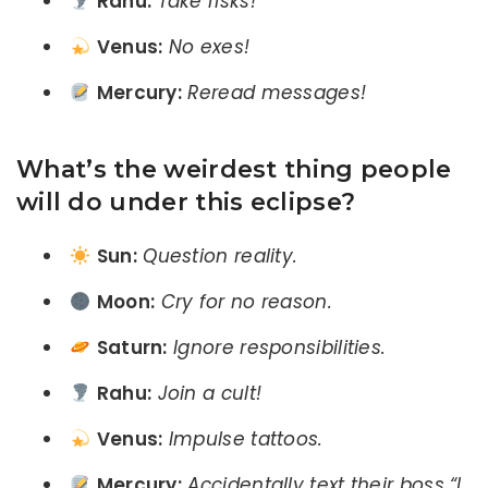
Rahu:
Take risks!
Venus:
No exes!
Mercury:
Reread messages!
What’s the weirdest thing people
will do under this eclipse?
Sun:
Question reality.
Moon:
Cry for no reason.
Saturn:
Ignore responsibilities.
Rahu:
Join a cult!
Venus:
Impulse tattoos.
Mercury:
Accidentally text their boss “I