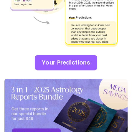
Your Predictions