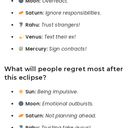
Moon:
Overreact.
Saturn:
Ignore responsibilities.
Rahu:
Trust strangers!
Venus:
Text their ex!
Mercury:
Sign contracts!
What will people regret most after
this eclipse?
Sun:
Being impulsive.
Moon:
Emotional outbursts.
Saturn:
Not planning ahead.
Rahu:
Trusting fake gurus!