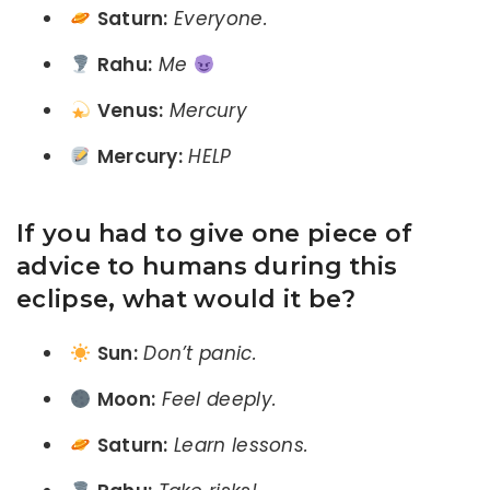
Saturn:
Everyone.
Rahu:
Me
Venus:
Mercury
Mercury:
HELP
If you had to give one piece of
advice to humans during this
eclipse, what would it be?
Sun:
Don’t panic.
Moon:
Feel deeply.
Saturn:
Learn lessons.