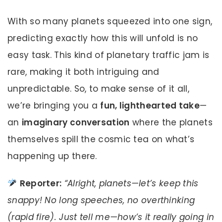
With so many planets squeezed into one sign,
predicting exactly how this will unfold is no
easy task. This kind of planetary traffic jam is
rare, making it both intriguing and
unpredictable. So, to make sense of it all,
we’re bringing you a
fun, lighthearted take
—
an
imaginary conversation
where the planets
themselves spill the cosmic tea on what’s
happening up there.
Reporter:
“Alright, planets—let’s keep this
snappy! No long speeches, no overthinking
(rapid fire). Just tell me—how’s it really going in