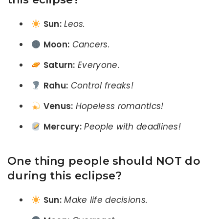
Sun:
Leos.
Moon:
Cancers.
Saturn:
Everyone.
Rahu:
Control freaks!
Venus:
Hopeless romantics!
Mercury:
People with deadlines!
One thing people should NOT do
during this eclipse?
Sun:
Make life decisions.