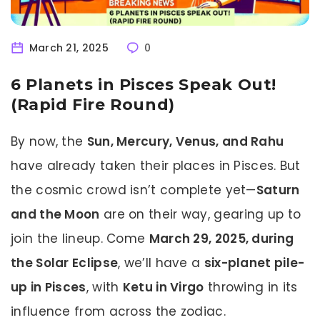
March 21, 2025
0
6 Planets in Pisces Speak Out!
(Rapid Fire Round)
By now, the
Sun, Mercury, Venus, and Rahu
have already taken their places in Pisces. But
the cosmic crowd isn’t complete yet—
Saturn
and the Moon
are on their way, gearing up to
join the lineup. Come
March 29, 2025, during
the Solar Eclipse
, we’ll have a
six-planet pile-
up in Pisces
, with
Ketu in Virgo
throwing in its
influence from across the zodiac.