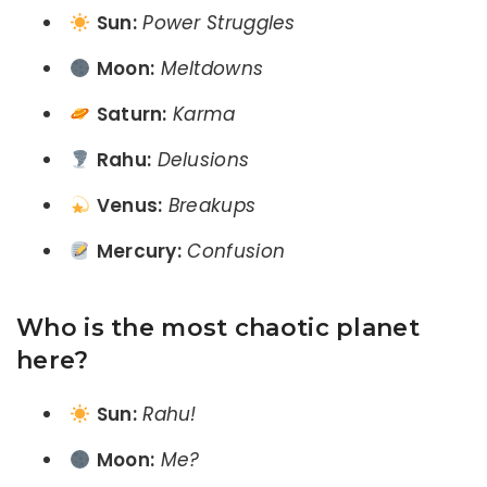
Sun:
Power Struggles
Moon:
Meltdowns
Saturn:
Karma
Rahu:
Delusions
Venus:
Breakups
Mercury:
Confusion
Who is the most chaotic planet
here?
Sun:
Rahu!
Moon:
Me?