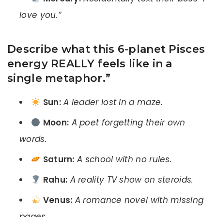
love you.”
Describe what this 6-planet Pisces
energy REALLY feels like in a
single metaphor.”
Sun:
A leader lost in a maze.
Moon:
A poet forgetting their own
words.
Saturn:
A school with no rules.
Rahu:
A reality TV show on steroids.
Venus:
A romance novel with missing
pages.