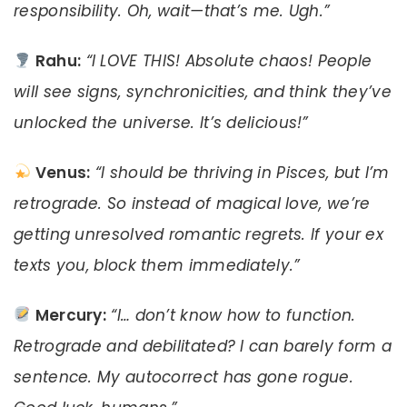
responsibility. Oh, wait—that’s me. Ugh.”
Rahu:
“I LOVE THIS! Absolute chaos! People
will see signs, synchronicities, and think they’ve
unlocked the universe. It’s delicious!”
Venus:
“I should be thriving in Pisces, but I’m
retrograde. So instead of magical love, we’re
getting unresolved romantic regrets. If your ex
texts you, block them immediately.”
Mercury:
“I… don’t know how to function.
Retrograde and debilitated? I can barely form a
sentence. My autocorrect has gone rogue.