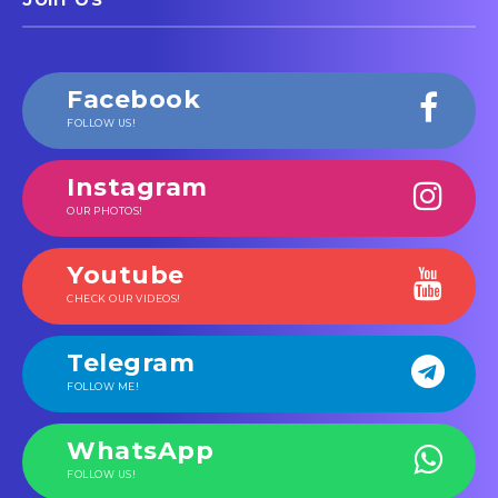
Facebook
FOLLOW US!
Instagram
OUR PHOTOS!
Youtube
CHECK OUR VIDEOS!
Telegram
FOLLOW ME!
WhatsApp
FOLLOW US!