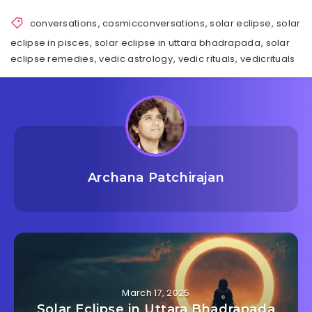
conversations
,
cosmicconversations
,
solar eclipse
,
solar
eclipse in pisces
,
solar eclipse in uttara bhadrapada
,
solar
eclipse remedies
,
vedic astrology
,
vedic rituals
,
vedicrituals
Archana Patchirajan
March 17, 2025
Solar Eclipse in Uttara Bhadrapada