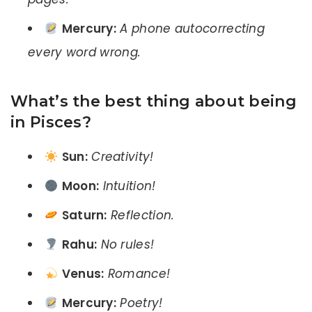
Mercury:
A phone autocorrecting
every word wrong.
What’s the best thing about being
in Pisces?
Sun:
Creativity!
Moon:
Intuition!
Saturn:
Reflection.
Rahu:
No rules!
Venus:
Romance!
Mercury:
Poetry!