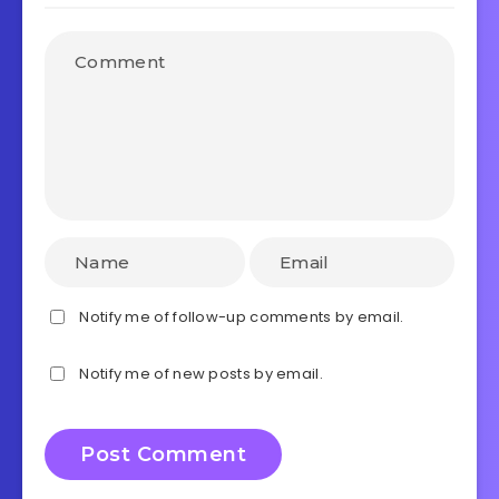
Notify me of follow-up comments by email.
Notify me of new posts by email.