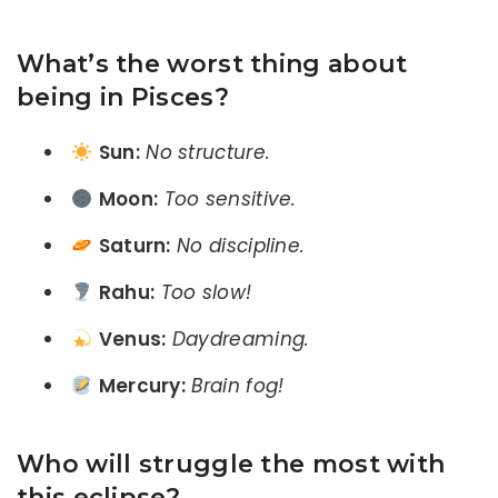
What’s the worst thing about
being in Pisces?
Sun:
No structure.
Moon:
Too sensitive.
Saturn:
No discipline.
Rahu:
Too slow!
Venus:
Daydreaming.
Mercury:
Brain fog!
Who will struggle the most with
this eclipse?