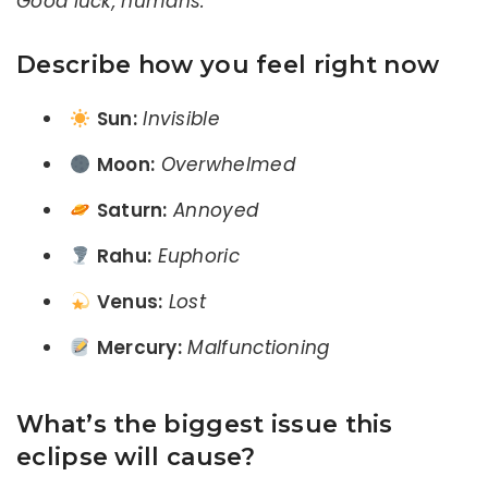
Good luck, humans.”
Describe how you feel right now
Sun:
Invisible
Moon:
Overwhelmed
Saturn:
Annoyed
Rahu:
Euphoric
Venus:
Lost
Mercury:
Malfunctioning
What’s the biggest issue this
eclipse will cause?