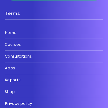
Terms
Home
Courses
Consultations
Apps
Reports
Shop
Privacy policy