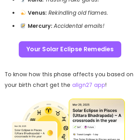
Venus:
Rekindling old flames.
Mercury:
Accidental emails!
Your Solar Eclipse Remedies
To know how this phase affects you based on
your birth chart get the
align27 app
!