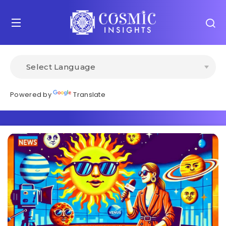
Powered by
Translate