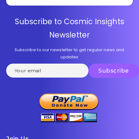
Subscribe to Cosmic Insights
Newsletter
Subscribe to our newsletter to get regular news and
updates
Join Us