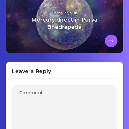
March 27, 2019
Mercury direct in Purva
Bhadrapada
Leave a Reply