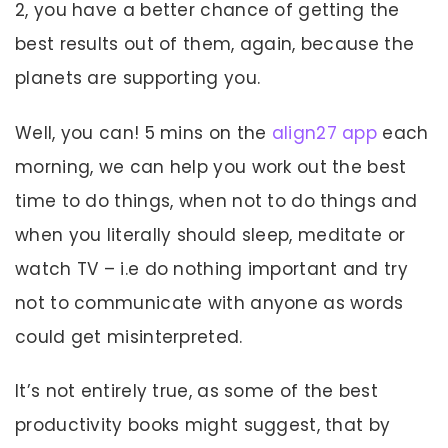
2, you have a better chance of getting the
best results out of them, again, because the
planets are supporting you.
Well, you can! 5 mins on the
align27 app
each
morning, we can help you work out the best
time to do things, when not to do things and
when you literally should sleep, meditate or
watch TV – i.e do nothing important and try
not to communicate with anyone as words
could get misinterpreted.
It’s not entirely true, as some of the best
productivity books might suggest, that by