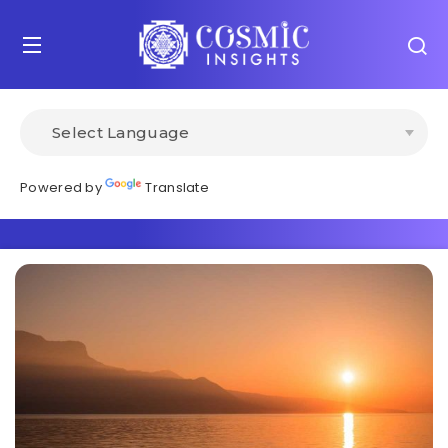
Powered by
Translate