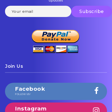
updates
Join Us
Facebook
FOLLOW US!
Instagram