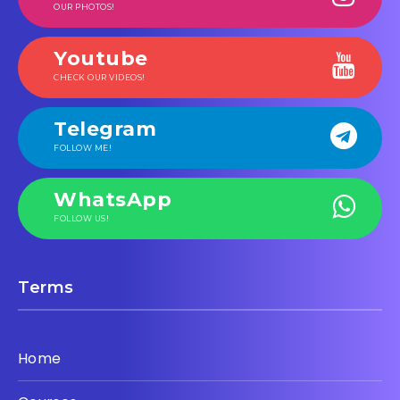
OUR PHOTOS!
Youtube
CHECK OUR VIDEOS!
Telegram
FOLLOW ME!
WhatsApp
FOLLOW US!
Terms
Home