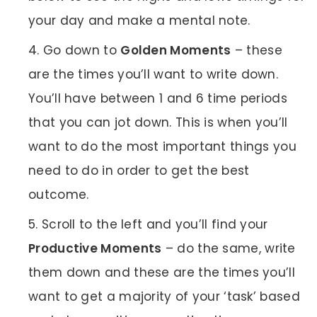
your day and make a mental note.
Go down to
Golden Moments
– these
are the times you’ll want to write down.
You’ll have between 1 and 6 time periods
that you can jot down. This is when you’ll
want to do the most important things you
need to do in order to get the best
outcome.
Scroll to the left and you’ll find your
Productive Moments
– do the same, write
them down and these are the times you’ll
want to get a majority of your ‘task’ based