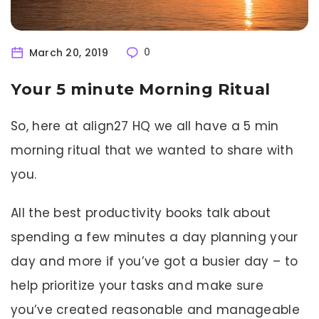
March 20, 2019
0
Your 5 minute Morning Ritual
So, here at align27 HQ we all have a 5 min
morning ritual that we wanted to share with
you.
All the best productivity books talk about
spending a few minutes a day planning your
day and more if you’ve got a busier day – to
help prioritize your tasks and make sure
you’ve created reasonable and manageable