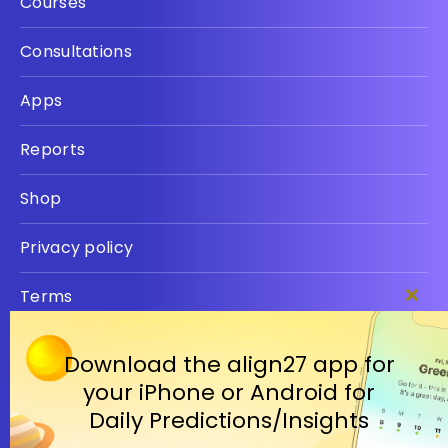
Courses
Consultations
Apps
Reports
Shop
Privacy policy
Terms
Clos
this
modu
Download the align27 app for
your iPhone or Android for
Daily Predictions/Insights