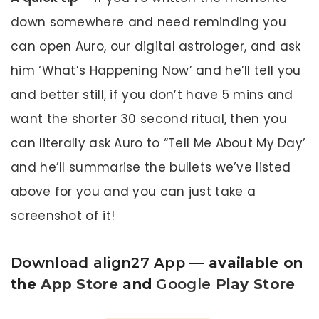
down somewhere and need reminding you
can open Auro, our digital astrologer, and ask
him ‘What’s Happening Now’ and he’ll tell you
and better still, if you don’t have 5 mins and
want the shorter 30 second ritual, then you
can literally ask Auro to “Tell Me About My Day’
and he’ll summarise the bullets we’ve listed
above for you and you can just take a
screenshot of it!
Download align27 App
— available on
the
App Store
and
Google
Play Store