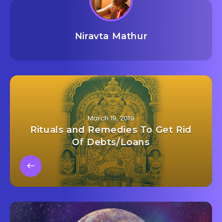
Niravta Mathur
March 19, 2019
Rituals and Remedies To Get Rid
Of Debts/Loans