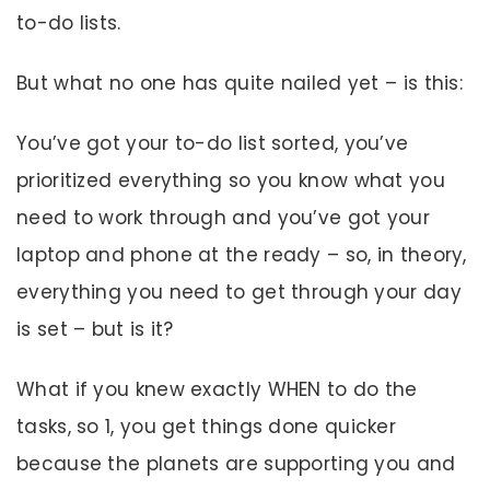
to-do lists.
But what no one has quite nailed yet – is this:
You’ve got your to-do list sorted, you’ve
prioritized everything so you know what you
need to work through and you’ve got your
laptop and phone at the ready – so, in theory,
everything you need to get through your day
is set – but is it?
What if you knew exactly WHEN to do the
tasks, so 1, you get things done quicker
because the planets are supporting you and