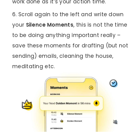
work done as it’s your action time.
Scroll again to the left and write down
your
Silence Moments
, this is not the time
to be doing anything important really –
save these moments for drafting (but not
sending) emails, cleaning the house,
meditating etc.