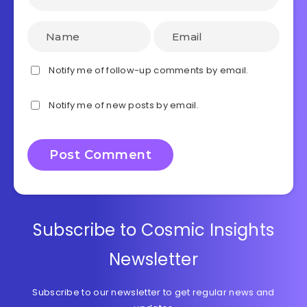
Notify me of follow-up comments by email.
Notify me of new posts by email.
Subscribe to Cosmic Insights
Newsletter
Subscribe to our newsletter to get regular news and