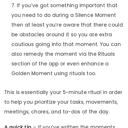
If you’ve got something important that
you need to do during a Silence Moment
then at least you’re aware that there could
be obstacles around it so you are extra
cautious going into that moment. You can
also remedy the moment via the Rituals
section of the app or even enhance a
Golden Moment using rituals too.
This is essentially your 5-minute ritual in order
to help you prioritize your tasks, movements,
meetings, chores, and to-dos of the day.
A quick tip
– if you’ve written the moments