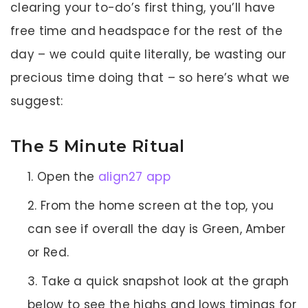
clearing your to-do’s first thing, you’ll have
free time and headspace for the rest of the
day – we could quite literally, be wasting our
precious time doing that – so here’s what we
suggest:
The 5 Minute Ritual
Open the
align27 app
From the home screen at the top, you
can see if overall the day is Green, Amber
or Red.
Take a quick snapshot look at the graph
below to see the highs and lows timings for