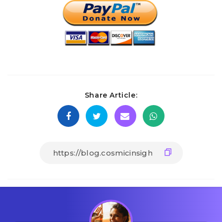
Share Article: