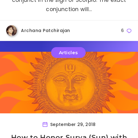
conjunction will…
Archana Patchirajan
6
Articles
September 29, 2018
How to Honor Surya (Sun) with