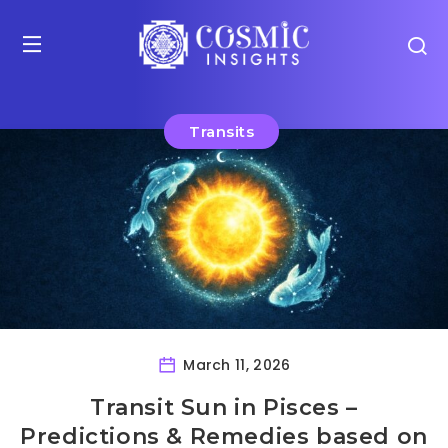
Transits
March 11, 2026
Transit Sun in Pisces –
Predictions & Remedies based on