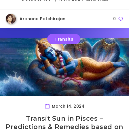
Archana Patchirajan
0
Transits
March 14, 2024
Transit Sun in Pisces –
Predictions & Remedies based on