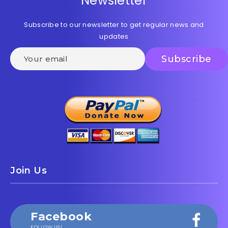
Newsletter
Subscribe to our newsletter to get regular news and
updates
Join Us
Facebook
FOLLOW US!