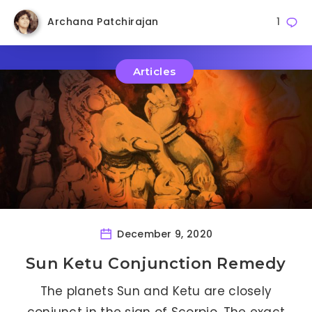
Archana Patchirajan
1
Articles
December 9, 2020
Sun Ketu Conjunction Remedy
The planets Sun and Ketu are closely
conjunct in the sign of Scorpio. The exact