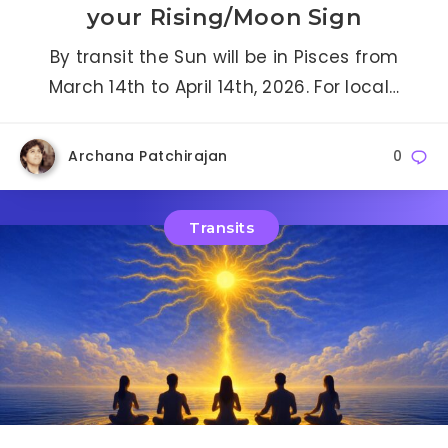
your Rising/Moon Sign
By transit the Sun will be in Pisces from
March 14th to April 14th, 2026. For local…
Archana Patchirajan
0
Transits