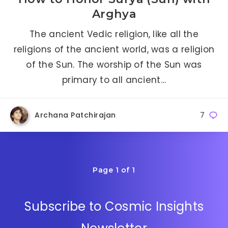
Arghya
The ancient Vedic religion, like all the
religions of the ancient world, was a religion
of the Sun. The worship of the Sun was
primary to all ancient…
Archana Patchirajan
7
Page 1 of 1
Subscribe to Cosmic Insights