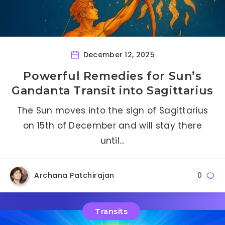
December 12, 2025
Powerful Remedies for Sun’s
Gandanta Transit into Sagittarius
The Sun moves into the sign of Sagittarius
on 15th of December and will stay there
until…
Archana Patchirajan
0
Transits