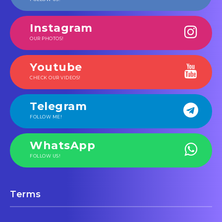
Instagram
OUR PHOTOS!
Youtube
CHECK OUR VIDEOS!
Telegram
FOLLOW ME!
WhatsApp
FOLLOW US!
Terms