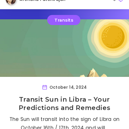
Transits
October 14, 2024
Transit Sun in Libra – Your
Predictions and Remedies
The Sun will transit into the sign of Libra on
October 16th / 17th, 2024 and will…