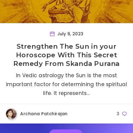
July 9, 2023
Strengthen The Sun in your
Horoscope With This Secret
Remedy From Skanda Purana
In Vedic astrology the Sun is the most
important factor for determining the spiritual
life. It represents…
Archana Patchirajan
3