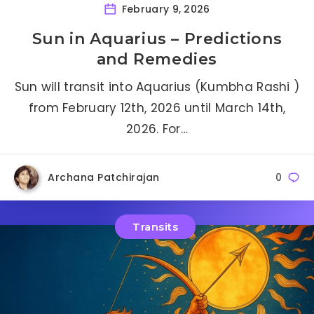
February 9, 2026
Sun in Aquarius – Predictions
and Remedies
Sun will transit into Aquarius (Kumbha Rashi )
from February 12th, 2026 until March 14th,
2026. For…
Archana Patchirajan
0
Transits