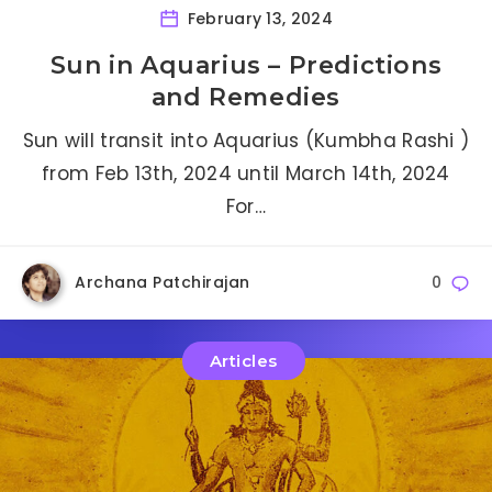
February 13, 2024
Sun in Aquarius – Predictions
and Remedies
Sun will transit into Aquarius (Kumbha Rashi )
from Feb 13th, 2024 until March 14th, 2024
For…
Archana Patchirajan
0
Articles