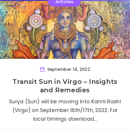
Articles
September 14, 2022
Transit Sun in Virgo – Insights
and Remedies
Surya (Sun) will be moving into Kanni Rashi
(Virgo) on September 16th/17th, 2022. For
local timings download…