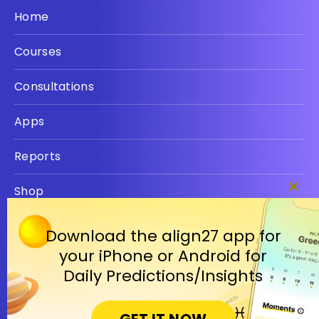
Home
Courses
Consultations
Apps
Reports
Shop
Clos
this
Privacy policy
modu
Download the align27 app for
your iPhone or Android for
Terms
Daily Predictions/Insights