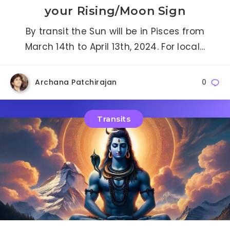
your Rising/Moon Sign
By transit the Sun will be in Pisces from
March 14th to April 13th, 2024. For local…
Archana Patchirajan
0
Transits