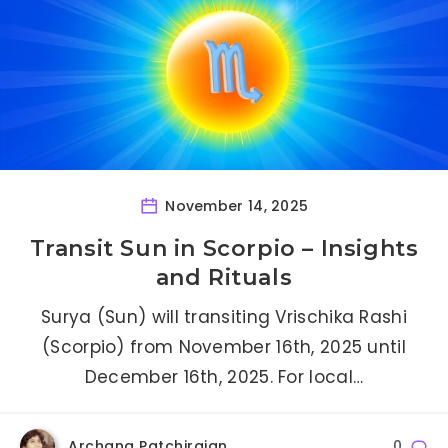
November 14, 2025
Transit Sun in Scorpio – Insights
and Rituals
Surya (Sun) will transiting Vrischika Rashi
(Scorpio) from November 16th, 2025 until
December 16th, 2025. For local…
Archana Patchirajan
0