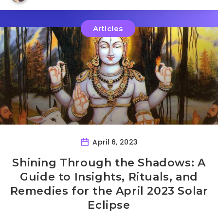
Articles
April 6, 2023
Shining Through the Shadows: A
Guide to Insights, Rituals, and
Remedies for the April 2023 Solar
Eclipse