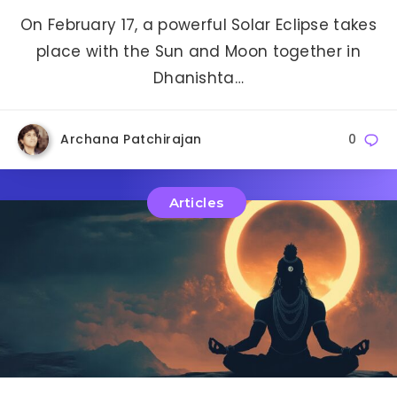
On February 17, a powerful Solar Eclipse takes
place with the Sun and Moon together in
Dhanishta…
Archana Patchirajan
0
Articles