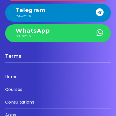
Telegram
FOLLOW ME!
WhatsApp
FOLLOW US!
Terms
Home
Courses
Consultations
Apps