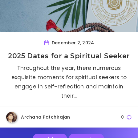
December 2, 2024
2025 Dates for a Spiritual Seeker
Throughout the year, there numerous
exquisite moments for spiritual seekers to
engage in self-reflection and maintain
their…
Archana Patchirajan
0