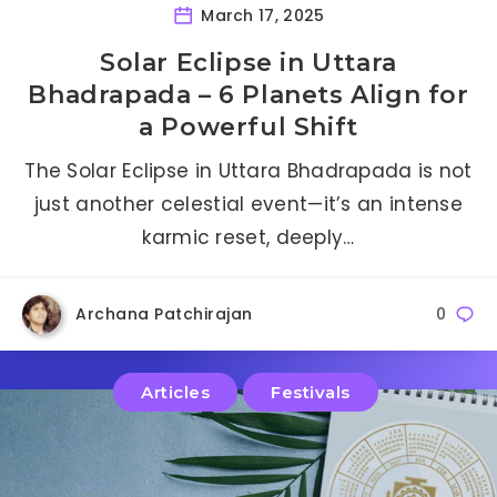
March 17, 2025
Solar Eclipse in Uttara
Bhadrapada – 6 Planets Align for
a Powerful Shift
The Solar Eclipse in Uttara Bhadrapada is not
just another celestial event—it’s an intense
karmic reset, deeply…
Archana Patchirajan
0
Articles
Festivals