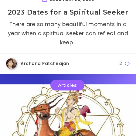
2023 Dates for a Spiritual Seeker
There are so many beautiful moments in a
year when a spiritual seeker can reflect and
keep…
Archana Patchirajan
2
Articles