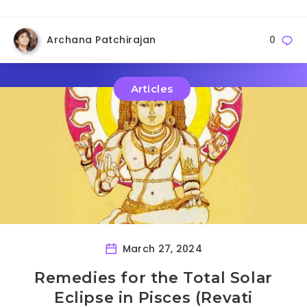
Archana Patchirajan
0
Articles
March 27, 2024
Remedies for the Total Solar
Eclipse in Pisces (Revati