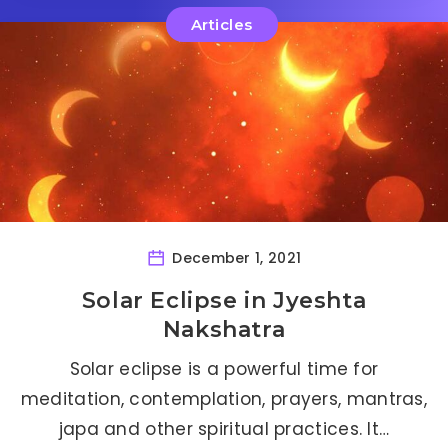
Articles
December 1, 2021
Solar Eclipse in Jyeshta
Nakshatra
Solar eclipse is a powerful time for
meditation, contemplation, prayers, mantras,
japa and other spiritual practices. It…