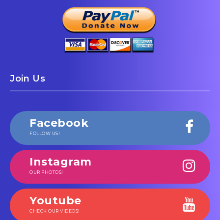
Join Us
Facebook
FOLLOW US!
Instagram
OUR PHOTOS!
Youtube
CHECK OUR VIDEOS!