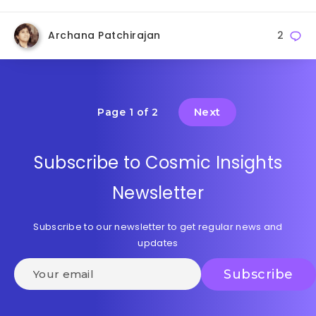
Archana Patchirajan
2
Next
Page 1 of 2
Subscribe to Cosmic Insights
Newsletter
Subscribe to our newsletter to get regular news and
updates