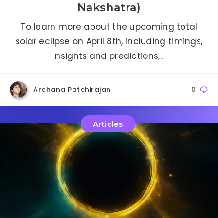
Nakshatra)
To learn more about the upcoming total
solar eclipse on April 8th, including timings,
insights and predictions,…
Archana Patchirajan
0
Articles