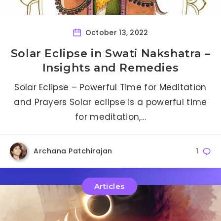
October 13, 2022
Solar Eclipse in Swati Nakshatra –
Insights and Remedies
Solar Eclipse – Powerful Time for Meditation
and Prayers Solar eclipse is a powerful time
for meditation,…
Archana Patchirajan
1
Articles