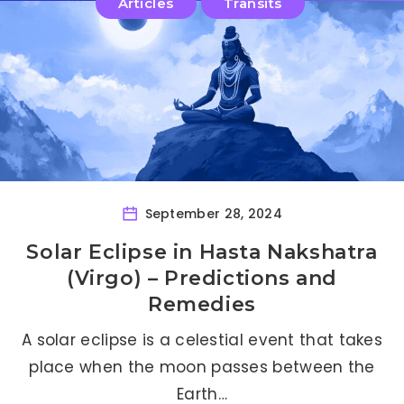
Articles
Transits
September 28, 2024
Solar Eclipse in Hasta Nakshatra
(Virgo) – Predictions and
Remedies
A solar eclipse is a celestial event that takes
place when the moon passes between the
Earth…