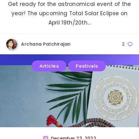
Get ready for the astronomical event of the
year! The upcoming Total Solar Eclipse on
April 19th/20th…
Archana Patchirajan
2
Articles
Festivals
December 23, 2022