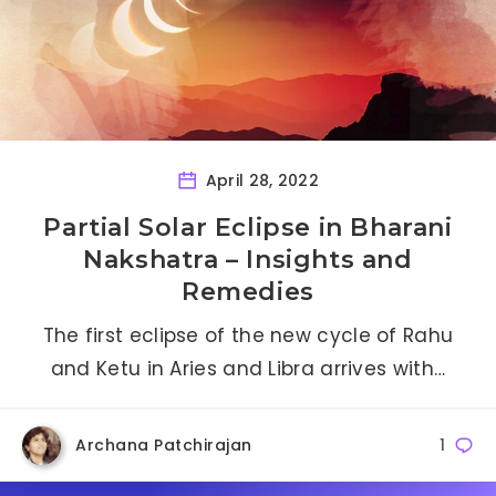
April 28, 2022
Partial Solar Eclipse in Bharani
Nakshatra – Insights and
Remedies
The first eclipse of the new cycle of Rahu
and Ketu in Aries and Libra arrives with…
Archana Patchirajan
1