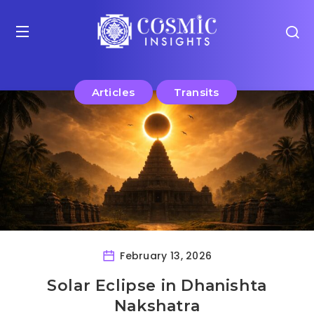
Articles
Transits
February 13, 2026
Solar Eclipse in Dhanishta
Nakshatra