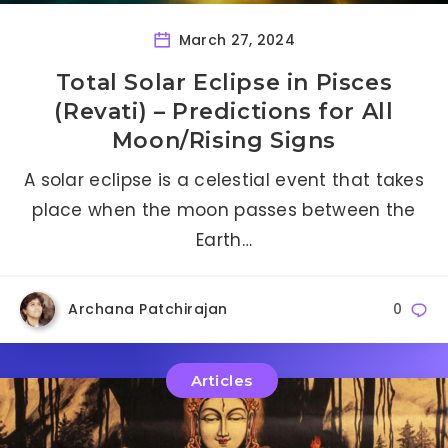
March 27, 2024
Total Solar Eclipse in Pisces
(Revati) – Predictions for All
Moon/Rising Signs
A solar eclipse is a celestial event that takes
place when the moon passes between the
Earth…
Archana Patchirajan
0
Articles