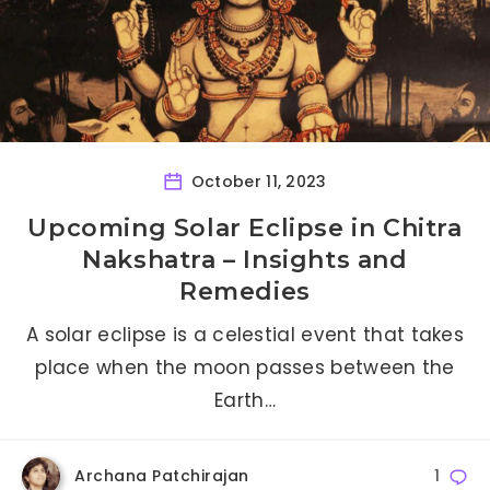
October 11, 2023
Upcoming Solar Eclipse in Chitra
Nakshatra – Insights and
Remedies
A solar eclipse is a celestial event that takes
place when the moon passes between the
Earth…
Archana Patchirajan
1