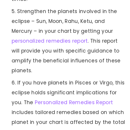
Strengthen the planets involved in the
eclipse – Sun, Moon, Rahu, Ketu, and
Mercury – in your chart by getting your
personalized remedies report
. This report
will provide you with specific guidance to
amplify the beneficial influences of these
planets.
If you have planets in Pisces or Virgo, this
eclipse holds significant implications for
you. The
Personalized Remedies Report
includes tailored remedies based on which
planet in your chart is affected by the total