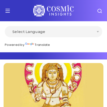
Powered by
Translate