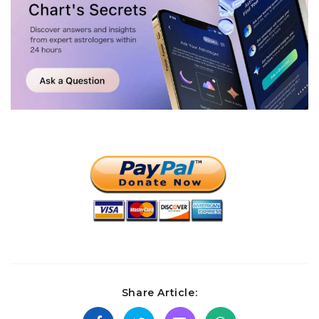
Share Article: