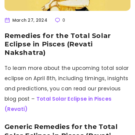
March 27, 2024
0
Remedies for the Total Solar
Eclipse in Pisces (Revati
Nakshatra)
To learn more about the upcoming total solar
eclipse on April 8th, including timings, insights
and predictions, you can read our previous
blog post –
Total Solar Eclipse in Pisces
(Revati)
Generic Remedies for the Total