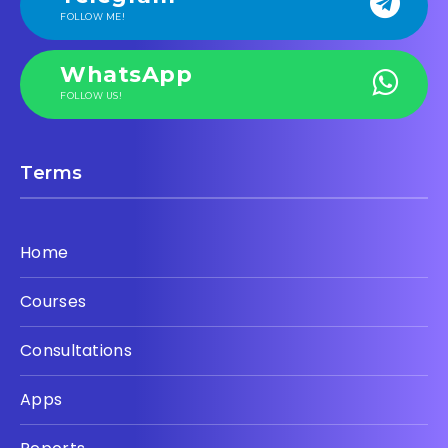
FOLLOW ME!
WhatsApp
FOLLOW US!
Terms
Home
Courses
Consultations
Apps