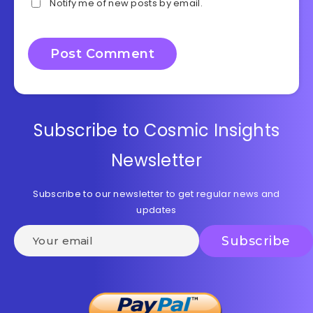
Notify me of new posts by email.
Subscribe to Cosmic Insights
Newsletter
Subscribe to our newsletter to get regular news and
updates