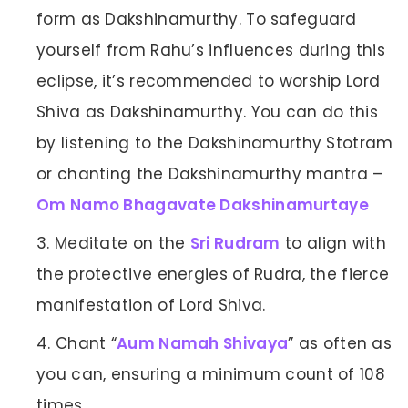
form as Dakshinamurthy. To safeguard
yourself from Rahu’s influences during this
eclipse, it’s recommended to worship Lord
Shiva as Dakshinamurthy. You can do this
by listening to the Dakshinamurthy Stotram
or chanting the Dakshinamurthy mantra –
Om Namo Bhagavate Dakshinamurtaye
Meditate on the
Sri Rudram
to align with
the protective energies of Rudra, the fierce
manifestation of Lord Shiva.
Chant “
Aum Namah Shivaya
” as often as
you can, ensuring a minimum count of 108
times.