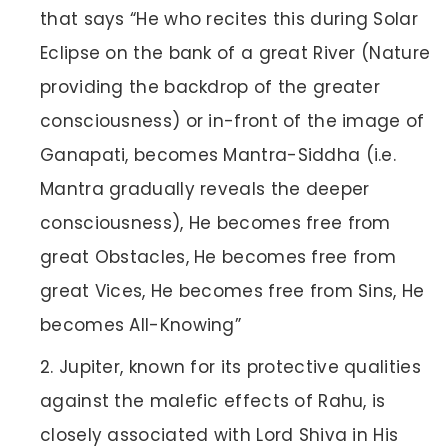
that says “He who recites this during Solar
Eclipse on the bank of a great River (Nature
providing the backdrop of the greater
consciousness) or in-front of the image of
Ganapati, becomes Mantra-Siddha (i.e.
Mantra gradually reveals the deeper
consciousness), He becomes free from
great Obstacles, He becomes free from
great Vices, He becomes free from Sins, He
becomes All-Knowing”
Jupiter, known for its protective qualities
against the malefic effects of Rahu, is
closely associated with Lord Shiva in His