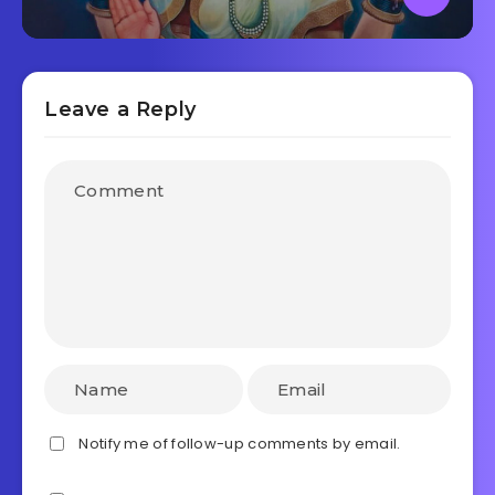
Leave a Reply
Notify me of follow-up comments by email.