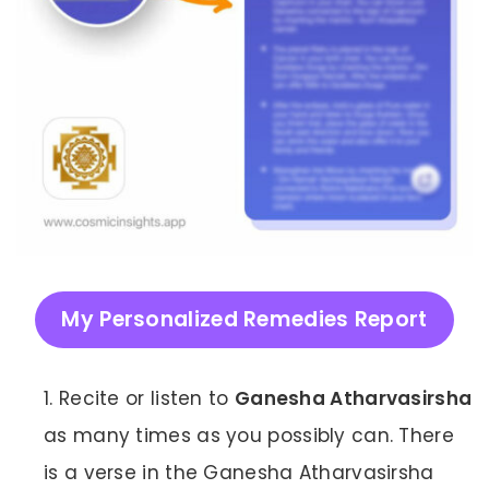
My Personalized Remedies Report
Recite or listen to
Ganesha Atharvasirsha
as many times as you possibly can. There
is a verse in the Ganesha Atharvasirsha