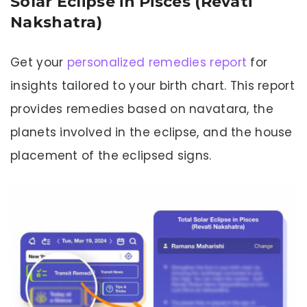
Solar Eclipse in Pisces (Revati
Nakshatra)
Get your
personalized remedies report
for
insights tailored to your birth chart. This report
provides remedies based on navatara, the
planets involved in the eclipse, and the house
placement of the eclipsed signs.