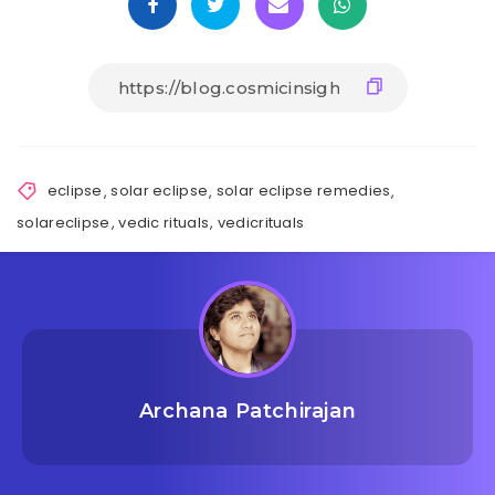
eclipse
,
solar eclipse
,
solar eclipse remedies
,
solareclipse
,
vedic rituals
,
vedicrituals
Archana Patchirajan