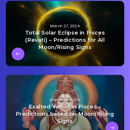
March 27, 2024
Total Solar Eclipse in Pisces
(Revati) – Predictions for All
Moon/Rising Signs
March 28, 2024
Exalted Venus in Pisces –
Predictions based on Moon/Rising
Signs