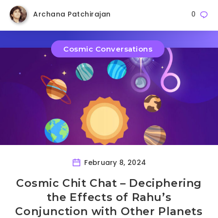
Archana Patchirajan
0
Cosmic Conversations
February 8, 2024
Cosmic Chit Chat – Deciphering
the Effects of Rahu’s
Conjunction with Other Planets