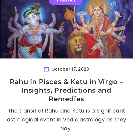
October 17, 2023
Rahu in Pisces & Ketu in Virgo –
Insights, Predictions and
Remedies
The transit of Rahu and Ketu is a significant
astrological event in Vedic astrology as they
play…