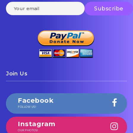
Join Us
Facebook
FOLLOW US!
Instagram
OUR PHOTOS!