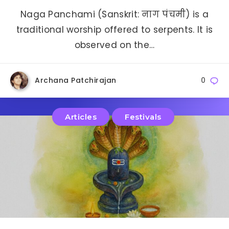
Naga Panchami (Sanskrit: नाग पंचमी) is a
traditional worship offered to serpents. It is
observed on the…
Archana Patchirajan
0
Articles
Festivals