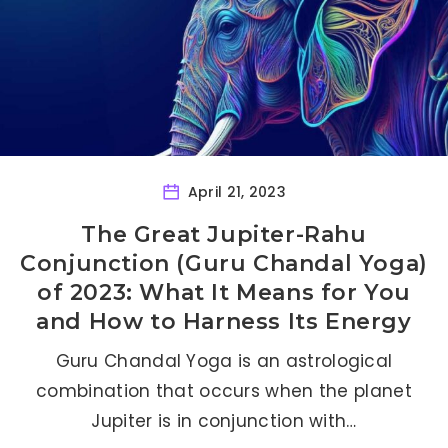
April 21, 2023
The Great Jupiter-Rahu
Conjunction (Guru Chandal Yoga)
of 2023: What It Means for You
and How to Harness Its Energy
Guru Chandal Yoga is an astrological
combination that occurs when the planet
Jupiter is in conjunction with…