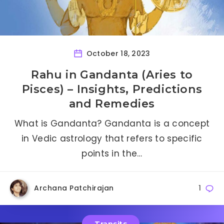
October 18, 2023
Rahu in Gandanta (Aries to
Pisces) – Insights, Predictions
and Remedies
What is Gandanta? Gandanta is a concept
in Vedic astrology that refers to specific
points in the…
Archana Patchirajan
1
Transits