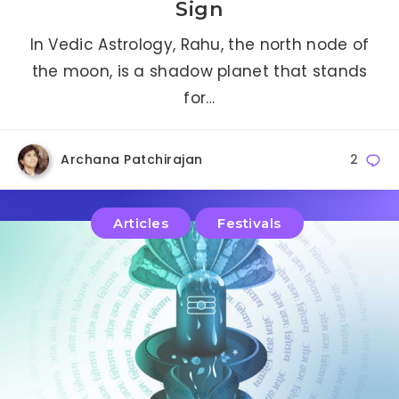
Sign
In Vedic Astrology, Rahu, the north node of
the moon, is a shadow planet that stands
for…
Archana Patchirajan
2
Articles
Festivals