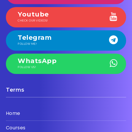
Youtube
CHECK OUR VIDEOS!
Telegram
FOLLOW ME!
WhatsApp
FOLLOW US!
Terms
Home
Courses