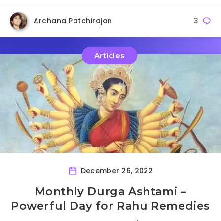
Archana Patchirajan
3
Articles
December 26, 2022
Monthly Durga Ashtami –
Powerful Day for Rahu Remedies