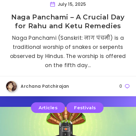
July 15, 2025
Naga Panchami – A Crucial Day
for Rahu and Ketu Remedies
Naga Panchami (Sanskrit: नाग पंचमी) is a
traditional worship of snakes or serpents
observed by Hindus. The worship is offered
on the fifth day…
Archana Patchirajan
0
Articles
Festivals