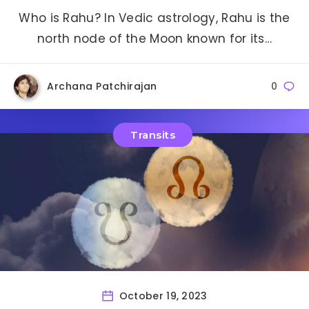
Who is Rahu? In Vedic astrology, Rahu is the
north node of the Moon known for its…
Archana Patchirajan
0
Transits
October 19, 2023