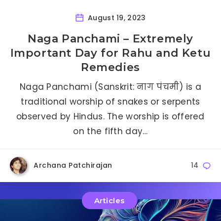
August 19, 2023
Naga Panchami – Extremely
Important Day for Rahu and Ketu
Remedies
Naga Panchami (Sanskrit: नाग पंचमी) is a
traditional worship of snakes or serpents
observed by Hindus. The worship is offered
on the fifth day…
Archana Patchirajan
14
Articles