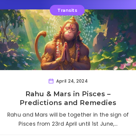
Transits
April 24, 2024
Rahu & Mars in Pisces –
Predictions and Remedies
Rahu and Mars will be together in the sign of
Pisces from 23rd April until 1st June,…