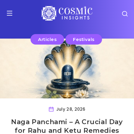
Articles
Festivals
July 28, 2026
Naga Panchami – A Crucial Day
for Rahu and Ketu Remedies