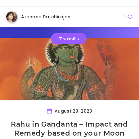
Archana Patchirajan
1
Transits
August 29, 2023
Rahu in Gandanta – Impact and
Remedy based on your Moon