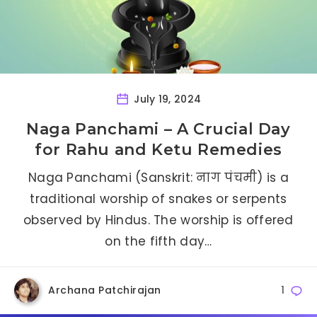
July 19, 2024
Naga Panchami – A Crucial Day
for Rahu and Ketu Remedies
Naga Panchami (Sanskrit: नाग पंचमी) is a
traditional worship of snakes or serpents
observed by Hindus. The worship is offered
on the fifth day…
Archana Patchirajan
1