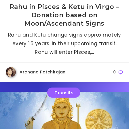
Rahu in Pisces & Ketu in Virgo –
Donation based on
Moon/Ascendant Signs
Rahu and Ketu change signs approximately
every 1.5 years. In their upcoming transit,
Rahu will enter Pisces,…
Archana Patchirajan
0
Transits