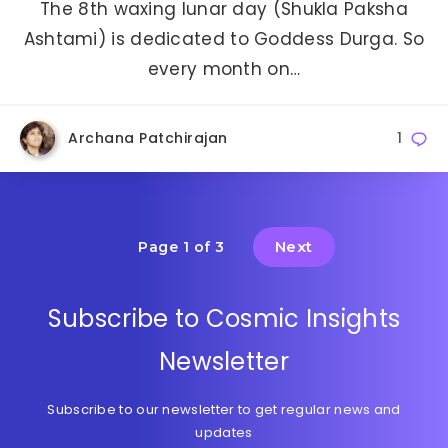
The 8th waxing lunar day (Shukla Paksha
Ashtami) is dedicated to Goddess Durga. So
every month on…
Archana Patchirajan
1
Next
Page 1 of 3
Subscribe to Cosmic Insights
Newsletter
Subscribe to our newsletter to get regular news and
updates