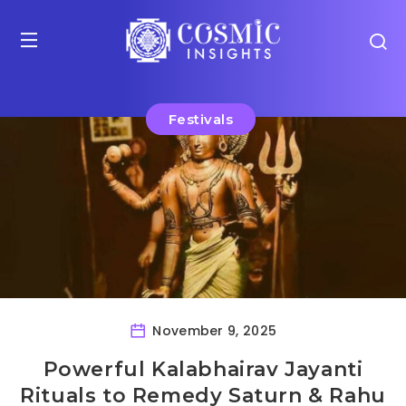
Festivals
November 9, 2025
Powerful Kalabhairav Jayanti
Rituals to Remedy Saturn & Rahu