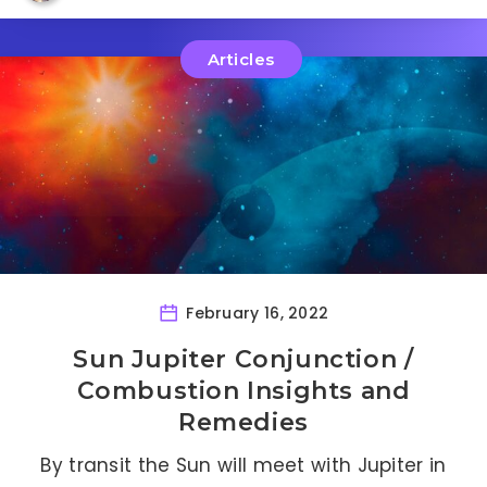
Articles
February 16, 2022
Sun Jupiter Conjunction /
Combustion Insights and
Remedies
By transit the Sun will meet with Jupiter in