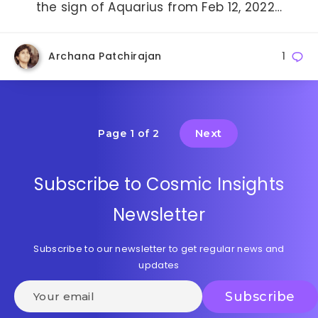
the sign of Aquarius from Feb 12, 2022…
Archana Patchirajan
1
Next
Page 1 of 2
Subscribe to Cosmic Insights
Newsletter
Subscribe to our newsletter to get regular news and
updates