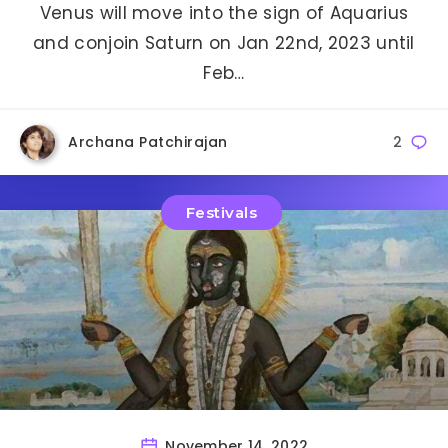
Venus will move into the sign of Aquarius
and conjoin Saturn on Jan 22nd, 2023 until
Feb…
Archana Patchirajan
2
Festivals
November 14, 2022