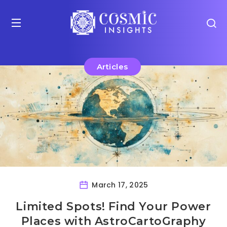
Articles
March 17, 2025
Limited Spots! Find Your Power
Places with AstroCartoGraphy