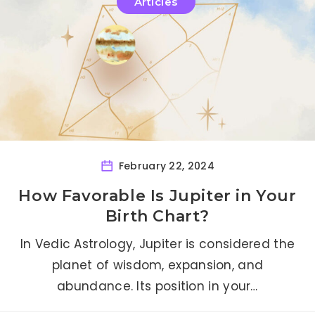
Articles
February 22, 2024
How Favorable Is Jupiter in Your
Birth Chart?
In Vedic Astrology, Jupiter is considered the
planet of wisdom, expansion, and
abundance. Its position in your…