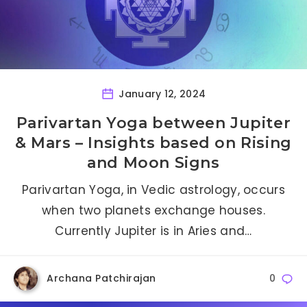
January 12, 2024
Parivartan Yoga between Jupiter
& Mars – Insights based on Rising
and Moon Signs
Parivartan Yoga, in Vedic astrology, occurs
when two planets exchange houses.
Currently Jupiter is in Aries and…
Archana Patchirajan
0