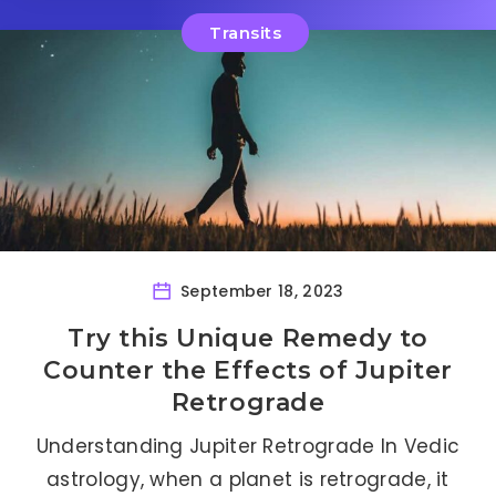
Transits
September 18, 2023
Try this Unique Remedy to
Counter the Effects of Jupiter
Retrograde
Understanding Jupiter Retrograde In Vedic
astrology, when a planet is retrograde, it