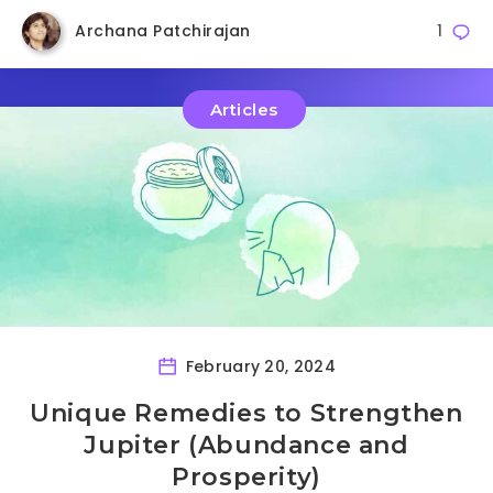
Archana Patchirajan
1
Articles
February 20, 2024
Unique Remedies to Strengthen
Jupiter (Abundance and
Prosperity)