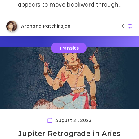
appears to move backward through…
Archana Patchirajan
0
Transits
August 31, 2023
Jupiter Retrograde in Aries