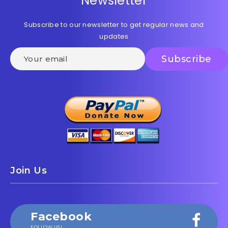
Newsletter
Subscribe to our newsletter to get regular news and
updates
Join Us
Facebook
FOLLOW US!