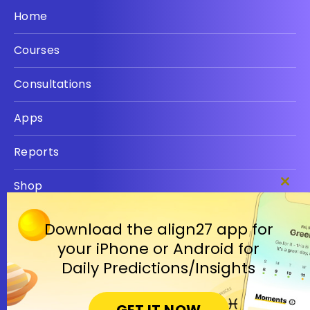
Home
Courses
Consultations
Apps
Reports
Shop
Clos
this
Privacy policy
modu
Download the align27 app for
your iPhone or Android for
Terms
Daily Predictions/Insights