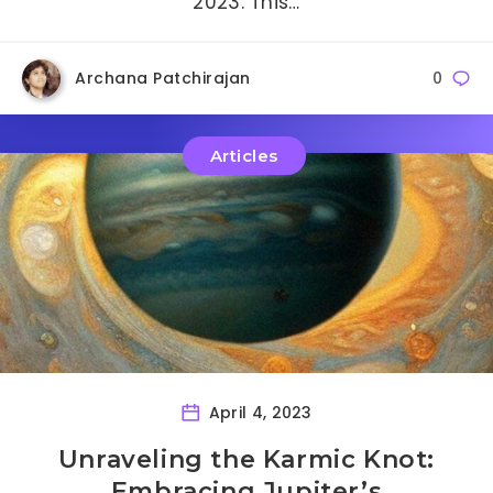
2023. This…
Archana Patchirajan
0
Articles
April 4, 2023
Unraveling the Karmic Knot:
Embracing Jupiter’s