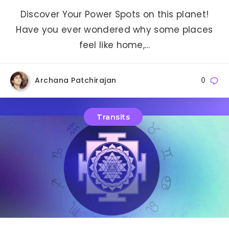
Discover Your Power Spots on this planet!
Have you ever wondered why some places
feel like home,…
Archana Patchirajan
0
Transits