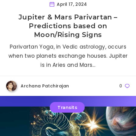
April 17, 2024
Jupiter & Mars Parivartan –
Predictions based on
Moon/Rising Signs
Parivartan Yoga, in Vedic astrology, occurs
when two planets exchange houses. Jupiter
is in Aries and Mars…
Archana Patchirajan
0
Transits