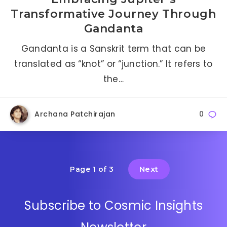
Transformative Journey Through
Gandanta
Gandanta is a Sanskrit term that can be
translated as “knot” or “junction.” It refers to
the…
Archana Patchirajan
0
Next
Page 1 of 3
Subscribe to Cosmic Insights