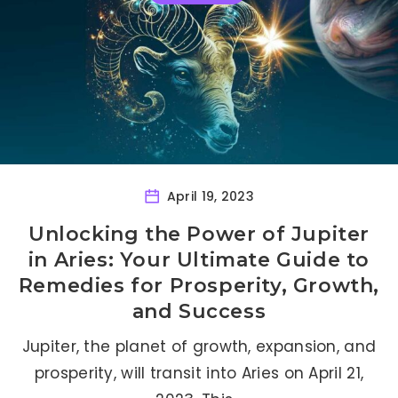
April 19, 2023
Unlocking the Power of Jupiter
in Aries: Your Ultimate Guide to
Remedies for Prosperity, Growth,
and Success
Jupiter, the planet of growth, expansion, and
prosperity, will transit into Aries on April 21,