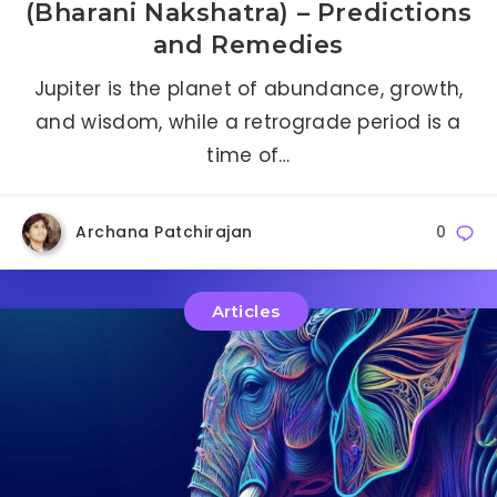
(Bharani Nakshatra) – Predictions
and Remedies
Jupiter is the planet of abundance, growth,
and wisdom, while a retrograde period is a
time of…
Archana Patchirajan
0
Articles