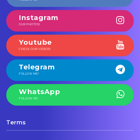
Instagram
OUR PHOTOS!
Youtube
CHECK OUR VIDEOS!
Telegram
FOLLOW ME!
WhatsApp
FOLLOW US!
Terms