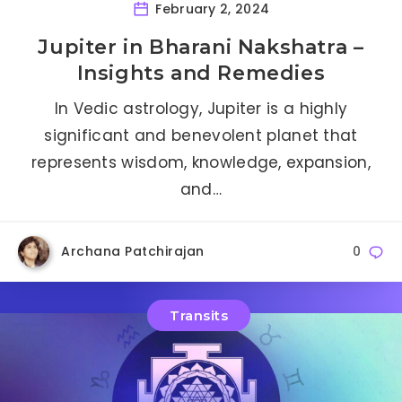
February 2, 2024
Jupiter in Bharani Nakshatra –
Insights and Remedies
In Vedic astrology, Jupiter is a highly
significant and benevolent planet that
represents wisdom, knowledge, expansion,
and…
Archana Patchirajan
0
Transits