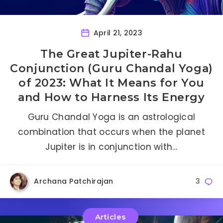
April 21, 2023
The Great Jupiter-Rahu
Conjunction (Guru Chandal Yoga)
of 2023: What It Means for You
and How to Harness Its Energy
Guru Chandal Yoga is an astrological
combination that occurs when the planet
Jupiter is in conjunction with…
Archana Patchirajan
3
Articles