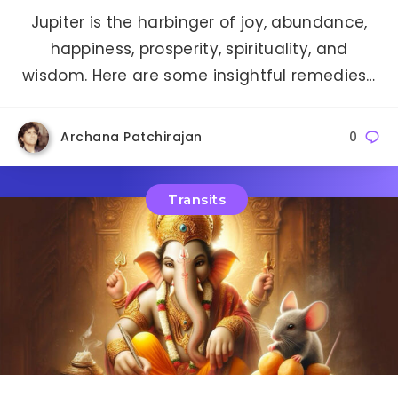
Jupiter is the harbinger of joy, abundance,
happiness, prosperity, spirituality, and
wisdom. Here are some insightful remedies…
Archana Patchirajan
0
Transits