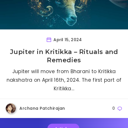
April 15, 2024
Jupiter in Kritikka – Rituals and
Remedies
Jupiter will move from Bharani to Kritikka
nakshatra on April 16th, 2024. The first part of
Kritikka…
Archana Patchirajan
0