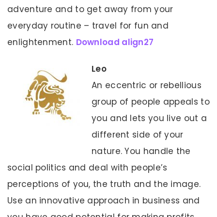
adventure and to get away from your
everyday routine – travel for fun and
enlightenment.
Download align27
Leo
An eccentric or rebellious
group of people appeals to
you and lets you live out a
different side of your
nature. You handle the
social politics and deal with people’s
perceptions of you, the truth and the image.
Use an innovative approach in business and