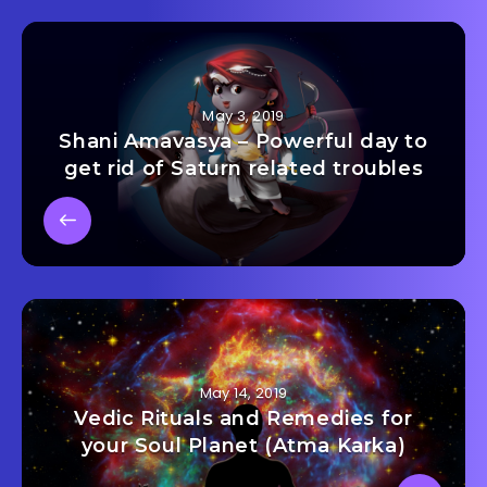
May 3, 2019
Shani Amavasya – Powerful day to
get rid of Saturn related troubles
May 14, 2019
Vedic Rituals and Remedies for
your Soul Planet (Atma Karka)