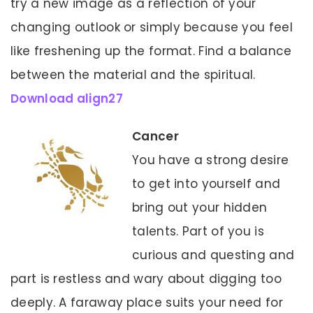
try a new image as a reflection of your
changing outlook or simply because you feel
like freshening up the format. Find a balance
between the material and the spiritual.
Download align27
Cancer
You have a strong desire
to get into yourself and
bring out your hidden
talents. Part of you is
curious and questing and
part is restless and wary about digging too
deeply. A faraway place suits your need for