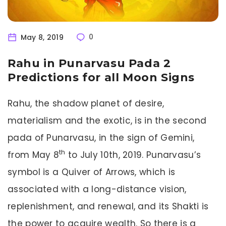
May 8, 2019
0
Rahu in Punarvasu Pada 2
Predictions for all Moon Signs
Rahu, the shadow planet of desire,
materialism and the exotic, is in the second
pada of Punarvasu, in the sign of Gemini,
th
from May 8
to July 10th, 2019. Punarvasu’s
symbol is a Quiver of Arrows, which is
associated with a long-distance vision,
replenishment, and renewal, and its Shakti is
the power to acquire wealth. So there is a