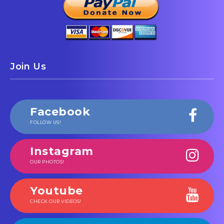
Join Us
Facebook
FOLLOW US!
Instagram
OUR PHOTOS!
Youtube
CHECK OUR VIDEOS!