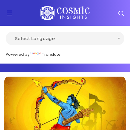
Powered by
Translate