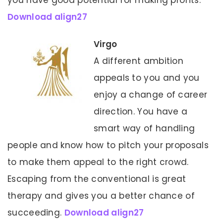
you have good potential for making profits.
Download align27
Virgo
A different ambition
appeals to you and you
enjoy a change of career
direction. You have a
smart way of handling
people and know how to pitch your proposals
to make them appeal to the right crowd.
Escaping from the conventional is great
therapy and gives you a better chance of
succeeding.
Download align27