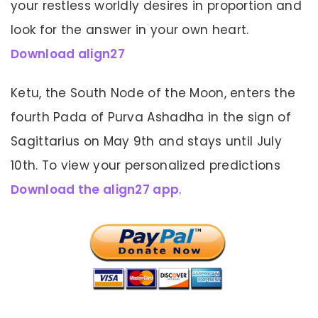
your restless worldly desires in proportion and
look for the answer in your own heart.
Download align27
Ketu, the South Node of the Moon, enters the
fourth Pada of Purva Ashadha in the sign of
Sagittarius on May 9th and stays until July
10th. To view your personalized predictions
Download the align27 app
.