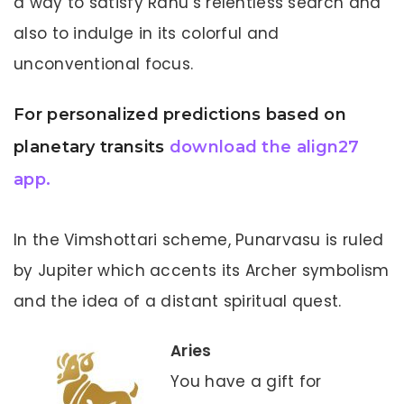
a way to satisfy Rahu’s relentless search and
also to indulge in its colorful and
unconventional focus.
For personalized predictions based on
planetary transits
download the align27
app.
In the Vimshottari scheme, Punarvasu is ruled
by Jupiter which accents its Archer symbolism
and the idea of a distant spiritual quest.
Aries
You have a gift for