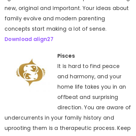
new, original and important. Your ideas about
family evolve and modern parenting
concepts start making a lot of sense.
Download align27
Pisces
It is hard to find peace
and harmony, and your
home life takes you in an
offbeat and surprising
direction. You are aware of
undercurrents in your family history and
uprooting them is a therapeutic process. Keep