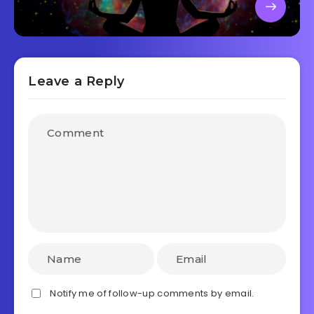
Leave a Reply
Notify me of follow-up comments by email.