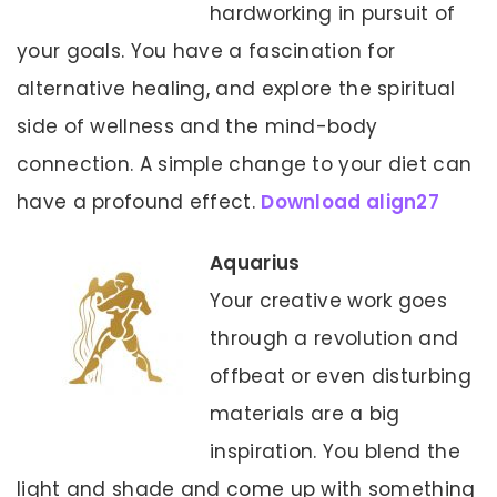
hardworking in pursuit of
your goals. You have a fascination for
alternative healing, and explore the spiritual
side of wellness and the mind-body
connection. A simple change to your diet can
have a profound effect.
Download align27
Aquarius
Your creative work goes
through a revolution and
offbeat or even disturbing
materials are a big
inspiration. You blend the
light and shade and come up with something