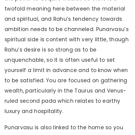
twofold meaning here between the material
and spiritual, and Rahu’s tendency towards
ambition needs to be channeled. Punarvasu’s
spiritual side is content with very little, though
Rahu’s desire is so strong as to be
unquenchable, so it is often useful to set
yourself a limit in advance and to know when
to be satisfied. You are focused on gathering
wealth, particularly in the Taurus and Venus-
ruled second pada which relates to earthy
luxury and hospitality.
Punarvasu is also linked to the home so you