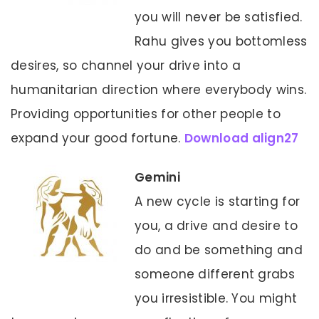
you will never be satisfied.
Rahu gives you bottomless
desires, so channel your drive into a
humanitarian direction where everybody wins.
Providing opportunities for other people to
expand your good fortune.
Download align27
Gemini
A new cycle is starting for
you, a drive and desire to
do and be something and
someone different grabs
you irresistible. You might