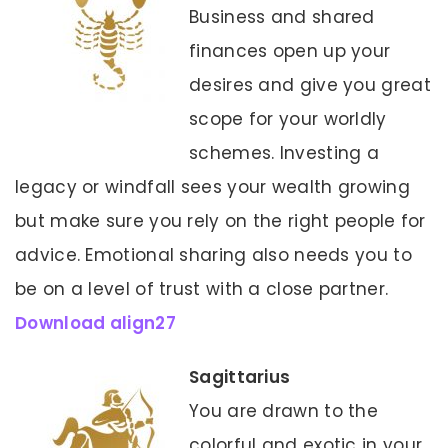
Business and shared
finances open up your
desires and give you great
scope for your worldly
schemes. Investing a
legacy or windfall sees your wealth growing
but make sure you rely on the right people for
advice. Emotional sharing also needs you to
be on a level of trust with a close partner.
Download align27
Sagittarius
You are drawn to the
colorful and exotic in your