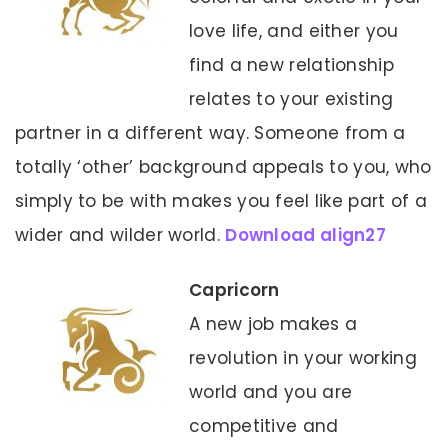
love life, and either you
find a new relationship
relates to your existing
partner in a different way. Someone from a
totally ‘other’ background appeals to you, who
simply to be with makes you feel like part of a
wider and wilder world.
Download align27
Capricorn
A new job makes a
revolution in your working
world and you are
competitive and