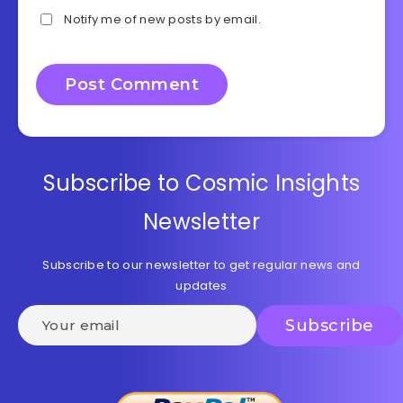
Notify me of new posts by email.
Subscribe to Cosmic Insights
Newsletter
Subscribe to our newsletter to get regular news and
updates