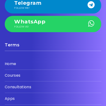
Telegram
FOLLOW ME!
WhatsApp
FOLLOW US!
Terms
Home
Courses
Consultations
Apps