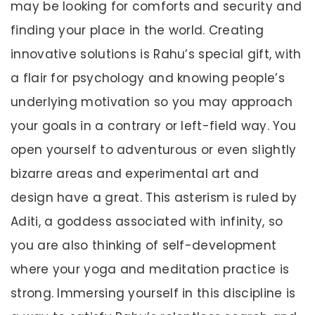
may be looking for comforts and security and
finding your place in the world. Creating
innovative solutions is Rahu’s special gift, with
a flair for psychology and knowing people’s
underlying motivation so you may approach
your goals in a contrary or left-field way. You
open yourself to adventurous or even slightly
bizarre areas and experimental art and
design have a great. This asterism is ruled by
Aditi, a goddess associated with infinity, so
you are also thinking of self-development
where your yoga and meditation practice is
strong. Immersing yourself in this discipline is