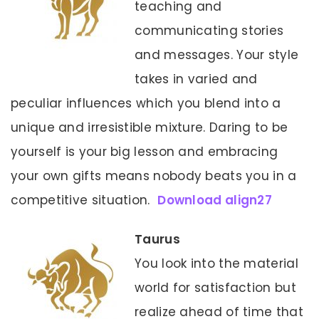
teaching and
communicating stories
and messages. Your style
takes in varied and
peculiar influences which you blend into a
unique and irresistible mixture. Daring to be
yourself is your big lesson and embracing
your own gifts means nobody beats you in a
competitive situation.
Download align27
Taurus
You look into the material
world for satisfaction but
realize ahead of time that