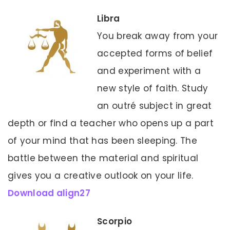
Libra
You break away from your
accepted forms of belief
and experiment with a
new style of faith. Study
an outré subject in great
depth or find a teacher who opens up a part
of your mind that has been sleeping. The
battle between the material and spiritual
gives you a creative outlook on your life.
Download align27
Scorpio