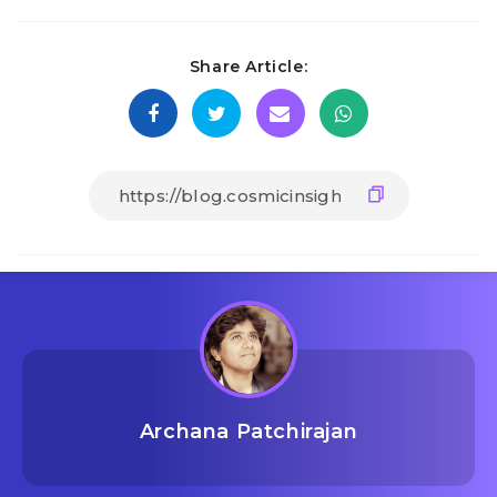
Share Article:
Archana Patchirajan