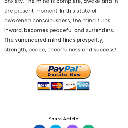
anxiety. The mind is complete, awake and in
the present moment. In this state of
awakened consciousness, the mind turns
inward, becomes peaceful and surrenders.
The surrendered mind finds prosperity,
strength, peace, cheerfulness and success!
Share Article: