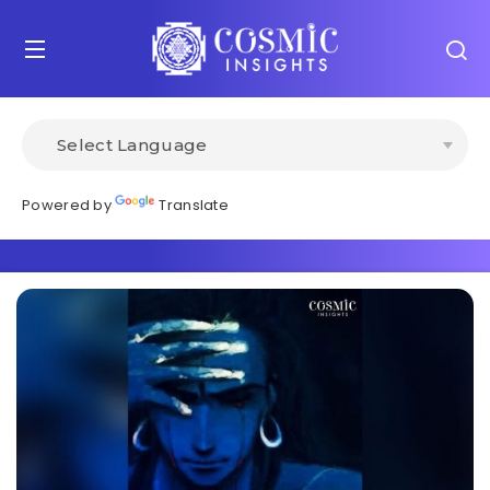
Powered by
Translate