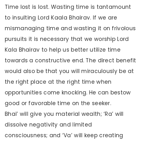
Time lost is lost. Wasting time is tantamount
to insulting Lord Kaala Bhairav. If we are
mismanaging time and wasting it on frivolous
pursuits it is necessary that we worship Lord
Kala Bhairav to help us better utilize time
towards a constructive end. The direct benefit
would also be that you will miraculously be at
the right place at the right time when
opportunities come knocking. He can bestow
good or favorable time on the seeker.
Bhai’ will give you material wealth; ‘Ra’ will
dissolve negativity and limited
consciousness; and ‘Va’ will keep creating