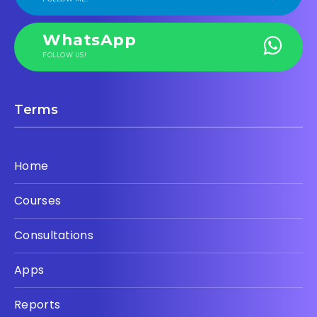
WhatsApp
FOLLOW US!
Terms
Home
Courses
Consultations
Apps
Reports