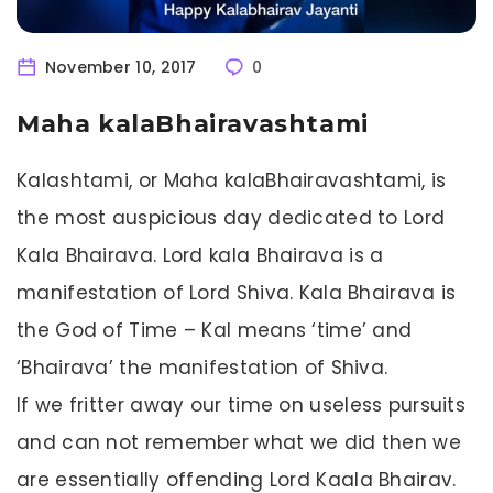
November 10, 2017
0
Maha kalaBhairavashtami
Kalashtami, or Maha kalaBhairavashtami, is
the most auspicious day dedicated to Lord
Kala Bhairava. Lord kala Bhairava is a
manifestation of Lord Shiva. Kala Bhairava is
the God of Time – Kal means ‘time’ and
‘Bhairava’ the manifestation of Shiva.
If we fritter away our time on useless pursuits
and can not remember what we did then we
are essentially offending Lord Kaala Bhairav.