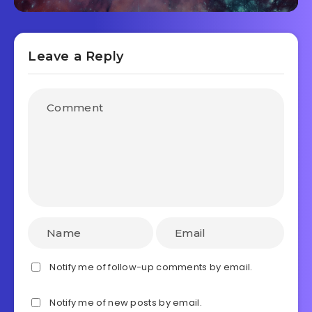
Leave a Reply
Notify me of follow-up comments by email.
Notify me of new posts by email.