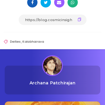
Deities
,
Kalabhairava
Archana Patchirajan