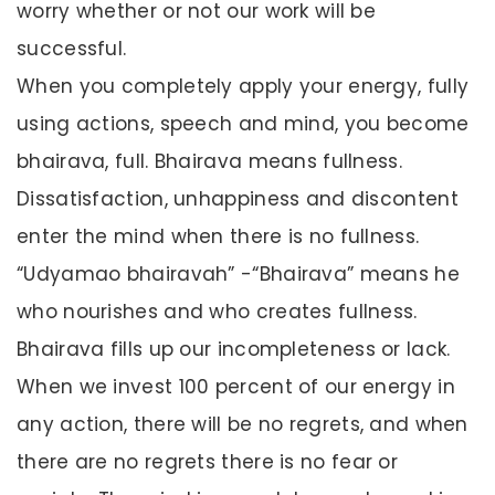
worry whether or not our work will be
successful.
When you completely apply your energy, fully
using actions, speech and mind, you become
bhairava, full. Bhairava means fullness.
Dissatisfaction, unhappiness and discontent
enter the mind when there is no fullness.
“Udyamao bhairavah” -“Bhairava” means he
who nourishes and who creates fullness.
Bhairava fills up our incompleteness or lack.
When we invest 100 percent of our energy in
any action, there will be no regrets, and when
there are no regrets there is no fear or