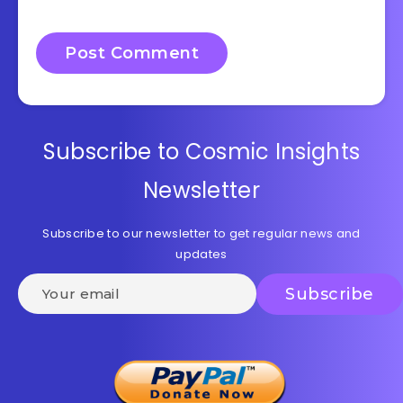
Subscribe to Cosmic Insights
Newsletter
Subscribe to our newsletter to get regular news and
updates