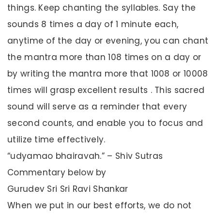
things. Keep chanting the syllables. Say the
sounds 8 times a day of 1 minute each,
anytime of the day or evening, you can chant
the mantra more than 108 times on a day or
by writing the mantra more that 1008 or 10008
times will grasp excellent results . This sacred
sound will serve as a reminder that every
second counts, and enable you to focus and
utilize time effectively.
“udyamao bhairavah.” – Shiv Sutras
Commentary below by
Gurudev Sri Sri Ravi Shankar
When we put in our best efforts, we do not