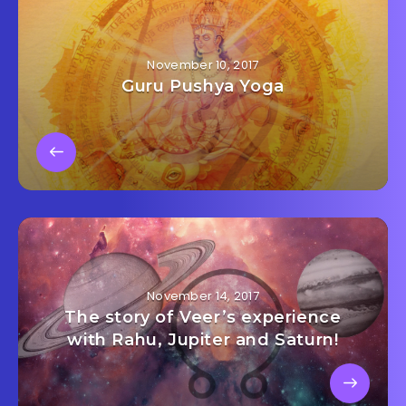
November 10, 2017
Guru Pushya Yoga
November 14, 2017
The story of Veer’s experience
with Rahu, Jupiter and Saturn!