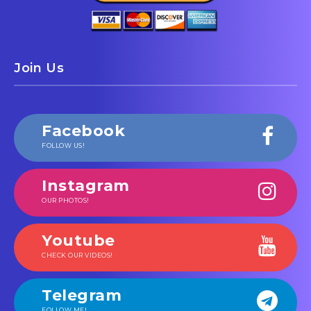
Join Us
Facebook
FOLLOW US!
Instagram
OUR PHOTOS!
Youtube
CHECK OUR VIDEOS!
Telegram
FOLLOW ME!