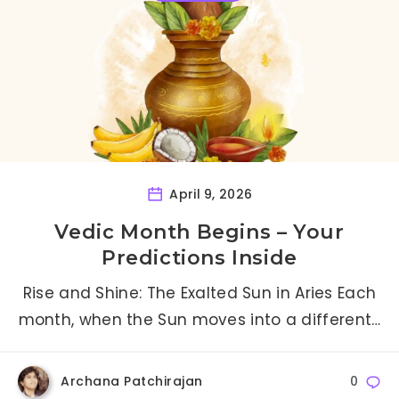
April 9, 2026
Vedic Month Begins – Your
Predictions Inside
Rise and Shine: The Exalted Sun in Aries Each
month, when the Sun moves into a different…
Archana Patchirajan
0