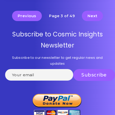
Previous
Next
Page 3 of 49
Subscribe to Cosmic Insights
Newsletter
Subscribe to our newsletter to get regular news and
updates