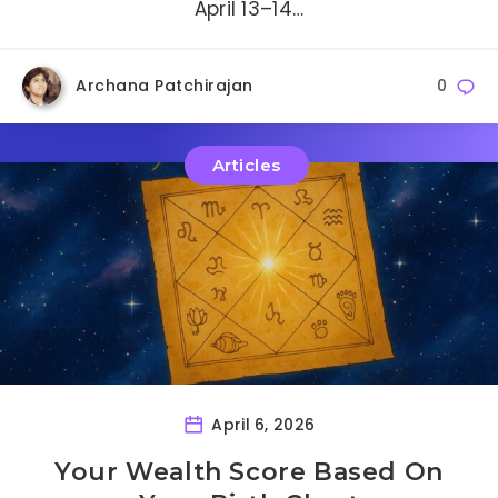
April 13–14…
Archana Patchirajan
0
Articles
April 6, 2026
Your Wealth Score Based On