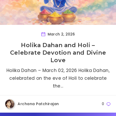
March 2, 2026
Holika Dahan and Holi –
Celebrate Devotion and Divine
Love
Holika Dahan – March 02, 2026 Holika Dahan,
celebrated on the eve of Holi to celebrate
the…
Archana Patchirajan
0