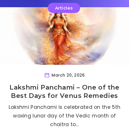
Articles
March 20, 2026
Lakshmi Panchami – One of the
Best Days for Venus Remedies
Lakshmi Panchami is celebrated on the 5th
waxing lunar day of the Vedic month of
chaitra to…