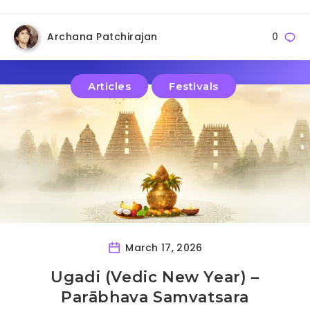
Archana Patchirajan
0
Articles
Festivals
March 17, 2026
Ugadi (Vedic New Year) –
Parābhava Samvatsara