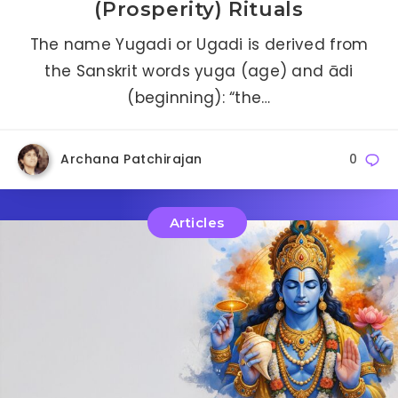
(Prosperity) Rituals
The name Yugadi or Ugadi is derived from
the Sanskrit words yuga (age) and ādi
(beginning): “the…
Archana Patchirajan
0
Articles