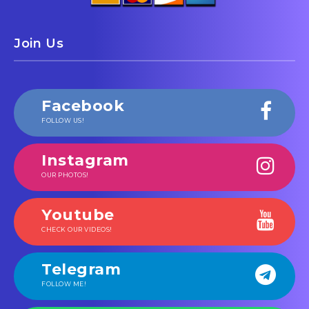
Join Us
Facebook
FOLLOW US!
Instagram
OUR PHOTOS!
Youtube
CHECK OUR VIDEOS!
Telegram
FOLLOW ME!