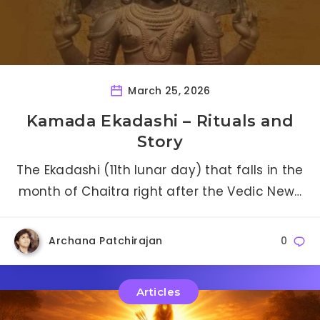
March 25, 2026
Kamada Ekadashi – Rituals and
Story
The Ekadashi (11th lunar day) that falls in the
month of Chaitra right after the Vedic New…
Archana Patchirajan
0
Articles