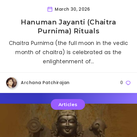
March 30, 2026
Hanuman Jayanti (Chaitra
Purnima) Rituals
Chaitra Purnima (the full moon in the vedic
month of chaitra) is celebrated as the
enlightenment of…
Archana Patchirajan
0
Articles