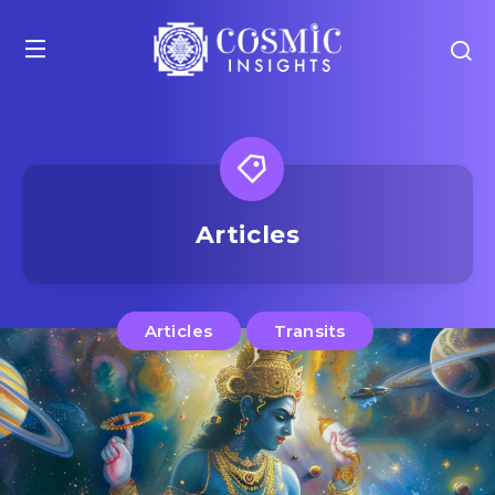
Articles
Articles
Transits