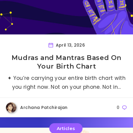
April 13, 2026
Mudras and Mantras Based On
Your Birth Chart
✦ You’re carrying your entire birth chart with
you right now. Not on your phone. Not in…
Archana Patchirajan
0
Articles