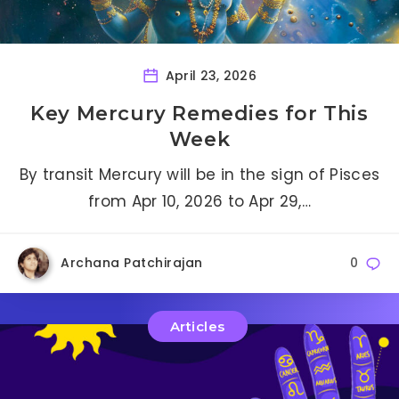
April 23, 2026
Key Mercury Remedies for This
Week
By transit Mercury will be in the sign of Pisces
from Apr 10, 2026 to Apr 29,…
Archana Patchirajan
0
Articles