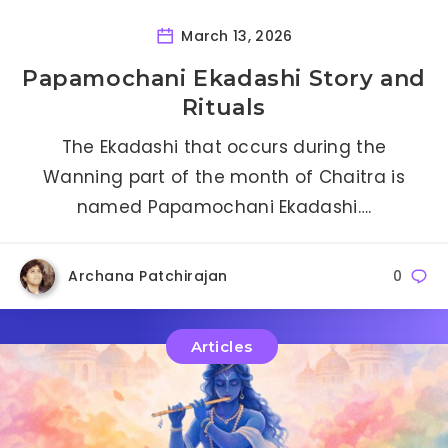
March 13, 2026
Papamochani Ekadashi Story and
Rituals
The Ekadashi that occurs during the
Wanning part of the month of Chaitra is
named Papamochani Ekadashi….
Archana Patchirajan
0
Articles