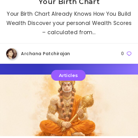
Your Birth Chart
Your Birth Chart Already Knows How You Build
Wealth Discover your personal Wealth Scores
– calculated from…
Archana Patchirajan
0
Articles