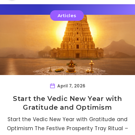
Articles
April 7, 2026
Start the Vedic New Year with
Gratitude and Optimism
Start the Vedic New Year with Gratitude and
Optimism The Festive Prosperity Tray Ritual –