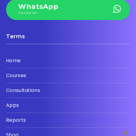
WhatsApp
FOLLOW US!
Terms
Home
Courses
Consultations
Apps
Reports
Shop