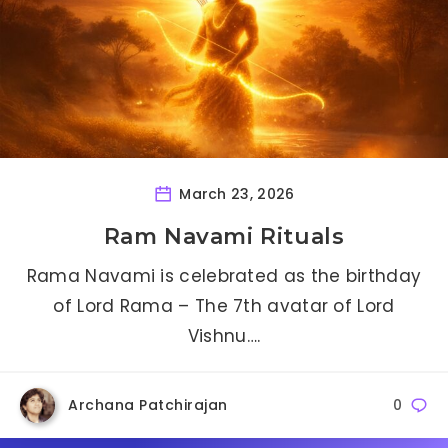
March 23, 2026
Ram Navami Rituals
Rama Navami is celebrated as the birthday
of Lord Rama – The 7th avatar of Lord
Vishnu….
Archana Patchirajan
0