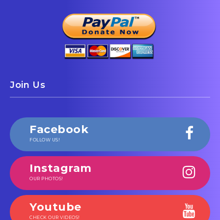
Join Us
Facebook
FOLLOW US!
Instagram
OUR PHOTOS!
Youtube
CHECK OUR VIDEOS!