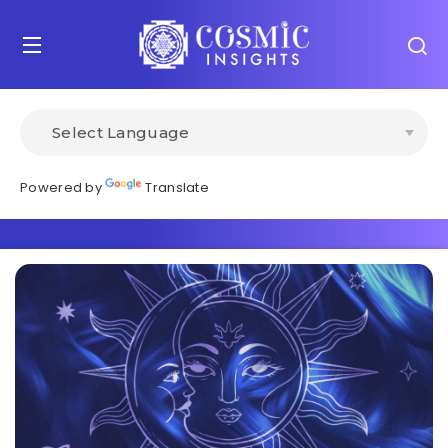
Powered by
Translate