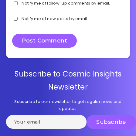
Notify me of follow-up comments by email.
Notify me of new posts by email.
Subscribe to Cosmic Insights
Newsletter
Subscribe to our newsletter to get regular news and
updates