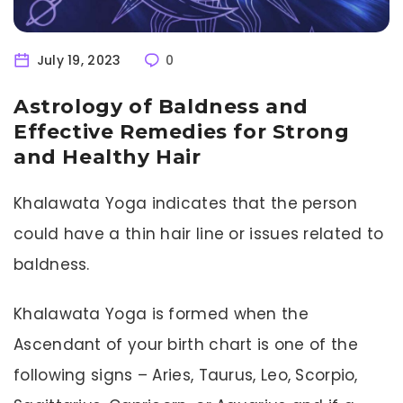
July 19, 2023
0
Astrology of Baldness and
Effective Remedies for Strong
and Healthy Hair
Khalawata Yoga indicates that the person
could have a thin hair line or issues related to
baldness.
Khalawata Yoga is formed when the
Ascendant of your birth chart is one of the
following signs – Aries, Taurus, Leo, Scorpio,