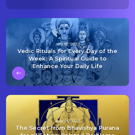
July 15, 2023
Vedic Rituals for Every Day of the
Week: A Spiritual Guide to
Enhance Your Daily Life
July 21, 2023
The Secret from Bhavishya Purana