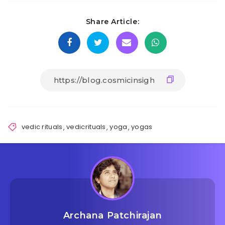
Share Article:
vedic rituals
,
vedicrituals
,
yoga
,
yogas
Archana Patchirajan