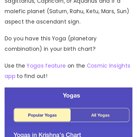
Sagittarius, Capricorn, or Aquarius and if a
malefic planet (Saturn, Rahu, Ketu, Mars, Sun)
aspect the ascendant sign.
Do you have this Yoga (planetary
combination) in your birth chart?
Use the
Yogas feature
on the
Cosmic Insights
app
to find out!