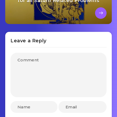
for all Saturn Related Problems
Leave a Reply