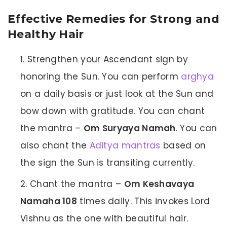
Effective Remedies for Strong and
Healthy Hair
Strengthen your Ascendant sign by
honoring the Sun. You can perform
arghya
on a daily basis or just look at the Sun and
bow down with gratitude. You can chant
the mantra –
Om Suryaya Namah
. You can
also chant the
Aditya mantras
based on
the sign the Sun is transiting currently.
Chant the mantra –
Om Keshavaya
Namaha 108
times daily. This invokes Lord
Vishnu as the one with beautiful hair.