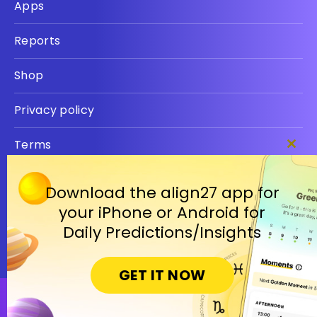
Apps
Reports
Shop
Privacy policy
Terms
Clos
this
modu
Download the align27 app for
your iPhone or Android for
Daily Predictions/Insights
GET IT NOW
Open in Cosmic Insights Mobile App