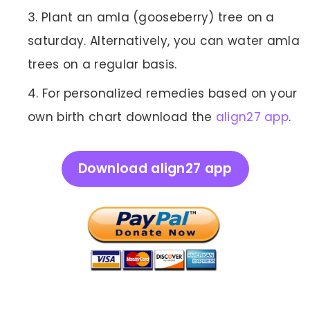
Plant an amla (gooseberry) tree on a
saturday. Alternatively, you can water amla
trees on a regular basis.
For personalized remedies based on your
own birth chart download the
align27 app
.
Download align27 app