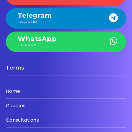
Telegram
FOLLOW ME!
WhatsApp
FOLLOW US!
Terms
Home
Courses
Consultations