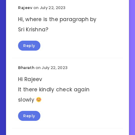
on July 22, 2023
Rajeev
Hi, where is the paragraph by
Sri Krishna?
Reply
on July 22, 2023
Bharath
Hi Rajeev
It there kindly check again
slowly
Reply