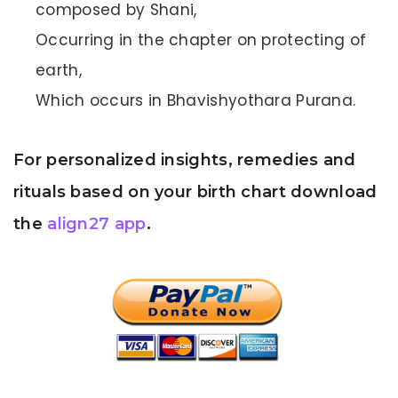
composed by Shani,
Occurring in the chapter on protecting of
earth,
Which occurs in Bhavishyothara Purana.
For personalized insights, remedies and
rituals based on your birth chart download
the
align27 app
.