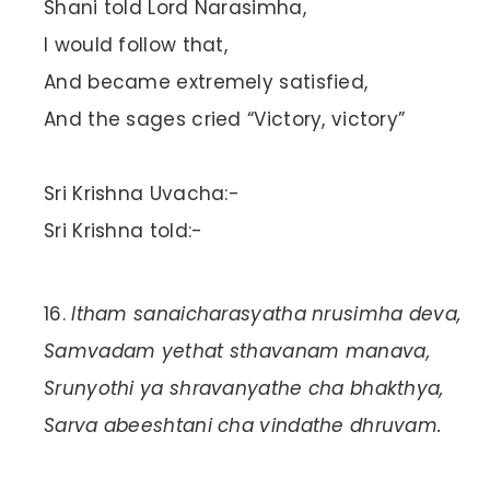
Shani told Lord Narasimha,
I would follow that,
And became extremely satisfied,
And the sages cried “Victory, victory”
Sri Krishna Uvacha:-
Sri Krishna told:-
Itham sanaicharasyatha nrusimha deva,
Samvadam yethat sthavanam manava,
Srunyothi ya shravanyathe cha bhakthya,
Sarva abeeshtani cha vindathe dhruvam.