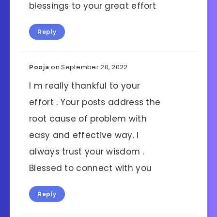
blessings to your great effort
Reply
on September 20, 2022
Pooja
I m really thankful to your
effort . Your posts address the
root cause of problem with
easy and effective way. I
always trust your wisdom .
Blessed to connect with you
Reply