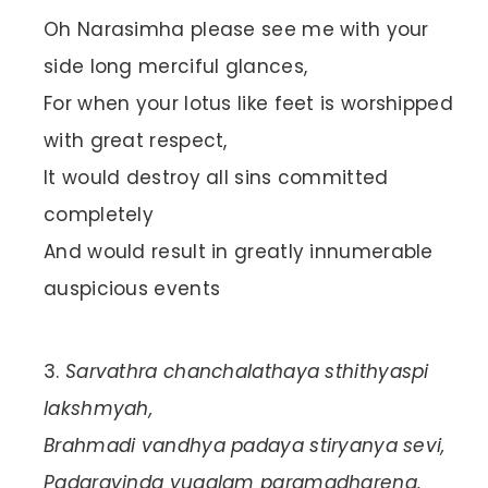
Oh Narasimha please see me with your
side long merciful glances,
For when your lotus like feet is worshipped
with great respect,
It would destroy all sins committed
completely
And would result in greatly innumerable
auspicious events
Sarvathra chanchalathaya sthithyaspi
lakshmyah,
Brahmadi vandhya padaya stiryanya sevi,
Padaravinda yugalam paramadharena,