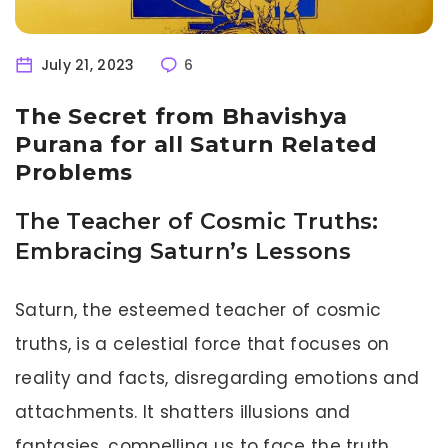
July 21, 2023
6
The Secret from Bhavishya
Purana for all Saturn Related
Problems
The Teacher of Cosmic Truths:
Embracing Saturn’s Lessons
Saturn, the esteemed teacher of cosmic
truths, is a celestial force that focuses on
reality and facts, disregarding emotions and
attachments. It shatters illusions and
fantasies, compelling us to face the truth