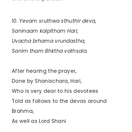
Yevam sruthwa sthuthir deva,
Saninaam kalpitham Hari,
Uvacha brhama vrundastha,
Sanim tham Bhktha vathsala.
After hearing the prayer,
Done by Shanischara, Hari,
Who is very dear to his devotees
Told as follows to the devas around
Brahma,
As well as Lord Shani