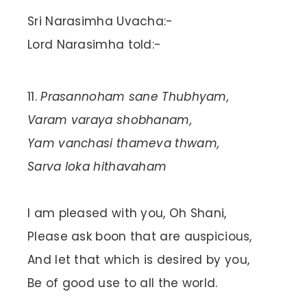
Sri Narasimha Uvacha:-
Lord Narasimha told:-
Prasannoham sane Thubhyam,
Varam varaya shobhanam,
Yam vanchasi thameva thwam,
Sarva loka hithavaham
I am pleased with you, Oh Shani,
Please ask boon that are auspicious,
And let that which is desired by you,
Be of good use to all the world.