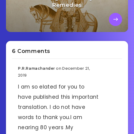
Remedies
6 Comments
on December 21,
P.R.Ramachander
2019
I am so elated for you to
have published this important
translation. I do not have
words to thank you.I am
nearing 80 years .My