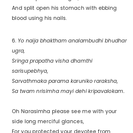
And split open his stomach with ebbing
blood using his nails.
Yo naija bhaktham analambudhi bhudhar
ugra,
Sringa prapatha visha dhamthi
sarisupebhya,
Sarvathmaka parama karuniko raraksha,
Sa twam nrisimha mayi dehi kripavalokam.
Oh Narasimha please see me with your
side long merciful glances,
For you protected your devotee from