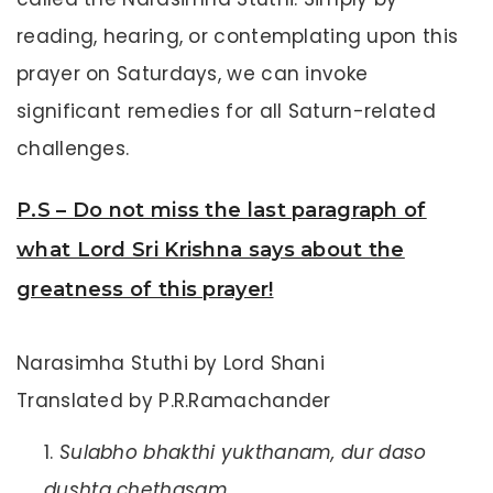
reading, hearing, or contemplating upon this
prayer on Saturdays, we can invoke
significant remedies for all Saturn-related
challenges.
P.S – Do not miss the last paragraph of
what Lord Sri Krishna says about the
greatness of this prayer!
Narasimha Stuthi by Lord Shani
Translated by P.R.Ramachander
Sulabho bhakthi yukthanam, dur daso
dushta chethasam,