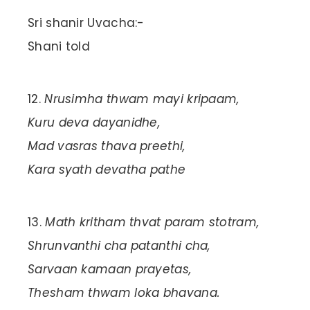
Sri shanir Uvacha:-
Shani told
Nrusimha thwam mayi kripaam,
Kuru deva dayanidhe,
Mad vasras thava preethi,
Kara syath devatha pathe
Math kritham thvat param stotram,
Shrunvanthi cha patanthi cha,
Sarvaan kamaan prayetas,
Thesham thwam loka bhavana.