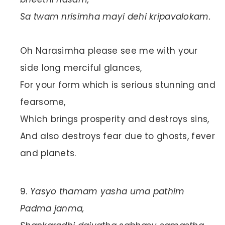
Sa twam nrisimha mayi dehi kripavalokam.
Oh Narasimha please see me with your
side long merciful glances,
For your form which is serious stunning and
fearsome,
Which brings prosperity and destroys sins,
And also destroys fear due to ghosts, fever
and planets.
Yasyo thamam yasha uma pathim
Padma janma,