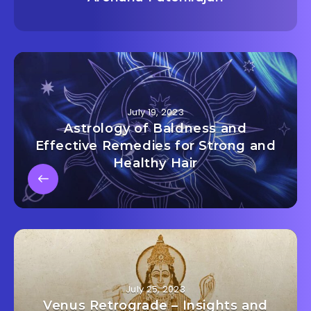
July 19, 2023
Astrology of Baldness and
Effective Remedies for Strong and
Healthy Hair
July 25, 2023
Venus Retrograde – Insights and