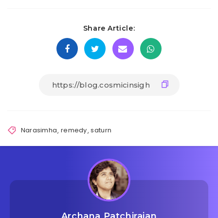
Share Article:
Narasimha
,
remedy
,
saturn
Archana Patchirajan