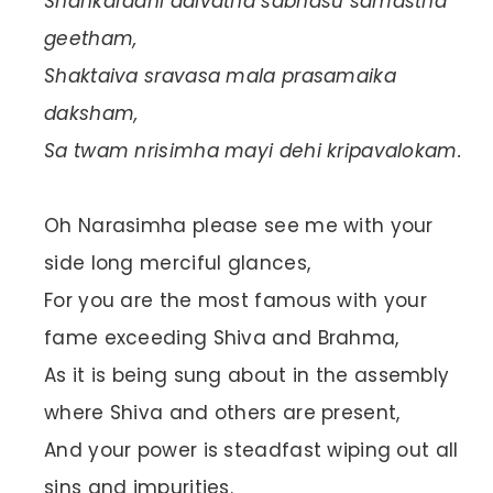
Shankaradhi daivatha sabhasu samastha
geetham,
Shaktaiva sravasa mala prasamaika
daksham,
Sa twam nrisimha mayi dehi kripavalokam.
Oh Narasimha please see me with your
side long merciful glances,
For you are the most famous with your
fame exceeding Shiva and Brahma,
As it is being sung about in the assembly
where Shiva and others are present,
And your power is steadfast wiping out all
sins and impurities.