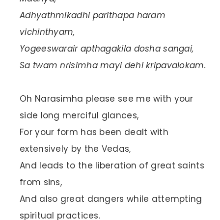
Adhyathmikadhi parithapa haram
vichinthyam,
Yogeeswarair apthagakila dosha sangai,
Sa twam nrisimha mayi dehi kripavalokam.
Oh Narasimha please see me with your
side long merciful glances,
For your form has been dealt with
extensively by the Vedas,
And leads to the liberation of great saints
from sins,
And also great dangers while attempting
spiritual practices.