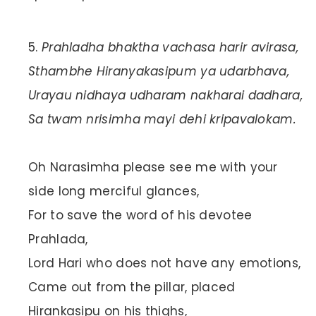
Prahladha bhaktha vachasa harir avirasa,
Sthambhe Hiranyakasipum ya udarbhava,
Urayau nidhaya udharam nakharai dadhara,
Sa twam nrisimha mayi dehi kripavalokam.
Oh Narasimha please see me with your
side long merciful glances,
For to save the word of his devotee
Prahlada,
Lord Hari who does not have any emotions,
Came out from the pillar, placed
Hirankasipu on his thighs,