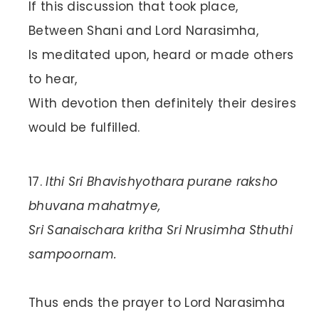
If this discussion that took place,
Between Shani and Lord Narasimha,
Is meditated upon, heard or made others
to hear,
With devotion then definitely their desires
would be fulfilled.
Ithi Sri Bhavishyothara purane raksho
bhuvana mahatmye,
Sri Sanaischara kritha Sri Nrusimha Sthuthi
sampoornam.
Thus ends the prayer to Lord Narasimha