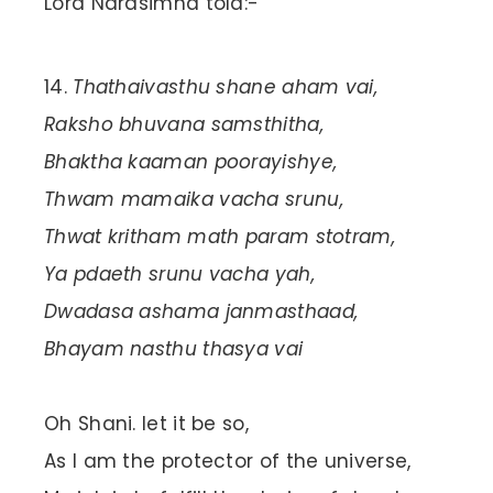
Lord Narasimha told:-
Thathaivasthu shane aham vai,
Raksho bhuvana samsthitha,
Bhaktha kaaman poorayishye,
Thwam mamaika vacha srunu,
Thwat kritham math param stotram,
Ya pdaeth srunu vacha yah,
Dwadasa ashama janmasthaad,
Bhayam nasthu thasya vai
Oh Shani. let it be so,
As I am the protector of the universe,