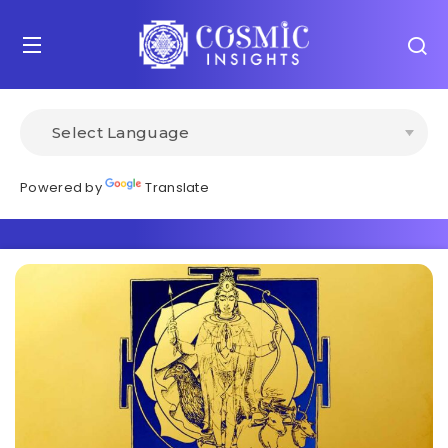
Powered by
Translate