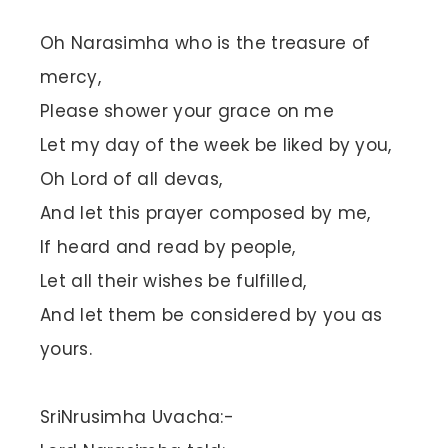
Oh Narasimha who is the treasure of
mercy,
Please shower your grace on me
Let my day of the week be liked by you,
Oh Lord of all devas,
And let this prayer composed by me,
If heard and read by people,
Let all their wishes be fulfilled,
And let them be considered by you as
yours.
SriNrusimha Uvacha:-