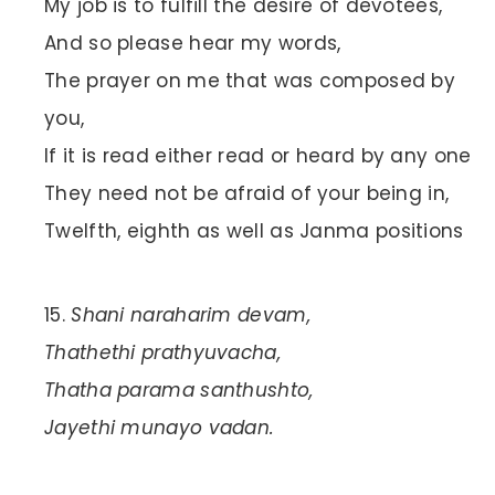
My job is to fulfill the desire of devotees,
And so please hear my words,
The prayer on me that was composed by
you,
If it is read either read or heard by any one
They need not be afraid of your being in,
Twelfth, eighth as well as Janma positions
Shani naraharim devam,
Thathethi prathyuvacha,
Thatha parama santhushto,
Jayethi munayo vadan.