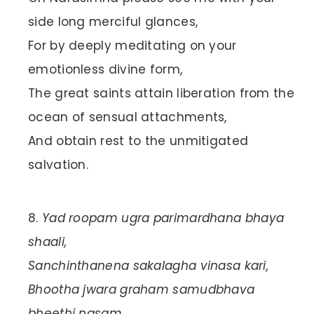
side long merciful glances,
For by deeply meditating on your
emotionless divine form,
The great saints attain liberation from the
ocean of sensual attachments,
And obtain rest to the unmitigated
salvation.
Yad roopam ugra parimardhana bhaya
shaali,
Sanchinthanena sakalagha vinasa kari,
Bhootha jwara graham samudbhava
bheethi nasam,