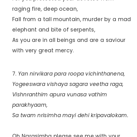
raging fire, deep ocean,
Fall from a tall mountain, murder by a mad
elephant and bite of serpents,
As you are in all beings and are a saviour
with very great mercy.
Yan nirvikara para roopa vichinthanena,
Yogeeswara vishaya sagara veetha raga,
Vishnranthim apura vunasa vathim
parakhyaam,
Sa twam nrisimha mayi dehi kripavalokam.
Oh Narasimha please see me with your