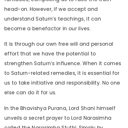
head-on. However, if we accept and
understand Saturn’s teachings, it can
become a benefactor in our lives.
It is through our own free will and personal
effort that we have the potential to
strengthen Saturn’s influence. When it comes
to Saturn-related remedies, it is essential for
us to take initiative and responsibility. No one
else can do it for us.
In the Bhavishya Purana, Lord Shani himself
unveils a secret prayer to Lord Narasimha
called the Narasimha Stuthi. Simply by