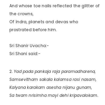
And whose toe nails reflected the glitter of
the crowns,
Of Indra, planets and devas who
prostrated before him.
Sri Shanir Uvacha:-
Sri Shani said:-
Yad pada pankaja raja paramadharena,
Samsevitham sakala kalamsa rasi nasam,
Kalyana karakam asesha nijanu gunam,
Sa twam nrisimha mayi dehi kripavalokam.