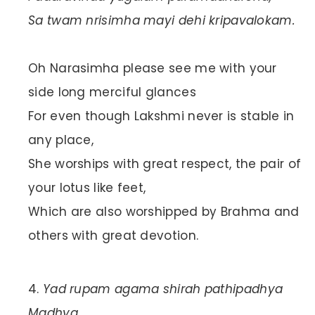
Sa twam nrisimha mayi dehi kripavalokam.
Oh Narasimha please see me with your
side long merciful glances
For even though Lakshmi never is stable in
any place,
She worships with great respect, the pair of
your lotus like feet,
Which are also worshipped by Brahma and
others with great devotion.
Yad rupam agama shirah pathipadhya
Madhya,