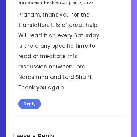
on August 12, 2023
Nirupama Ghosh
Pranam, thank you for the
translation. It is of great help.
Will read it on every Saturday.
Is there any specific time to
read or meditate this
discussion between Lord
Narasimha and Lord Shani.
Thank you again.
Reply
Leave a Reply