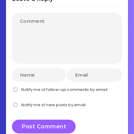
Notify me of follow-up comments by email.
Notify me of new posts by email.