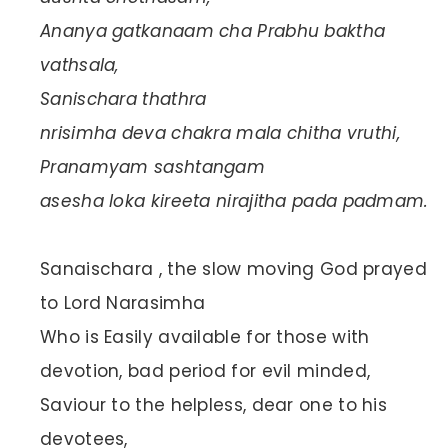
Ananya gatkanaam cha Prabhu baktha
vathsala,
Sanischara thathra
nrisimha deva chakra mala chitha vruthi,
Pranamyam sashtangam
asesha loka kireeta nirajitha pada padmam.
Sanaischara , the slow moving God prayed
to Lord Narasimha
Who is Easily available for those with
devotion, bad period for evil minded,
Saviour to the helpless, dear one to his
devotees,