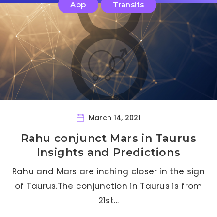
App
Transits
March 14, 2021
Rahu conjunct Mars in Taurus
Insights and Predictions
Rahu and Mars are inching closer in the sign
of Taurus.The conjunction in Taurus is from
21st…