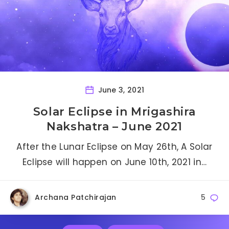
June 3, 2021
Solar Eclipse in Mrigashira
Nakshatra – June 2021
After the Lunar Eclipse on May 26th, A Solar
Eclipse will happen on June 10th, 2021 in…
Archana Patchirajan
5