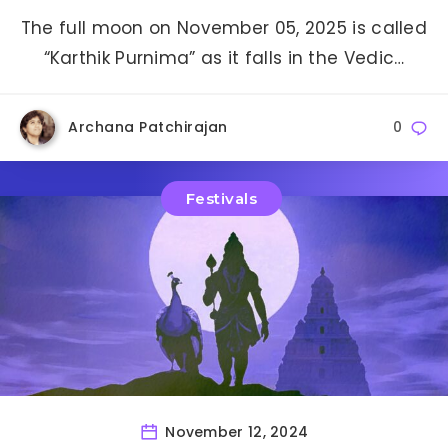
The full moon on November 05, 2025 is called
“Karthik Purnima” as it falls in the Vedic…
Archana Patchirajan
0
Festivals
November 12, 2024