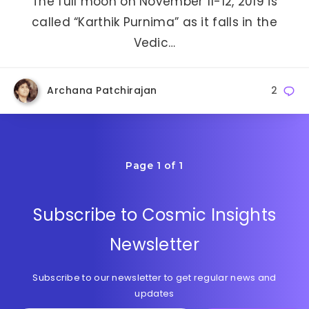
The full moon on November 11-12, 2019 is
called “Karthik Purnima” as it falls in the
Vedic…
Archana Patchirajan
2
Page 1 of 1
Subscribe to Cosmic Insights
Newsletter
Subscribe to our newsletter to get regular news and
updates