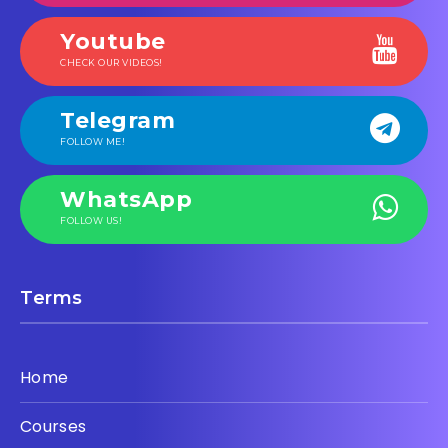
Youtube
CHECK OUR VIDEOS!
Telegram
FOLLOW ME!
WhatsApp
FOLLOW US!
Terms
Home
Courses