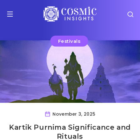
Festivals
November 3, 2025
Kartik Purnima Significance and
Rituals