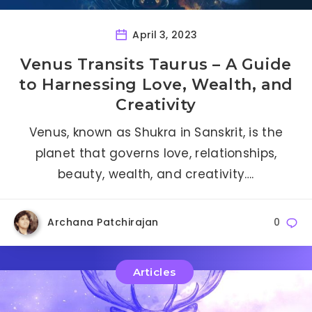
April 3, 2023
Venus Transits Taurus – A Guide
to Harnessing Love, Wealth, and
Creativity
Venus, known as Shukra in Sanskrit, is the
planet that governs love, relationships,
beauty, wealth, and creativity….
Archana Patchirajan
0
Articles