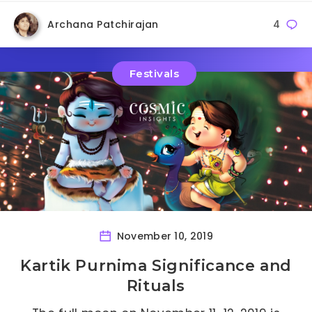
Archana Patchirajan
4
Festivals
November 10, 2019
Kartik Purnima Significance and
Rituals