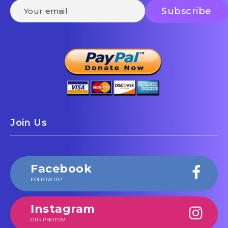
Join Us
Facebook
FOLLOW US!
Instagram
OUR PHOTOS!