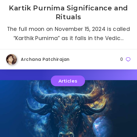
Kartik Purnima Significance and
Rituals
The full moon on November 15, 2024 is called
“Karthik Purnima” as it falls in the Vedic…
Archana Patchirajan
0
Articles