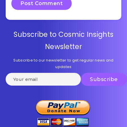
Subscribe to Cosmic Insights
Newsletter
Subscribe to our newsletter to get regular news and
updates