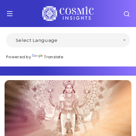
Powered by
Translate