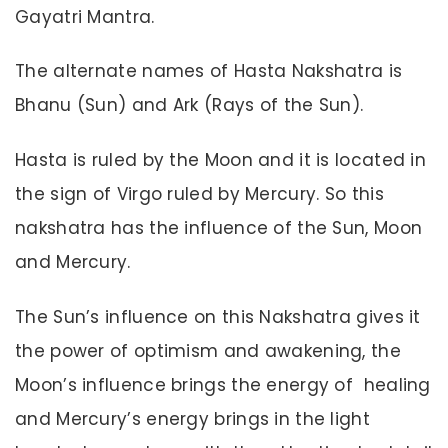
Gayatri Mantra.
The alternate names of Hasta Nakshatra is
Bhanu (Sun) and Ark (Rays of the Sun).
Hasta is ruled by the Moon and it is located in
the sign of Virgo ruled by Mercury. So this
nakshatra has the influence of the Sun, Moon
and Mercury.
The Sun’s influence on this Nakshatra gives it
the power of optimism and awakening, the
Moon’s influence brings the energy of healing
and Mercury’s energy brings in the light