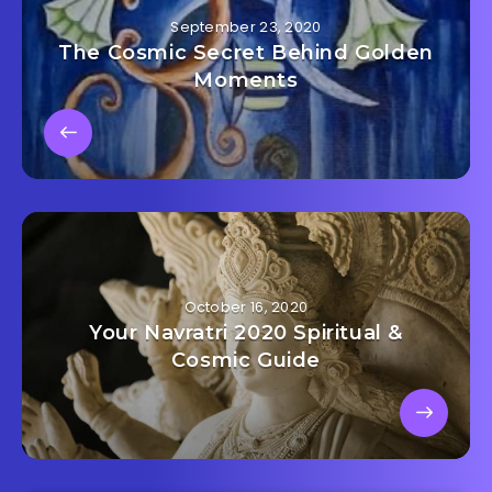
September 23, 2020
The Cosmic Secret Behind Golden
Moments
October 16, 2020
Your Navratri 2020 Spiritual &
Cosmic Guide