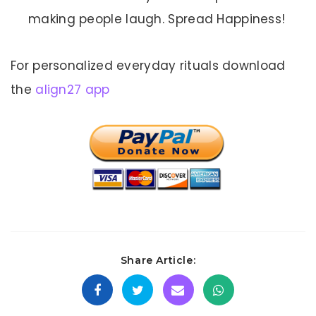
making people laugh. Spread Happiness!
For personalized everyday rituals download
the
align27 app
Share Article: