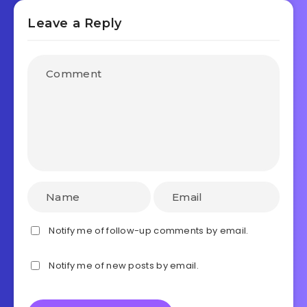
Leave a Reply
Notify me of follow-up comments by email.
Notify me of new posts by email.