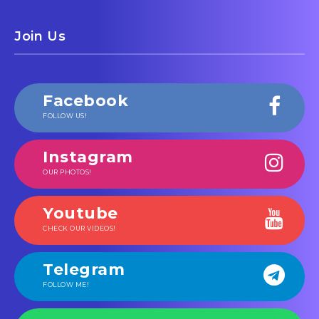
Join Us
Facebook
FOLLOW US!
Instagram
OUR PHOTOS!
Youtube
CHECK OUR VIDEOS!
Telegram
FOLLOW ME!