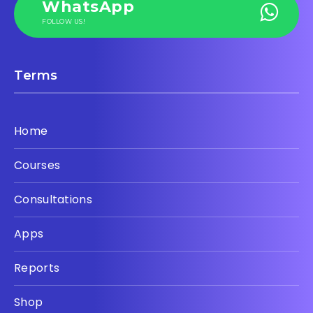
WhatsApp
FOLLOW US!
Terms
Home
Courses
Consultations
Apps
Reports
Shop