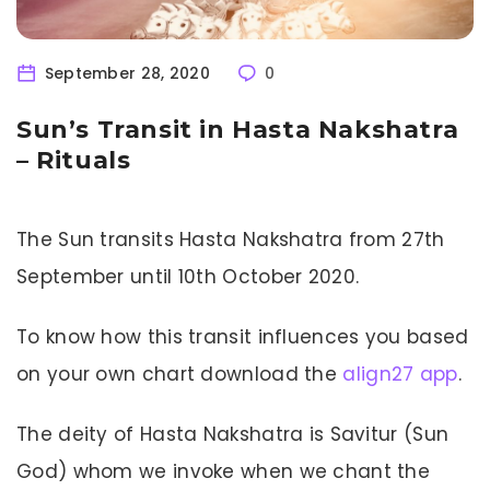
September 28, 2020
0
Sun’s Transit in Hasta Nakshatra
– Rituals
The Sun transits Hasta Nakshatra from 27th
September until 10th October 2020.
To know how this transit influences you based
on your own chart download the
align27 app
.
The deity of Hasta Nakshatra is Savitur (Sun
God) whom we invoke when we chant the