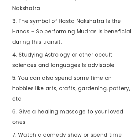
Nakshatra.
The symbol of Hasta Nakshatra is the
Hands – So performing Mudras is beneficial
during this transit.
Studying Astrology or other occult
sciences and languages is advisable.
You can also spend some time on
hobbies like arts, crafts, gardening, pottery,
etc.
Give a healing massage to your loved
ones.
Watch a comedy show or spend time