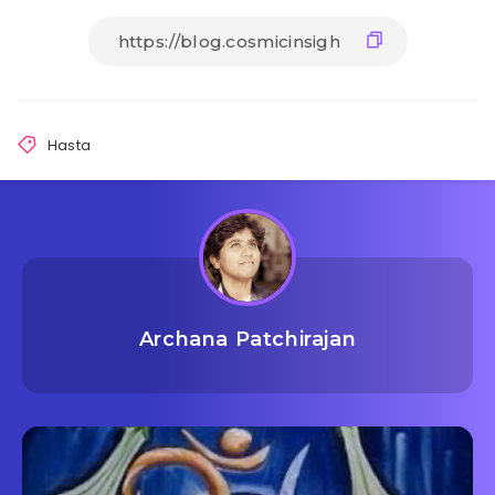
Hasta
Archana Patchirajan