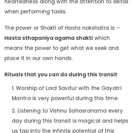
heartedness along with the attention to detail
when performing tasks.
The power or Shakti of Hasta nakshatra is –
Hasta sthapaniya agama shakti
which
means the power to get what we seek and
place it in our own hands.
Rituals that you can do during this transit
Worship of Lord Savitur with the Gayatri
Mantra is very powerful during this time.
Listening to Vishnu Sahasranama every
day during this transit is magical and helps
us tap into the infinite potential of this