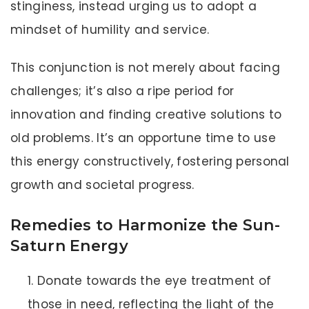
stinginess, instead urging us to adopt a
mindset of humility and service.
This conjunction is not merely about facing
challenges; it’s also a ripe period for
innovation and finding creative solutions to
old problems. It’s an opportune time to use
this energy constructively, fostering personal
growth and societal progress.
Remedies to Harmonize the Sun-
Saturn Energy
Donate towards the eye treatment of
those in need, reflecting the light of the