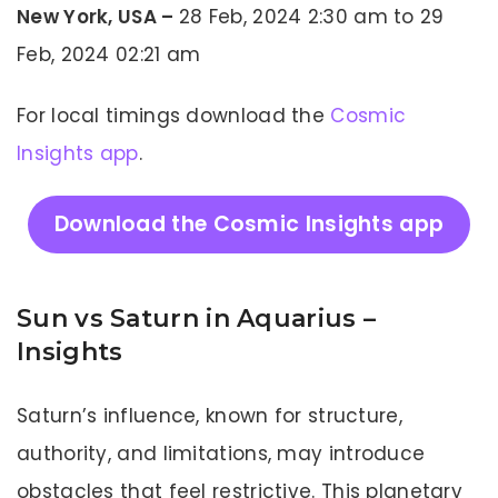
New York, USA –
28 Feb, 2024 2:30 am to 29
Feb, 2024 02:21 am
For local timings download the
Cosmic
Insights app
.
Download the Cosmic Insights app
Sun vs Saturn in Aquarius –
Insights
Saturn’s influence, known for structure,
authority, and limitations, may introduce
obstacles that feel restrictive. This planetary