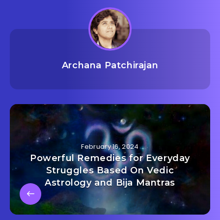
Archana Patchirajan
February 16, 2024
Powerful Remedies for Everyday
Struggles Based On Vedic
Astrology and Bija Mantras