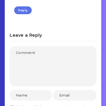
Reply
Leave a Reply