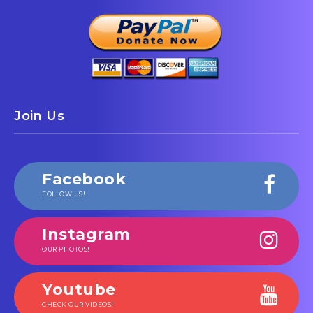
Join Us
Facebook
FOLLOW US!
Instagram
OUR PHOTOS!
Youtube
CHECK OUR VIDEOS!