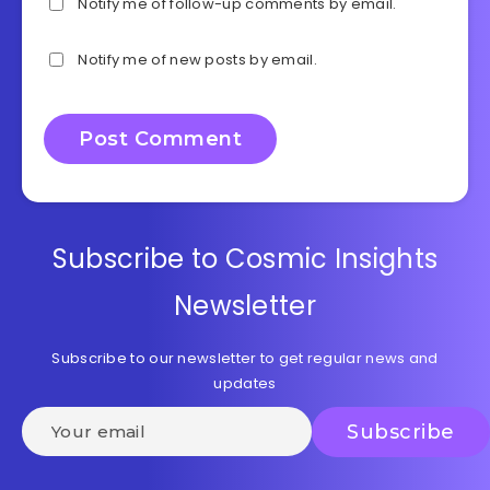
Notify me of follow-up comments by email.
Notify me of new posts by email.
Subscribe to Cosmic Insights
Newsletter
Subscribe to our newsletter to get regular news and
updates