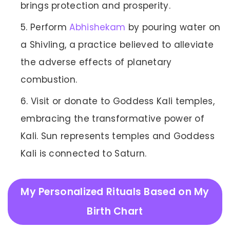
brings protection and prosperity.
Perform
Abhishekam
by pouring water on
a Shivling, a practice believed to alleviate
the adverse effects of planetary
combustion.
Visit or donate to Goddess Kali temples,
embracing the transformative power of
Kali. Sun represents temples and Goddess
Kali is connected to Saturn.
My Personalized Rituals Based on My
Birth Chart