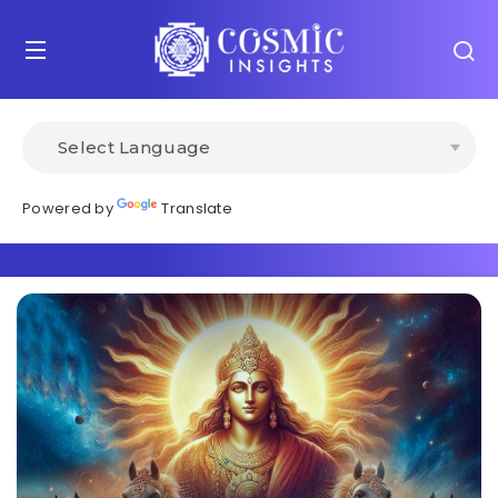
Powered by
Translate