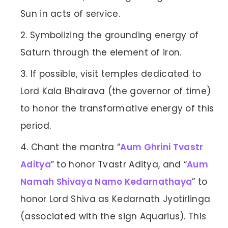
Sun in acts of service.
Symbolizing the grounding energy of
Saturn through the element of iron.
If possible, visit temples dedicated to
Lord Kala Bhairava (the governor of time)
to honor the transformative energy of this
period.
Chant the mantra “
Aum Ghrini Tvastr
Aditya
” to honor Tvastr Aditya, and “
Aum
Namah Shivaya Namo Kedarnathaya
” to
honor Lord Shiva as Kedarnath Jyotirlinga
(associated with the sign Aquarius). This