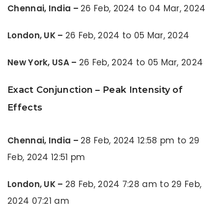
Chennai, India –
26 Feb, 2024 to 04 Mar, 2024
London, UK –
26 Feb, 2024 to 05 Mar, 2024
New York, USA –
26 Feb, 2024 to 05 Mar, 2024
Exact Conjunction – Peak Intensity of
Effects
Chennai, India –
28 Feb, 2024 12:58 pm to 29
Feb, 2024 12:51 pm
London, UK –
28 Feb, 2024 7:28 am to 29 Feb,
2024 07:21 am