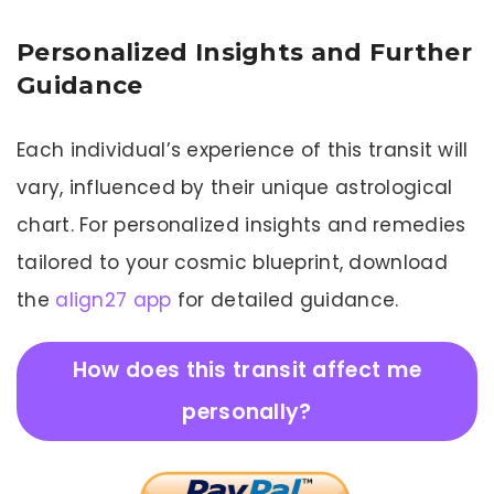
Personalized Insights and Further
Guidance
Each individual’s experience of this transit will
vary, influenced by their unique astrological
chart. For personalized insights and remedies
tailored to your cosmic blueprint, download
the
align27 app
for detailed guidance.
How does this transit affect me
personally?