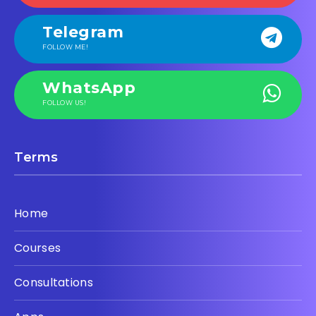
Telegram
FOLLOW ME!
WhatsApp
FOLLOW US!
Terms
Home
Courses
Consultations