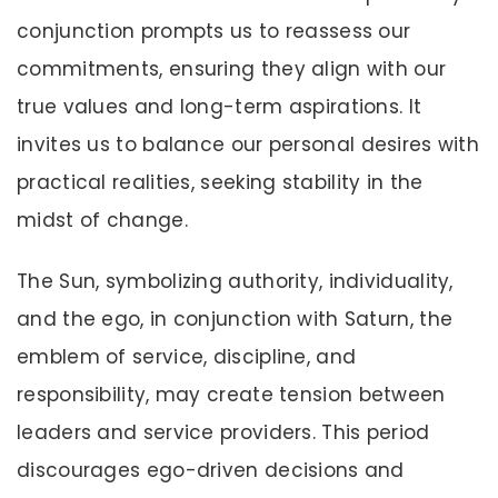
conjunction prompts us to reassess our
commitments, ensuring they align with our
true values and long-term aspirations. It
invites us to balance our personal desires with
practical realities, seeking stability in the
midst of change.
The Sun, symbolizing authority, individuality,
and the ego, in conjunction with Saturn, the
emblem of service, discipline, and
responsibility, may create tension between
leaders and service providers. This period
discourages ego-driven decisions and