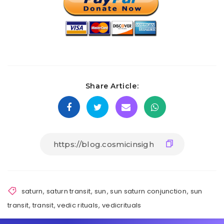
Share Article:
saturn
,
saturn transit
,
sun
,
sun saturn conjunction
,
sun
transit
,
transit
,
vedic rituals
,
vedicrituals