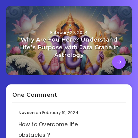
February 20, 2024
Why Are You Here? Understand
Life’s Purpose with Jata Graha in
Astrology
One Comment
on February 19, 2024
Naveen
How to Overcome life
obstacles ?