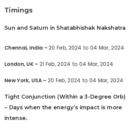
Timings
Sun and Saturn in Shatabhishak Nakshatra
Chennai, India –
20 Feb, 2024 to 04 Mar, 2024
London, UK –
21 Feb, 2024 to 04 Mar, 2024
New York, USA –
20 Feb, 2024 to 04 Mar, 2024
Tight Conjunction (Within a 3-Degree Orb)
– Days when the energy’s impact is more
intense.