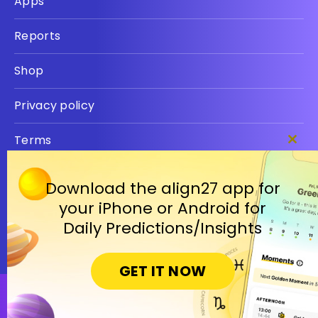
Apps
Reports
Shop
Privacy policy
Terms
Clos
this
modu
Download the align27 app for
your iPhone or Android for
Daily Predictions/Insights
GET IT NOW
Open in Cosmic Insights Mobile App