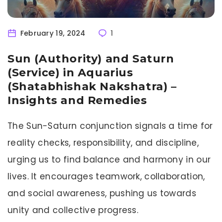
February 19, 2024
1
Sun (Authority) and Saturn
(Service) in Aquarius
(Shatabhishak Nakshatra) –
Insights and Remedies
The Sun-Saturn conjunction signals a time for
reality checks, responsibility, and discipline,
urging us to find balance and harmony in our
lives. It encourages teamwork, collaboration,
and social awareness, pushing us towards
unity and collective progress.