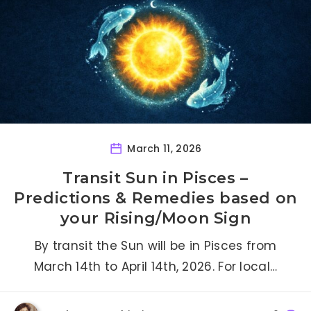
March 11, 2026
Transit Sun in Pisces –
Predictions & Remedies based on
your Rising/Moon Sign
By transit the Sun will be in Pisces from
March 14th to April 14th, 2026. For local…