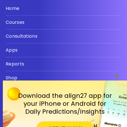
Home
Courses
Consultations
Apps
Reports
Shop
Clos
this
Privacy policy
modu
Download the align27 app for
your iPhone or Android for
Terms
Daily Predictions/Insights