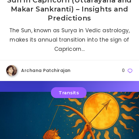
Sun in Capricorn (Uttarayana and
Makar Sankranti) – Insights and
Predictions
The Sun, known as Surya in Vedic astrology,
makes its annual transition into the sign of
Capricorn…
Archana Patchirajan
0
Transits