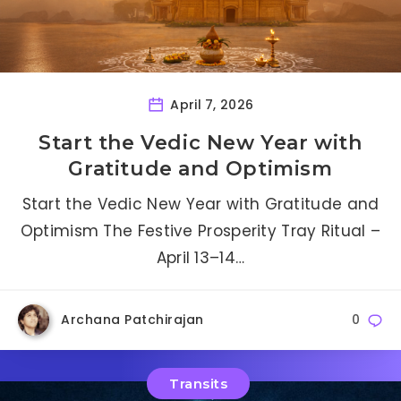
April 7, 2026
Start the Vedic New Year with
Gratitude and Optimism
Start the Vedic New Year with Gratitude and
Optimism The Festive Prosperity Tray Ritual –
April 13–14…
Archana Patchirajan
0
Transits