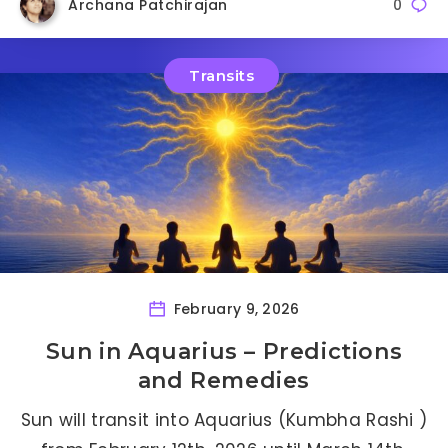
Archana Patchirajan
0
Transits
February 9, 2026
Sun in Aquarius – Predictions
and Remedies
Sun will transit into Aquarius (Kumbha Rashi )