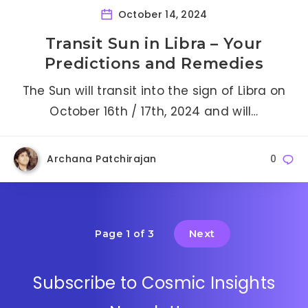
October 14, 2024
Transit Sun in Libra – Your
Predictions and Remedies
The Sun will transit into the sign of Libra on
October 16th / 17th, 2024 and will…
Archana Patchirajan
0
Next
Page 1 of 3
Subscribe to Cosmic Insights