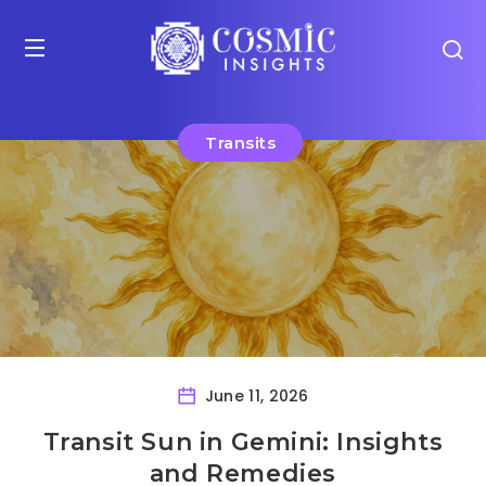
Transits
June 11, 2026
Transit Sun in Gemini: Insights
and Remedies