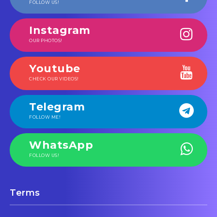
FOLLOW US!
Instagram
OUR PHOTOS!
Youtube
CHECK OUR VIDEOS!
Telegram
FOLLOW ME!
WhatsApp
FOLLOW US!
Terms