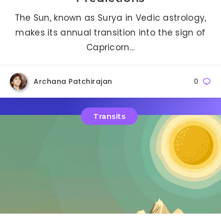
The Sun, known as Surya in Vedic astrology,
makes its annual transition into the sign of
Capricorn…
Archana Patchirajan
0
Transits