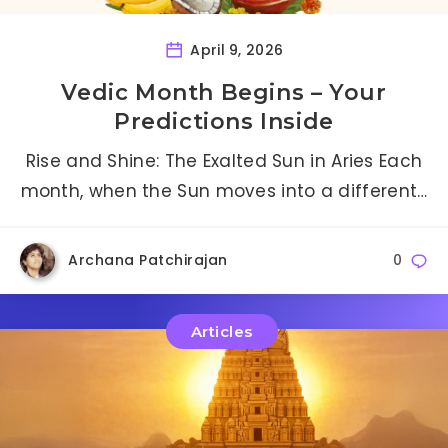
April 9, 2026
Vedic Month Begins – Your
Predictions Inside
Rise and Shine: The Exalted Sun in Aries Each
month, when the Sun moves into a different…
Archana Patchirajan
0
Articles