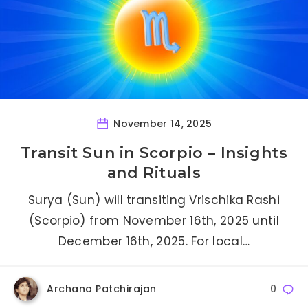
November 14, 2025
Transit Sun in Scorpio – Insights
and Rituals
Surya (Sun) will transiting Vrischika Rashi
(Scorpio) from November 16th, 2025 until
December 16th, 2025. For local…
Archana Patchirajan
0