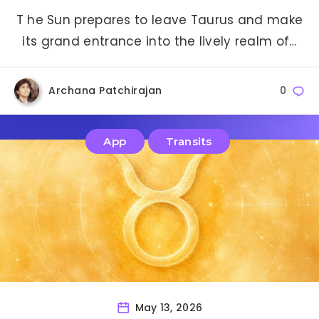
T he Sun prepares to leave Taurus and make
its grand entrance into the lively realm of…
Archana Patchirajan
0
App
Transits
May 13, 2026