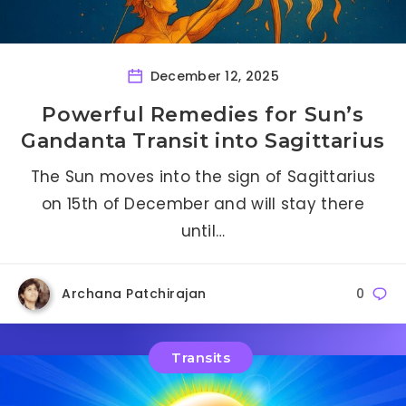
December 12, 2025
Powerful Remedies for Sun’s
Gandanta Transit into Sagittarius
The Sun moves into the sign of Sagittarius
on 15th of December and will stay there
until…
Archana Patchirajan
0
Transits