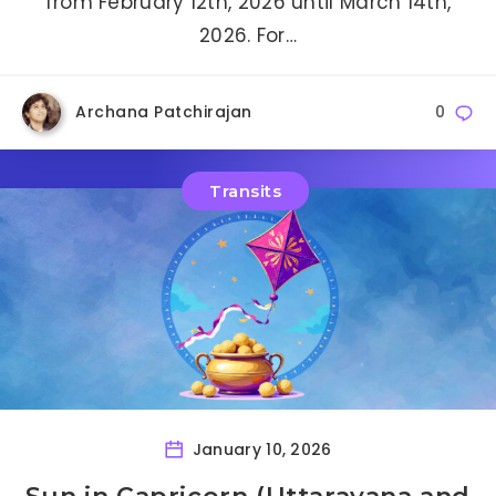
from February 12th, 2026 until March 14th,
2026. For…
Archana Patchirajan
0
Transits
January 10, 2026