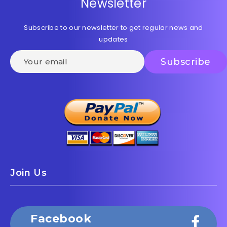
Newsletter
Subscribe to our newsletter to get regular news and
updates
Join Us
Facebook