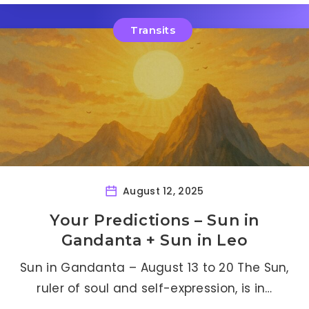
Transits
August 12, 2025
Your Predictions – Sun in
Gandanta + Sun in Leo
Sun in Gandanta – August 13 to 20 The Sun,
ruler of soul and self-expression, is in…