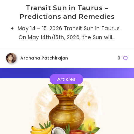
Transit Sun in Taurus –
Predictions and Remedies
✦ May 14 – 15, 2026 Transit Sun in Taurus.
On May 14th/15th, 2026, the Sun will…
Archana Patchirajan
0
Articles