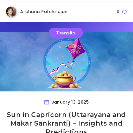
Archana Patchirajan
0
Transits
January 13, 2025
Sun in Capricorn (Uttarayana and
Makar Sankranti) – Insights and
Predictions