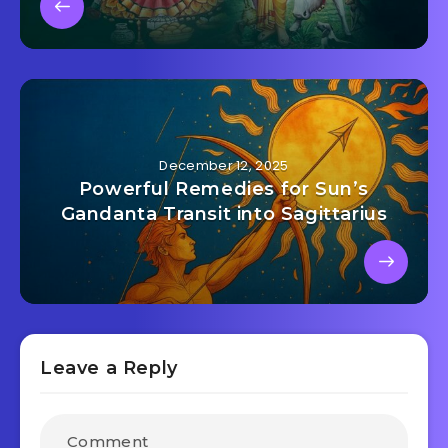
December 12, 2025
Powerful Remedies for Sun’s
Gandanta Transit into Sagittarius
Leave a Reply