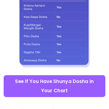
See If You Have Shunya Dosha in
Your Chart