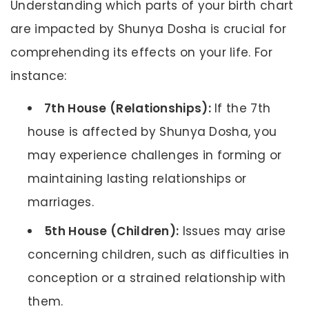
Understanding which parts of your birth chart
are impacted by Shunya Dosha is crucial for
comprehending its effects on your life. For
instance:
7th House (Relationships):
If the 7th
house is affected by Shunya Dosha, you
may experience challenges in forming or
maintaining lasting relationships or
marriages.
5th House (Children):
Issues may arise
concerning children, such as difficulties in
conception or a strained relationship with
them.