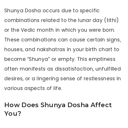
Shunya Dosha occurs due to specific
combinations related to the lunar day (tithi)
or the Vedic month in which you were born.
These combinations can cause certain signs,
houses, and nakshatras in your birth chart to
become “Shunya” or empty. This emptiness
often manifests as dissatisfaction, unfulfilled
desires, or a lingering sense of restlessness in
various aspects of life.
How Does Shunya Dosha Affect
You?