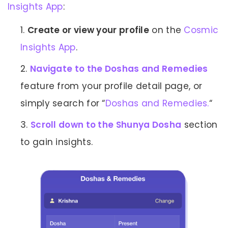
Insights App
:
Create or view your profile
on the
Cosmic
Insights App
.
Navigate to the Doshas and Remedies
feature from your profile detail page, or
simply search for “
Doshas and Remedies.
“
Scroll down to the Shunya Dosha
section
to gain insights.