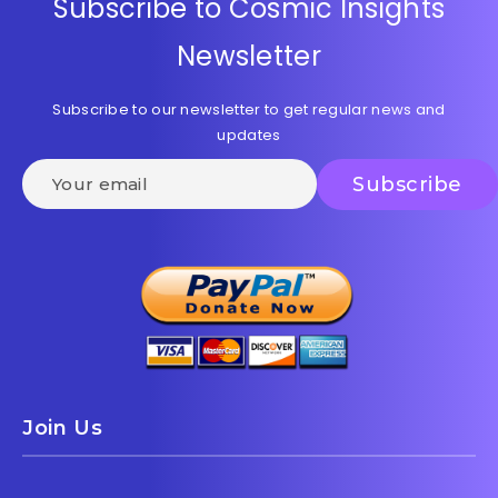
Subscribe to Cosmic Insights
Newsletter
Subscribe to our newsletter to get regular news and
updates
Join Us