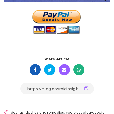
Share Article:
doshas
,
doshas and remedies
,
vedic astrology
,
vedic