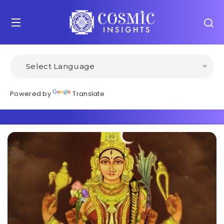
Powered by
Translate