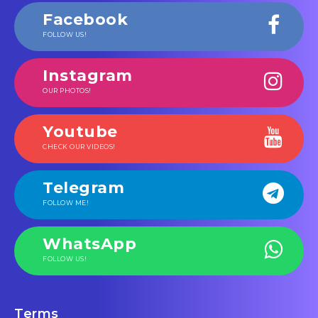
Facebook
FOLLOW US!
Instagram
OUR PHOTOS!
Youtube
CHECK OUR VIDEOS!
Telegram
FOLLOW ME!
WhatsApp
FOLLOW US!
Terms