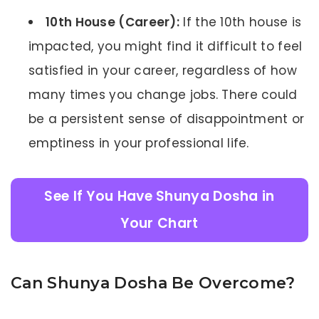
10th House (Career):
If the 10th house is
impacted, you might find it difficult to feel
satisfied in your career, regardless of how
many times you change jobs. There could
be a persistent sense of disappointment or
emptiness in your professional life.
See If You Have Shunya Dosha in
Your Chart
Can Shunya Dosha Be Overcome?