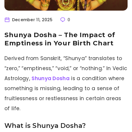
December 11, 2025
0
Shunya Dosha – The Impact of
Emptiness in Your Birth Chart
Derived from Sanskrit, “Shunya” translates to
“zero,” “emptiness,” “void,” or “nothing.” In Vedic
Astrology,
Shunya Dosha
is a condition where
something is missing, leading to a sense of
fruitlessness or restlessness in certain areas
of life.
What is Shunya Dosha?