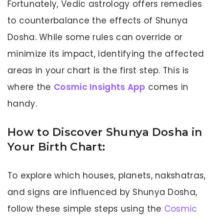
Fortunately, Vedic astrology offers remedies
to counterbalance the effects of Shunya
Dosha. While some rules can override or
minimize its impact, identifying the affected
areas in your chart is the first step. This is
where the
Cosmic Insights App
comes in
handy.
How to Discover Shunya Dosha in
Your Birth Chart:
To explore which houses, planets, nakshatras,
and signs are influenced by Shunya Dosha,
follow these simple steps using the
Cosmic