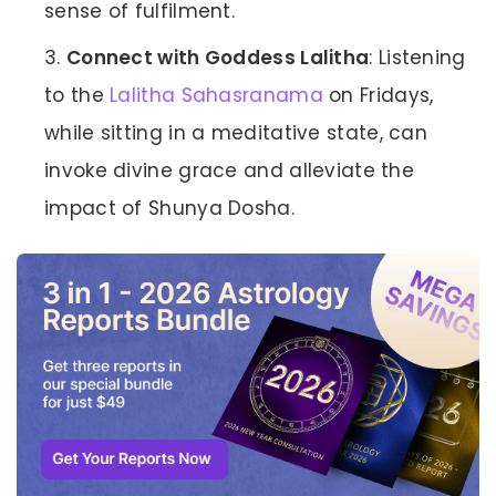
sense of fulfilment.
Connect with Goddess Lalitha
: Listening
to the
Lalitha Sahasranama
on Fridays,
while sitting in a meditative state, can
invoke divine grace and alleviate the
impact of Shunya Dosha.