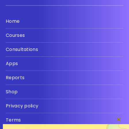
Home
Courses
Consultations
Apps
Reports
Shop
Privacy policy
Terms
Clos