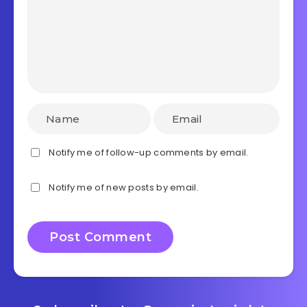
Notify me of follow-up comments by email.
Notify me of new posts by email.