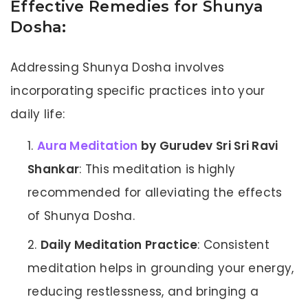
Effective Remedies for Shunya
Dosha:
Addressing Shunya Dosha involves
incorporating specific practices into your
daily life:
Aura Meditation
by Gurudev Sri Sri Ravi
Shankar
: This meditation is highly
recommended for alleviating the effects
of Shunya Dosha.
Daily Meditation Practice
: Consistent
meditation helps in grounding your energy,
reducing restlessness, and bringing a