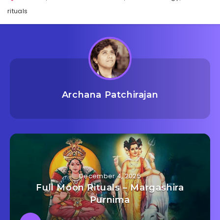
rituals
Archana Patchirajan
December 4, 2025
Full Moon Rituals – Margashira
Purnima