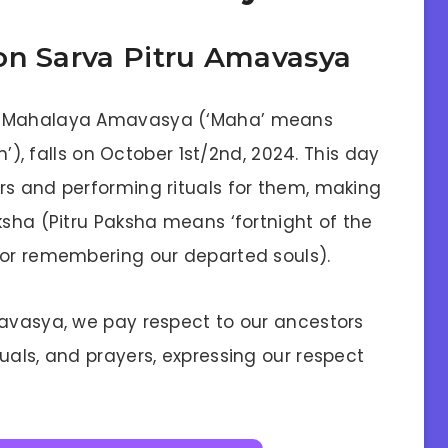
on Sarva Pitru Amavasya
as Mahalaya Amavasya (‘Maha’ means
on’), falls on October 1st/2nd, 2024. This day
rs and performing rituals for them, making
ksha (Pitru Paksha means ‘fortnight of the
for remembering our departed souls).
mavasya, we pay respect to our ancestors
uals, and prayers, expressing our respect