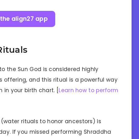
the align27 app
ituals
to the Sun God is considered highly
 offering, and this ritual is a powerful way
in your birth chart. [
Learn how to perform
ater rituals to honor ancestors) is
 day. If you missed performing Shraddha