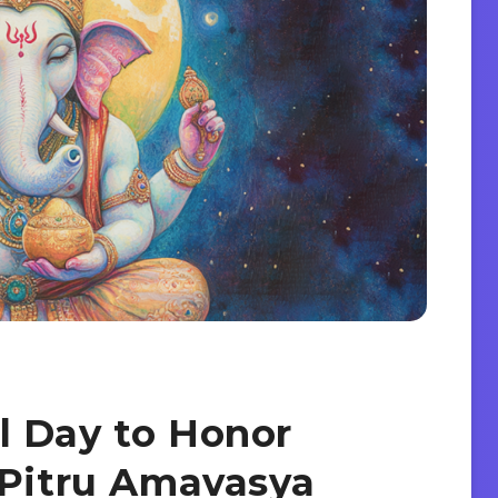
l Day to Honor
 Pitru Amavasya