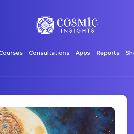
Courses
Consultations
Apps
Reports
Sh