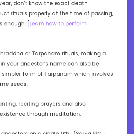
 year, don’t know the exact death
ct rituals properly at the time of passing,
is enough. [
Learn how to perform
l Shraddha or Tarpanam rituals, making a
d in your ancestor’s name can also be
 a simpler form of Tarpanam which involves
same seeds.
ting, reciting prayers and also
existence through meditation.
ancestors on a single tithi, (Sarva Pitru