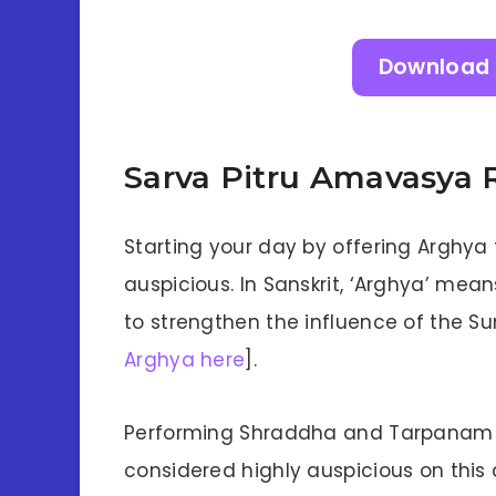
Download 
Sarva Pitru Amavasya R
Starting your day by offering Arghya 
auspicious. In Sanskrit, ‘Arghya’ means
to strengthen the influence of the Sun 
Arghya here
].
Performing Shraddha and Tarpanam (w
considered highly auspicious on this