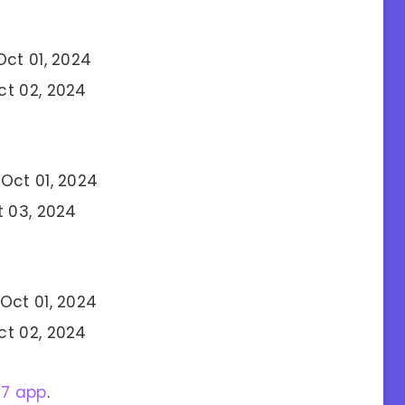
Oct 01, 2024
ct 02, 2024
Oct 01, 2024
t 03, 2024
Oct 01, 2024
ct 02, 2024
27 app
.