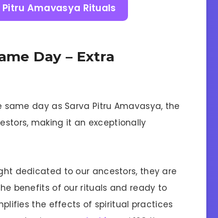
 Pitru Amavasya Rituals
Same Day – Extra
 the same day as Sarva Pitru Amavasya, the
stors, making it an exceptionally
ight dedicated to our ancestors, they are
the benefits of our rituals and ready to
mplifies the effects of spiritual practices