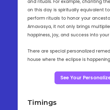
and rituals. For example, chanting th
on this day is spiritually equivalent 
perform rituals to honor your ancesto
Amavasya, it not only brings multipl
happiness, joy, and success into your 
There are special personalized remed
house where the eclipse is happening 
See Your Personaliz
Timings