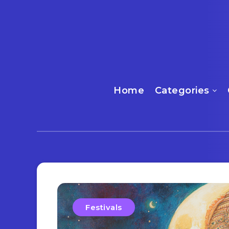
Home
Categories
Festivals