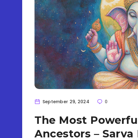
September 29, 2024
0
The Most Powerfu
Ancestors – Sarva