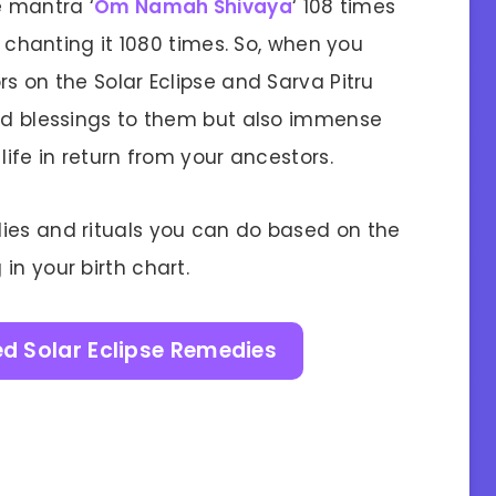
e mantra ‘
Om Namah Shivaya
‘ 108 times
to chanting it 1080 times. So, when you
rs on the Solar Eclipse and Sarva Pitru
ied blessings to them but also immense
life in return from your ancestors.
ies and rituals you can do based on the
in your birth chart.
ed Solar Eclipse Remedies