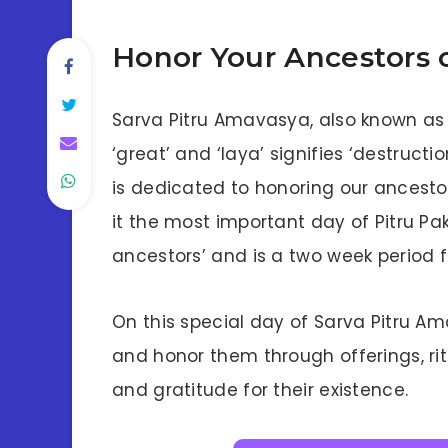
Honor Your Ancestors 
Sarva Pitru Amavasya, also known 
‘great’ and ‘laya’ signifies ‘destructi
is dedicated to honoring our ancesto
it the most important day of Pitru Pa
ancestors’ and is a two week period 
On this special day of Sarva Pitru A
and honor them through offerings, rit
and gratitude for their existence.