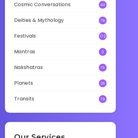
Cosmic Conversations
43
Deities & Mythology
76
Festivals
172
Mantras
3
Nakshatras
73
Planets
25
Transits
79
Our Services