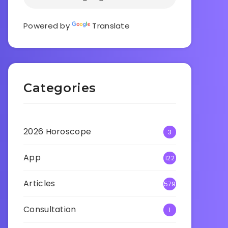
Powered by
Translate
Categories
2026 Horoscope
3
App
122
Articles
579
Consultation
1