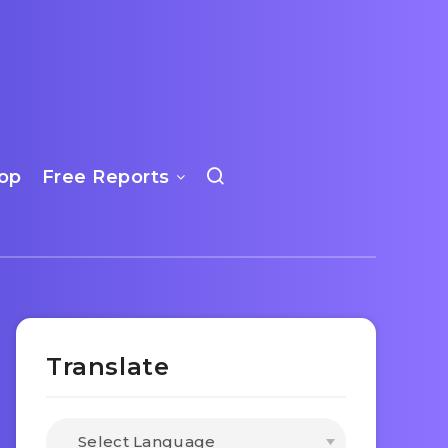
op
Free Reports
Translate