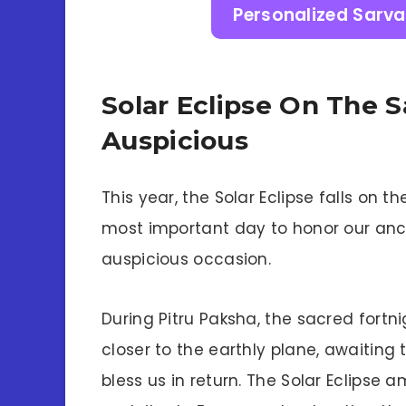
Personalized Sarva
Solar Eclipse On The 
Auspicious
This year, the Solar Eclipse falls on
most important day to honor our ance
auspicious occasion.
During Pitru Paksha, the sacred fortn
closer to the earthly plane, awaiting 
bless us in return. The Solar Eclipse a