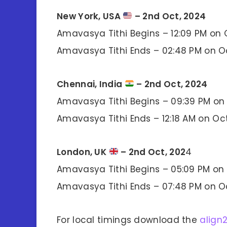
New York, USA
– 2nd Oct, 2024
Amavasya Tithi Begins – 12:09 PM on 
Amavasya Tithi Ends – 02:48 PM on O
Chennai, India
– 2nd Oct, 2024
Amavasya Tithi Begins – 09:39 PM on 
Amavasya Tithi Ends – 12:18 AM on Oc
London, UK
– 2nd Oct, 202
4
Amavasya Tithi Begins – 05:09 PM on 
Amavasya Tithi Ends – 07:48 PM on O
For local timings download the
align