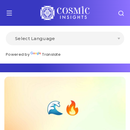
Powered by
Translate