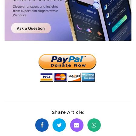
Share Article: