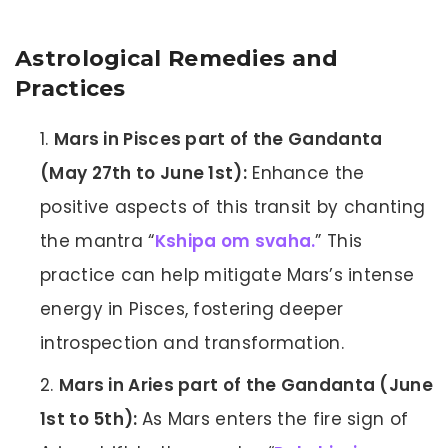
Astrological Remedies and
Practices
Mars in Pisces part of the Gandanta
(May 27th to June 1st):
Enhance the
positive aspects of this transit by chanting
the mantra “
Kshipa om svaha.
” This
practice can help mitigate Mars’s intense
energy in Pisces, fostering deeper
introspection and transformation.
Mars in Aries part of the Gandanta (June
1st to 5th):
As Mars enters the fire sign of