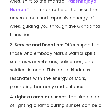
Aries, shift to the mantra “
Pakshirajaya
Namah.
” This mantra helps harness the
adventurous and expansive energy of
Aries, guiding you through the Gandanta
transition.
Service and Donation:
Offer support to
those who embody Mars’s warrior spirit,
such as war veterans, policemen, and
soldiers in need. This act of kindness
resonates with the energy of Mars,
promoting harmony and balance.
Light a Lamp at Sunset:
The simple act
of lighting a lamp during sunset can be a