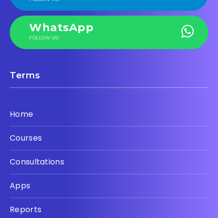
WhatsApp
FOLLOW US!
Terms
Home
Courses
Consultations
Apps
Reports