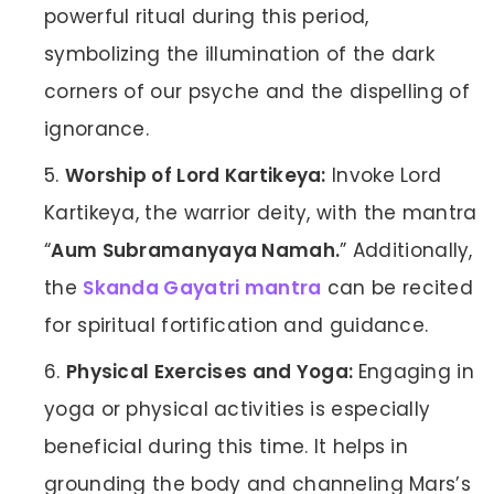
powerful ritual during this period,
symbolizing the illumination of the dark
corners of our psyche and the dispelling of
ignorance.
Worship of Lord Kartikeya:
Invoke Lord
Kartikeya, the warrior deity, with the mantra
“
Aum Subramanyaya Namah.
” Additionally,
the
Skanda Gayatri mantra
can be recited
for spiritual fortification and guidance.
Physical Exercises and Yoga:
Engaging in
yoga or physical activities is especially
beneficial during this time. It helps in
grounding the body and channeling Mars’s