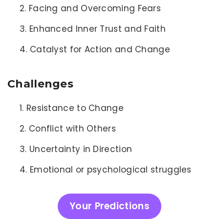
Facing and Overcoming Fears
Enhanced Inner Trust and Faith
Catalyst for Action and Change
Challenges
Resistance to Change
Conflict with Others
Uncertainty in Direction
Emotional or psychological struggles
Your Predictions