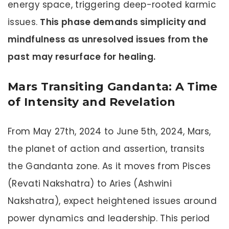
energy space, triggering deep-rooted karmic
issues.
This phase demands simplicity and
mindfulness as unresolved issues from the
past may resurface for healing.
Mars Transiting Gandanta: A Time
of Intensity and Revelation
From May 27th, 2024 to June 5th, 2024, Mars,
the planet of action and assertion, transits
the Gandanta zone. As it moves from Pisces
(Revati Nakshatra) to Aries (Ashwini
Nakshatra), expect heightened issues around
power dynamics and leadership. This period