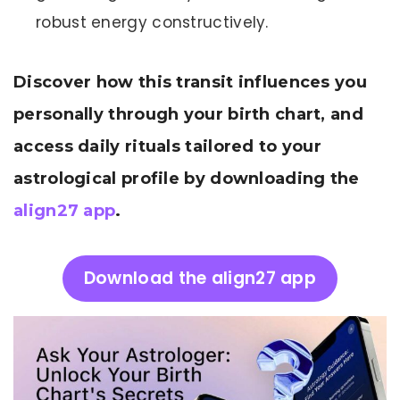
robust energy constructively.
Discover how this transit influences you
personally through your birth chart, and
access daily rituals tailored to your
astrological profile by downloading the
align27 app
.
Download the align27 app