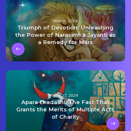
May 19, 2024
Triumph of Devotion: Unleashing
the Power of Narasimha Jayanti as
a Remedy for Mars
May 27, 2024
Apara Ekadashi: The Fast That
Grants the Merits of Multiple Acts
of Charity