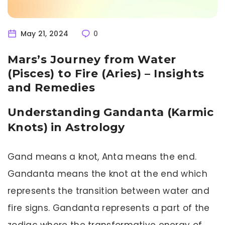
May 21, 2024
0
Mars’s Journey from Water
(Pisces) to Fire (Aries) – Insights
and Remedies
Understanding Gandanta (Karmic
Knots) in Astrology
Gand means a knot, Anta means the end.
Gandanta means the knot at the end which
represents the transition between water and
fire signs. Gandanta represents a part of the
zodiac where the transformative energy of