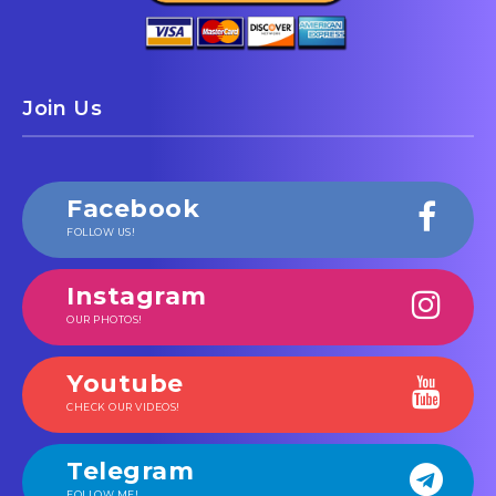
Join Us
Facebook
FOLLOW US!
Instagram
OUR PHOTOS!
Youtube
CHECK OUR VIDEOS!
Telegram
FOLLOW ME!