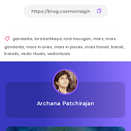
gandanta
,
lord kartikeya
,
lord murugan
,
mars
,
mars
gandanta
,
mars in aries
,
mars in pisces
,
mars transit
,
transit
,
transits
,
vedic rituals
,
vedicrituals
Archana Patchirajan