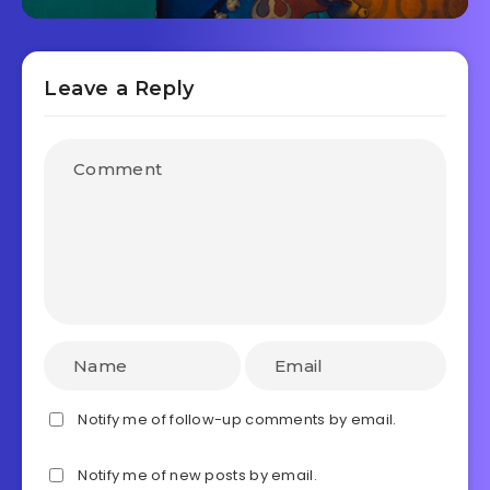
Leave a Reply
Notify me of follow-up comments by email.
Notify me of new posts by email.