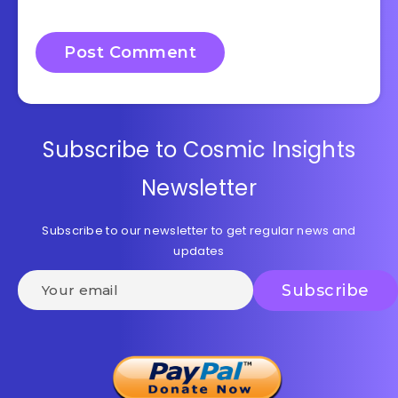
Subscribe to Cosmic Insights
Newsletter
Subscribe to our newsletter to get regular news and
updates