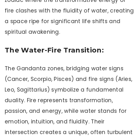
fire clashes with the fluidity of water, creating
a space ripe for significant life shifts and
spiritual awakening.
The Water-Fire Transition:
The Gandanta zones, bridging water signs
(Cancer, Scorpio, Pisces) and fire signs (Aries,
Leo, Sagittarius) symbolize a fundamental
duality. Fire represents transformation,
passion, and energy, while water stands for
emotion, intuition, and fluidity. Their
intersection creates a unique, often turbulent