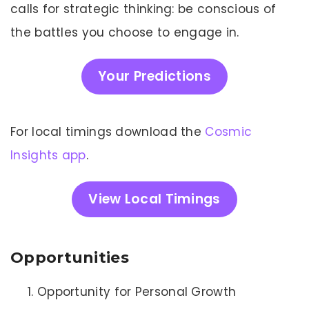
calls for strategic thinking: be conscious of
the battles you choose to engage in.
Your Predictions
For local timings download the
Cosmic
Insights app
.
View Local Timings
Opportunities
Opportunity for Personal Growth