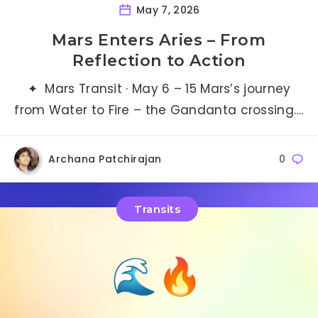
May 7, 2026
Mars Enters Aries – From
Reflection to Action
✦ Mars Transit · May 6 – 15 Mars’s journey
from Water to Fire – the Gandanta crossing….
Archana Patchirajan
0
Transits