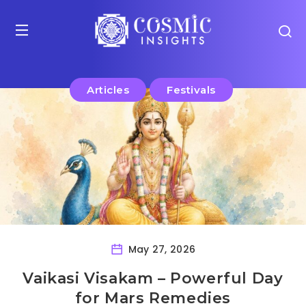
Articles
Festivals
May 27, 2026
Vaikasi Visakam – Powerful Day
for Mars Remedies