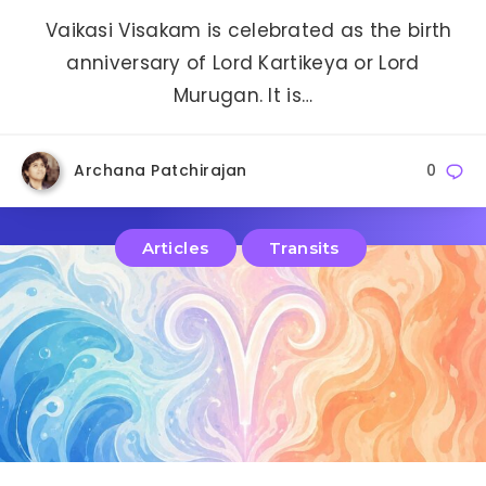
Vaikasi Visakam is celebrated as the birth
anniversary of Lord Kartikeya or Lord
Murugan. It is…
Archana Patchirajan
0
Articles
Transits