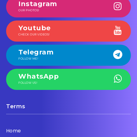
Instagram
OUR PHOTOS!
Youtube
CHECK OUR VIDEOS!
Telegram
FOLLOW ME!
WhatsApp
FOLLOW US!
Terms
Home