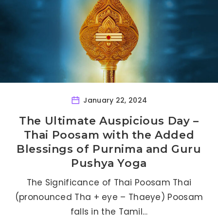
January 22, 2024
The Ultimate Auspicious Day –
Thai Poosam with the Added
Blessings of Purnima and Guru
Pushya Yoga
The Significance of Thai Poosam Thai
(pronounced Tha + eye – Thaeye) Poosam
falls in the Tamil…