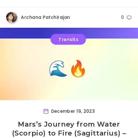
Archana Patchirajan
0
Transits
December 19, 2023
Mars’s Journey from Water
(Scorpio) to Fire (Sagittarius) –