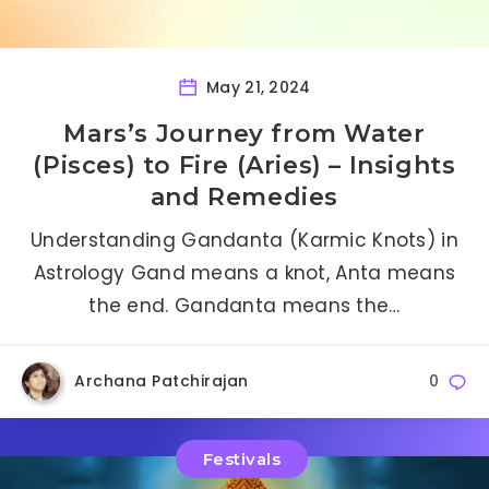
May 21, 2024
Mars’s Journey from Water
(Pisces) to Fire (Aries) – Insights
and Remedies
Understanding Gandanta (Karmic Knots) in
Astrology Gand means a knot, Anta means
the end. Gandanta means the…
Archana Patchirajan
0
Festivals