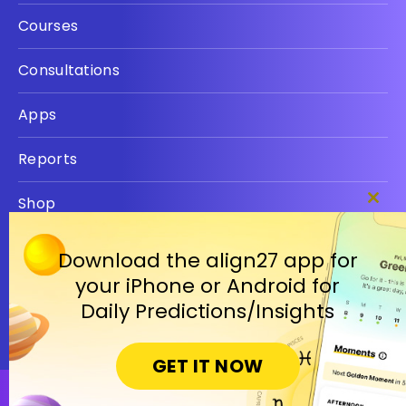
Courses
Consultations
Apps
Reports
Shop
Clos
this
Privacy policy
modu
Download the align27 app for
your iPhone or Android for
Terms
Daily Predictions/Insights
GET IT NOW
Open in Cosmic Insights Mobile App