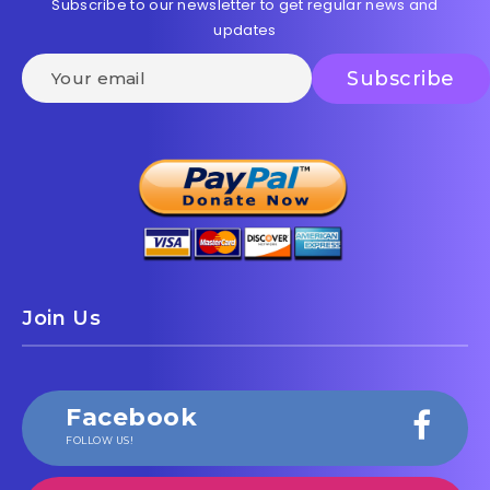
Subscribe to our newsletter to get regular news and
updates
Join Us
Facebook
FOLLOW US!