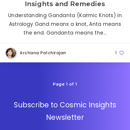
Insights and Remedies
Understanding Gandanta (Karmic Knots) in
Astrology Gand means a knot, Anta means
the end. Gandanta means the…
Archana Patchirajan
1
Page 1 of 1
Subscribe to Cosmic Insights
Newsletter