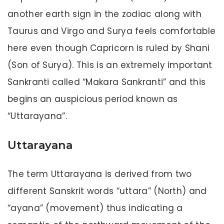
another earth sign in the zodiac along with
Taurus and Virgo and Surya feels comfortable
here even though Capricorn is ruled by Shani
(Son of Surya). This is an extremely important
Sankranti called “Makara Sankranti” and this
begins an auspicious period known as
“Uttarayana”.
Uttarayana
The term Uttarayana is derived from two
different Sanskrit words “uttara” (North) and
“ayana” (movement) thus indicating a