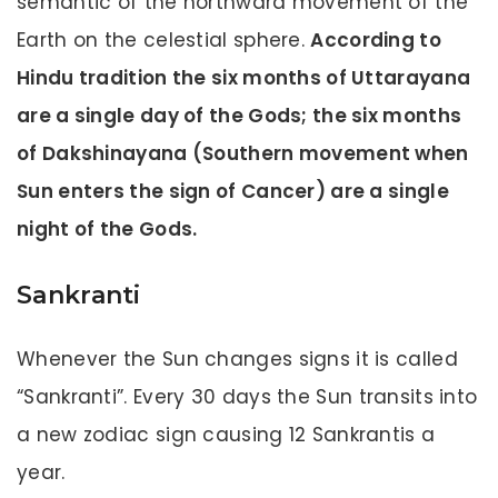
semantic of the northward movement of the
Earth on the celestial sphere.
According to
Hindu tradition the six months of Uttarayana
are a single day of the Gods; the six months
of Dakshinayana (Southern movement when
Sun enters the sign of Cancer) are a single
night of the Gods.
Sankranti
Whenever the Sun changes signs it is called
“Sankranti”. Every 30 days the Sun transits into
a new zodiac sign causing 12 Sankrantis a
year.