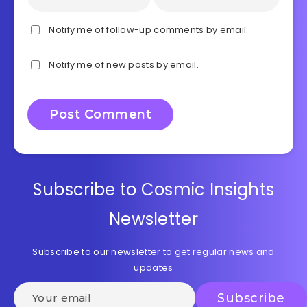
Notify me of follow-up comments by email.
Notify me of new posts by email.
Subscribe to Cosmic Insights
Newsletter
Subscribe to our newsletter to get regular news and
updates