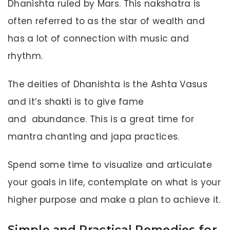
Dhanishta ruled by Mars. This nakshatra is
often referred to as the star of wealth and
has a lot of connection with music and
rhythm.
The deities of Dhanishta is the Ashta Vasus
and it’s shakti is to give fame
and abundance. This is a great time for
mantra chanting and japa practices.
Spend some time to visualize and articulate
your goals in life, contemplate on what is your
higher purpose and make a plan to achieve it.
Simple and Practical Remedies for