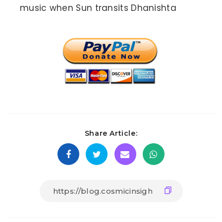
music when Sun transits Dhanishta
Share Article: