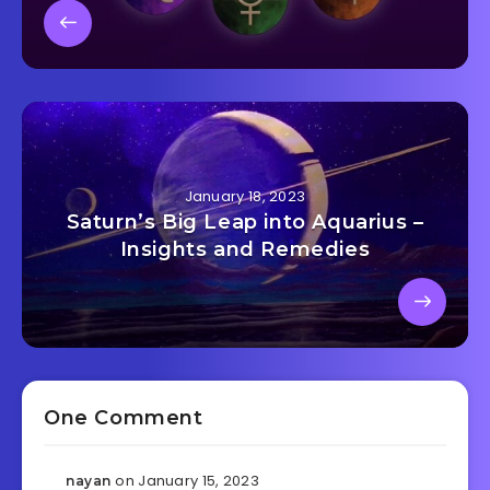
January 18, 2023
Saturn’s Big Leap into Aquarius –
Insights and Remedies
One Comment
on January 15, 2023
nayan