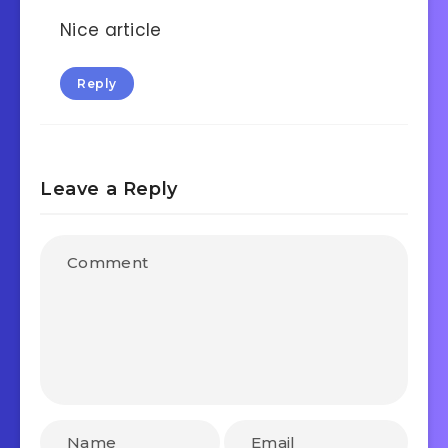
Nice article
Reply
Leave a Reply