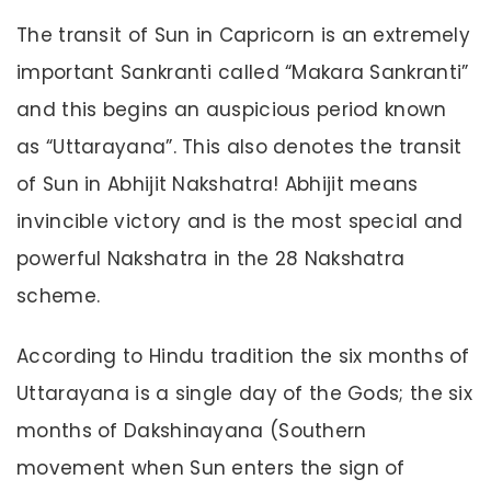
The transit of Sun in Capricorn is an extremely
important Sankranti called “Makara Sankranti”
and this begins an auspicious period known
as “Uttarayana”. This also denotes the transit
of Sun in Abhijit Nakshatra! Abhijit means
invincible victory and is the most special and
powerful Nakshatra in the 28 Nakshatra
scheme.
According to Hindu tradition the six months of
Uttarayana is a single day of the Gods; the six
months of Dakshinayana (Southern
movement when Sun enters the sign of