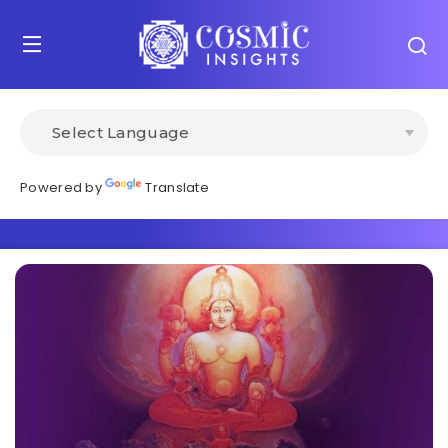
Powered by
Translate