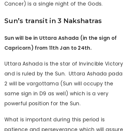
Cancer) is a single night of the Gods.
Sun’s transit in 3 Nakshatras
Sun will be in Uttara Ashada (in the sign of
Capricorn) from 11th Jan to 24th.
Uttara Ashada is the star of Invincible Victory
and is ruled by the Sun. Uttara Ashada pada
2 will be vargottama (Sun will occupy the
same sign in D9 as well) which is a very
powerful position for the Sun.
What is important during this period is
patience and perseverance which will assure