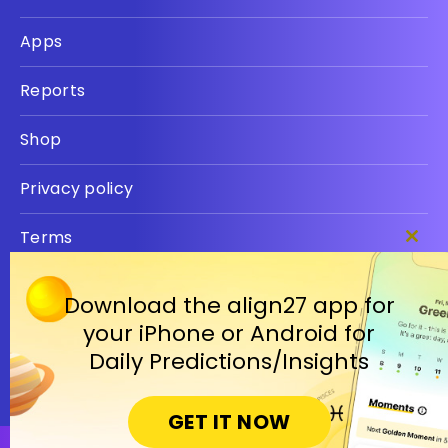
Apps
Reports
Shop
Privacy policy
Terms
Clos
this
modu
Download the align27 app for
your iPhone or Android for
Daily Predictions/Insights
GET IT NOW