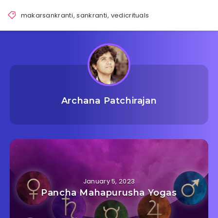
makarsankranti
,
sankranti
,
vedicrituals
Archana Patchirajan
January 5, 2023
Pancha Mahapurusha Yogas