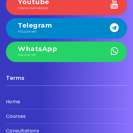
Youtube
CHECK OUR VIDEOS!
Telegram
FOLLOW ME!
WhatsApp
FOLLOW US!
Terms
Home
Courses
Consultations