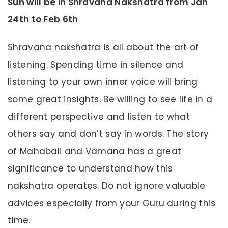
Sun will be in Shravana Nakshatra from Jan
24th to Feb 6th
Shravana nakshatra is all about the art of
listening. Spending time in silence and
listening to your own inner voice will bring
some great insights. Be willing to see life in a
different perspective and listen to what
others say and don’t say in words. The story
of Mahabali and Vamana has a great
significance to understand how this
nakshatra operates. Do not ignore valuable
advices especially from your Guru during this
time.