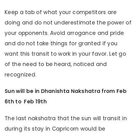
Keep a tab of what your competitors are
doing and do not underestimate the power of
your opponents. Avoid arrogance and pride
and do not take things for granted if you
want this transit to work in your favor. Let go
of the need to be heard, noticed and
recognized.
Sun will be in Dhanishta Nakshatra from Feb
6th to Feb 19th
The last nakshatra that the sun will transit in
during its stay in Capricorn would be