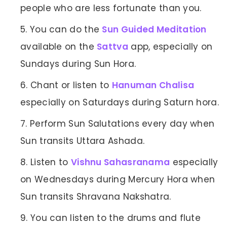
people who are less fortunate than you.
You can do the
Sun Guided Meditation
available on the
Sattva
app, especially on
Sundays during Sun Hora.
Chant or listen to
Hanuman Chalisa
especially on Saturdays during Saturn hora.
Perform Sun Salutations every day when
Sun transits Uttara Ashada.
Listen to
Vishnu Sahasranama
especially
on Wednesdays during Mercury Hora when
Sun transits Shravana Nakshatra.
You can listen to the drums and flute