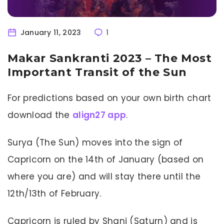
January 11, 2023
1
Makar Sankranti 2023 – The Most
Important Transit of the Sun
For predictions based on your own birth chart
download the
align27 app
.
Surya (The Sun) moves into the sign of
Capricorn on the 14th of January (based on
where you are) and will stay there until the
12th/13th of February.
Capricorn is ruled by Shani (Saturn) and is