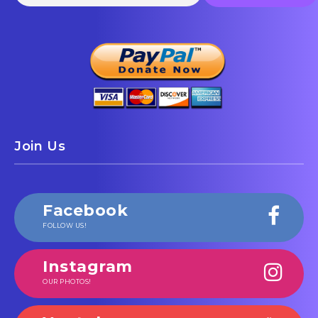
Join Us
Facebook
FOLLOW US!
Instagram
OUR PHOTOS!