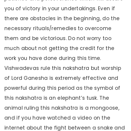
you of victory in your undertakings. Even if
there are obstacles in the beginning, do the
necessary rituals/remedies to overcome
them and be victorious. Do not worry too
much about not getting the credit for the
work you have done during this time.
Vishwadevas rule this nakshatra but worship
of Lord Ganesha is extremely effective and
powerful during this period as the symbol of
this nakshatra is an elephant’s tusk. The
animal ruling this nakshatra is a mongoose,
and if you have watched a video on the
internet about the fight between a snake and