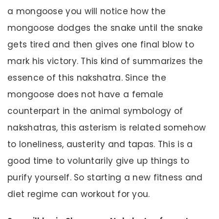
a mongoose you will notice how the
mongoose dodges the snake until the snake
gets tired and then gives one final blow to
mark his victory. This kind of summarizes the
essence of this nakshatra. Since the
mongoose does not have a female
counterpart in the animal symbology of
nakshatras, this asterism is related somehow
to loneliness, austerity and tapas. This is a
good time to voluntarily give up things to
purify yourself. So starting a new fitness and
diet regime can workout for you.