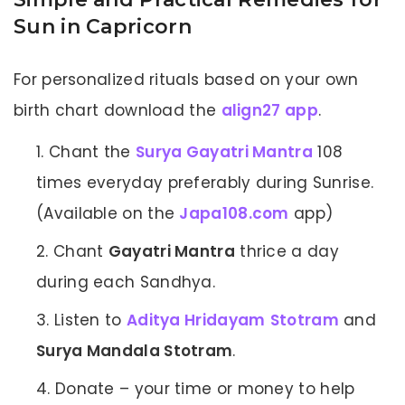
Sun in Capricorn
For personalized rituals based on your own
birth chart download the
align27 app
.
Chant the
Surya Gayatri Mantra
108
times everyday preferably during Sunrise.
(Available on the
Japa108.com
app)
Chant
Gayatri Mantra
thrice a day
during each Sandhya.
Listen to
Aditya Hridayam
Stotram
and
Surya Mandala Stotram
.
Donate – your time or money to help