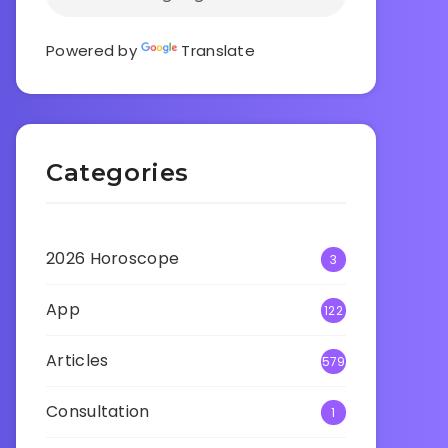
Powered by
Translate
Categories
2026 Horoscope
3
App
122
Articles
579
Consultation
1