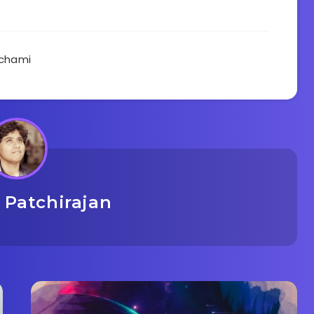
chami
 Patchirajan