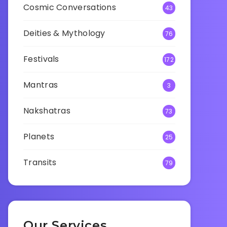
Cosmic Conversations
43
Deities & Mythology
76
Festivals
172
Mantras
3
Nakshatras
73
Planets
25
Transits
79
Our Services