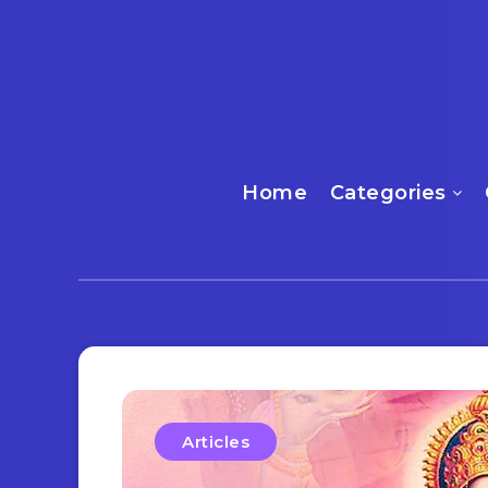
Home
Categories
Articles