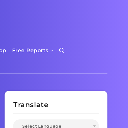
op
Free Reports
Translate