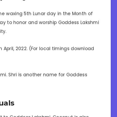
he waxing 5th Lunar day in the Month of
 day to honor and worship Goddess Lakshmi
ty.
 April, 2022. (For local timings download
ami. Shri is another name for Goddess
uals