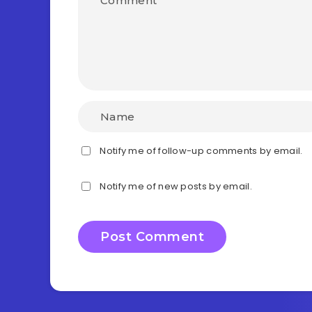
Notify me of follow-up comments by email.
Notify me of new posts by email.