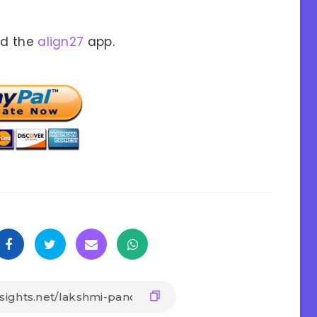
ad the
align27
app.