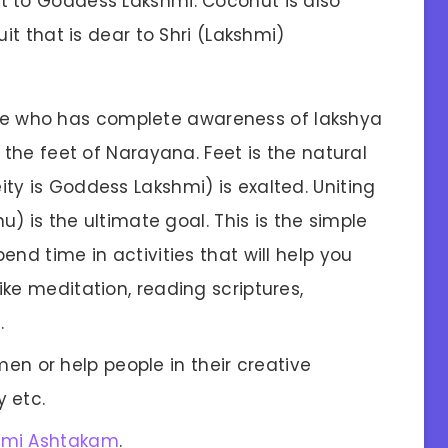
t to Goddess Lakshmi. Coconut is also
it that is dear to Shri (Lakshmi)
e who has complete awareness of lakshya
 the feet of Narayana. Feet is the natural
ty is Goddess Lakshmi) is exalted. Uniting
u) is the ultimate goal. This is the simple
nd time in activities that will help you
ke meditation, reading scriptures,
.
n or help people in their creative
y etc.
hmi Ashtakam
.