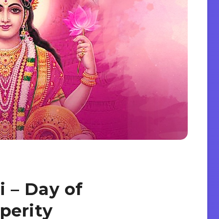
 – Day of
perity