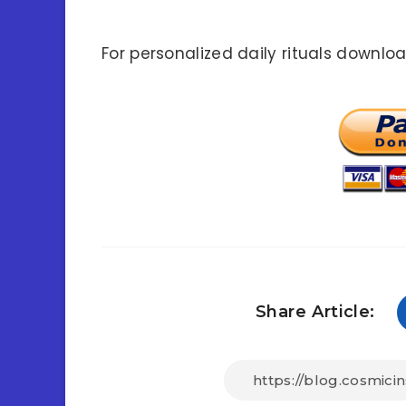
For personalized daily rituals downlo
Share Article: