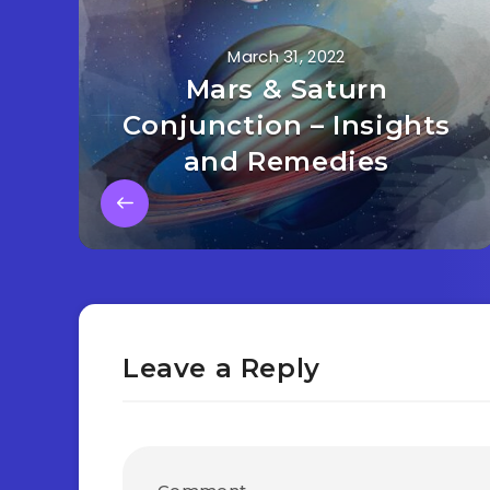
March 31, 2022
Mars & Saturn
Conjunction – Insights
and Remedies
Leave a Reply