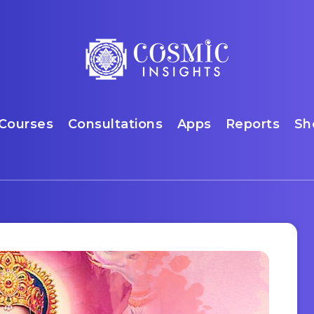
Courses
Consultations
Apps
Reports
Sh