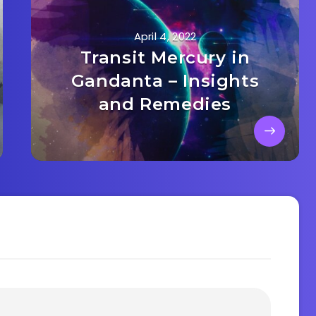
April 4, 2022
Transit Mercury in
Gandanta – Insights
and Remedies