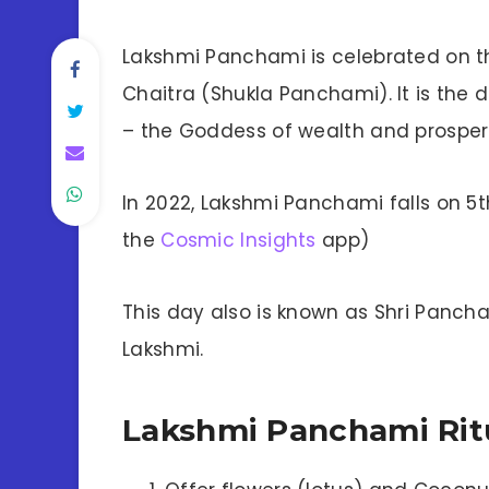
Lakshmi Panchami is celebrated on t
Chaitra (Shukla Panchami). It is the
– the Goddess of wealth and prosperi
In 2022, Lakshmi Panchami falls on 5th
the
Cosmic Insights
app)
This day also is known as Shri Panch
Lakshmi.
Lakshmi Panchami Rit