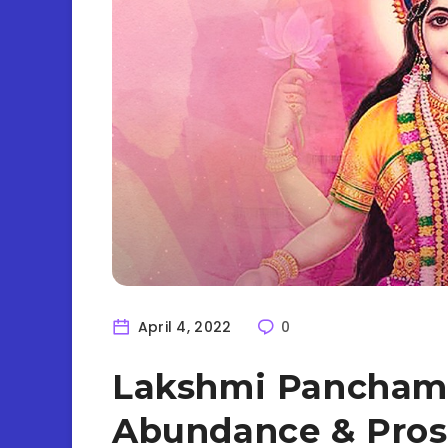
April 4, 2022
0
Lakshmi Panchami
Abundance & Pros