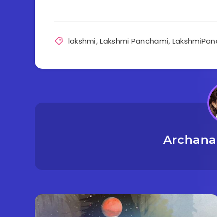
lakshmi
,
Lakshmi Panchami
,
LakshmiPan
Archana