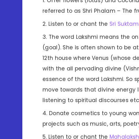
Offer flowers (lotus) and Coconu
referred to as Shri Phalam – The fru
Listen to or chant the
Sri Suktam
The word Lakshmi means the on
(goal). She is often shown to be at
12th house where Venus (whose dei
with the all pervading divine (Vishn
essence of the word Lakshmi. So spe
move towards that divine energy li
listening to spiritual discourses etc
Donate cosmetics to young wome
projects such as music, arts, poetr
Listen to or chant the
Mahalaks