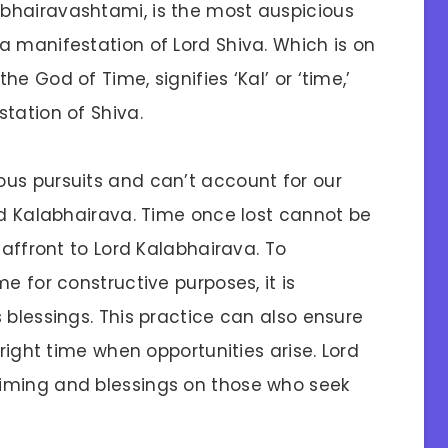
bhairavashtami, is the most auspicious
a manifestation of Lord Shiva. Which is on
e God of Time, signifies ‘Kal’ or ‘time,’
tation of Shiva.
us pursuits and can’t account for our
rd Kalabhairava. Time once lost cannot be
 affront to Lord Kalabhairava. To
e for constructive purposes, it is
 blessings. This practice can also ensure
 right time when opportunities arise. Lord
iming and blessings on those who seek