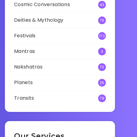
Cosmic Conversations
43
Deities & Mythology
76
Festivals
172
Mantras
3
Nakshatras
73
Planets
25
Transits
79
Our Services