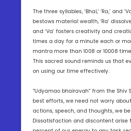
The three syllables, ‘Bhai,’ ‘Ra,’ and ‘
bestows material wealth, ‘Ra’ dissolv
and ‘Va’ fosters creativity and creati
times a day for a minute each or more
mantra more than 1008 or 10008 times
This sacred sound reminds us that 
on using our time effectively.
“Udyamao bhairavah” from the Shiv S
best efforts, we need not worry abou
actions, speech, and thoughts, we b
Dissatisfaction and discontent aris
percent of our energy to any task, re