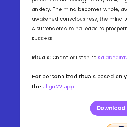
anxiety. The mind becomes whole, awa
awakened consciousness, the mind tu
A surrendered mind leads to prosperit
success.
Rituals:
Chant or listen to
Kalabhaira
For personalized rituals based on
the
align27 app
.
Download 