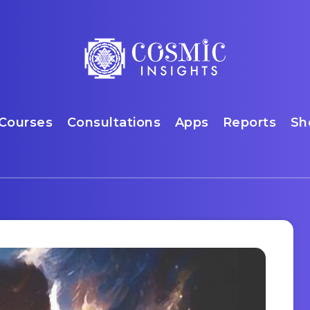
Courses
Consultations
Apps
Reports
Sh