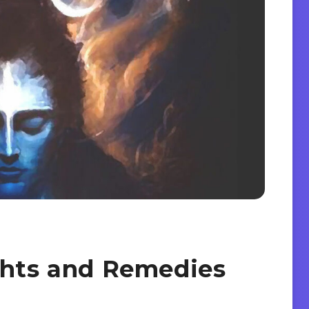
ghts and Remedies