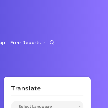
op
Free Reports
Translate