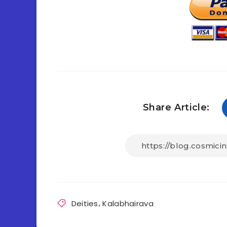
Share Article:
Deities
,
Kalabhairava