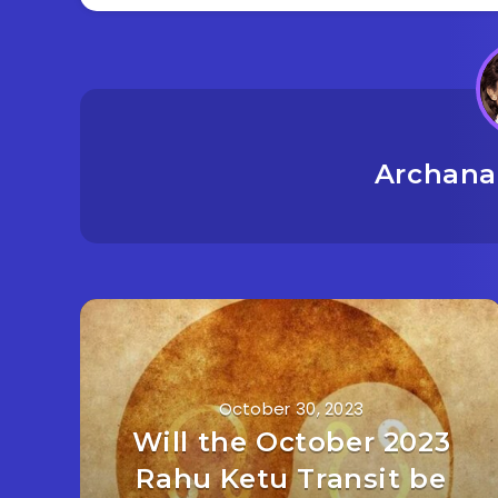
Archana
October 30, 2023
Will the October 2023
Rahu Ketu Transit be