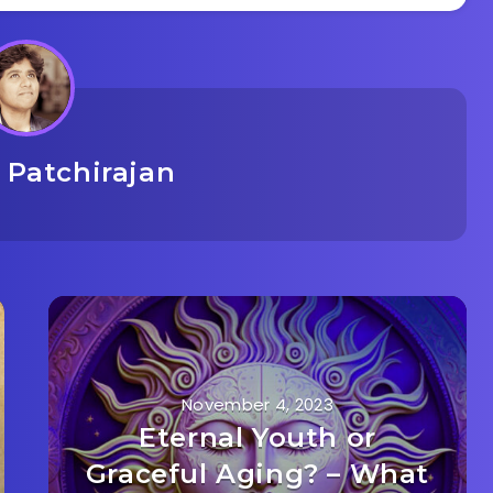
 Patchirajan
November 4, 2023
Eternal Youth or
Graceful Aging? – What