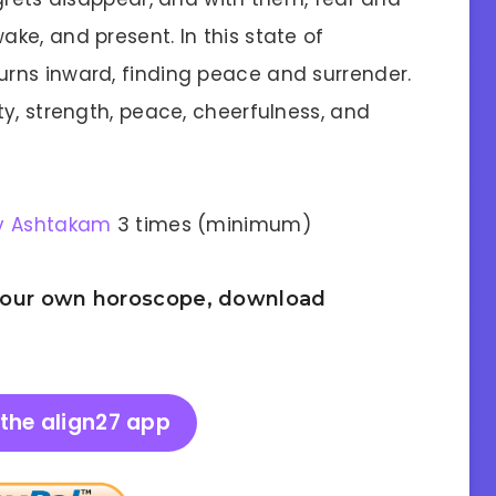
ke, and present. In this state of
rns inward, finding peace and surrender.
y, strength, peace, cheerfulness, and
v Ashtakam
3 times (minimum)
 your own horoscope, download
the align27 app