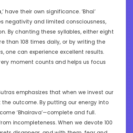
Va,’ have their own significance. ‘Bhai’
es negativity and limited consciousness,
on. By chanting these syllables, either eight
 than 108 times daily, or by writing the
, one can experience excellent results.
every moment counts and helps us focus
utras emphasizes that when we invest our
t the outcome. By putting our energy into
ecome ‘Bhairava’—complete and full.
e from incompleteness. When we devote 100
grets disappear, and with them, fear and