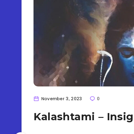
November 3, 2023
0
Kalashtami – Insi