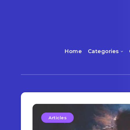
Home
Categories
Articles