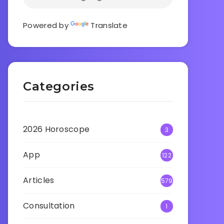
Powered by
Translate
Categories
2026 Horoscope
3
App
122
Articles
579
Consultation
1