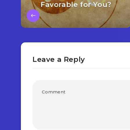
Favorable for You?
Leave a Reply