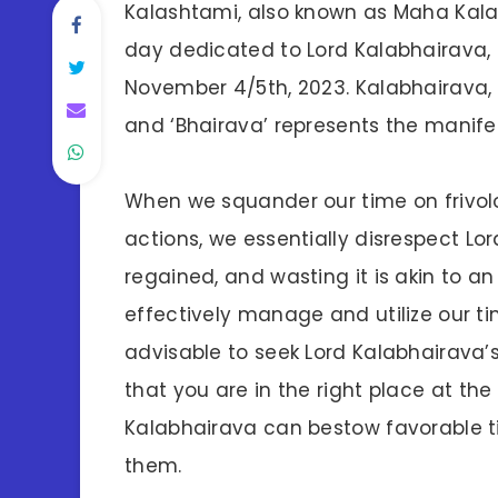
Kalashtami, also known as Maha Kala
day dedicated to Lord Kalabhairava, 
November 4/5th, 2023. Kalabhairava, th
and ‘Bhairava’ represents the manifes
When we squander our time on frivolo
actions, we essentially disrespect Lo
regained, and wasting it is akin to an
effectively manage and utilize our tim
advisable to seek Lord Kalabhairava’s
that you are in the right place at the
Kalabhairava can bestow favorable t
them.