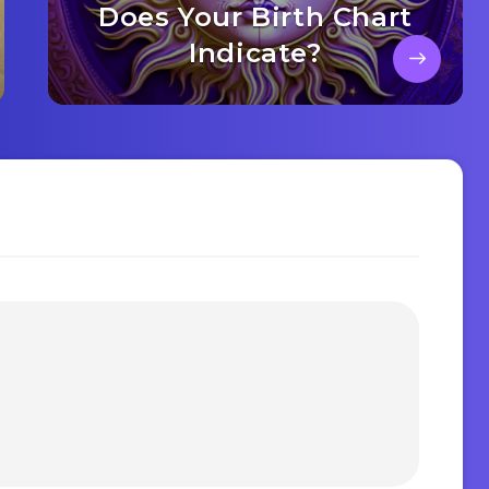
Does Your Birth Chart
Indicate?