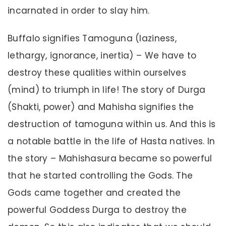
incarnated in order to slay him.
Buffalo signifies Tamoguna (laziness,
lethargy, ignorance, inertia) – We have to
destroy these qualities within ourselves
(mind) to triumph in life! The story of Durga
(Shakti, power) and Mahisha signifies the
destruction of tamoguna within us. And this is
a notable battle in the life of Hasta natives. In
the story – Mahishasura became so powerful
that he started controlling the Gods. The
Gods came together and created the
powerful Goddess Durga to destroy the