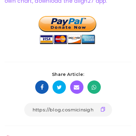
own chart, download the align27 app.
Share Article: