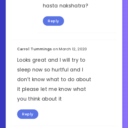
hasta nakshatra?
Reply
on March 12, 2020
Carrol Tummings
Looks great and I will try to
sleep now so hurtful and I
don’t know what to do about
it please let me know what
you think about it
Reply