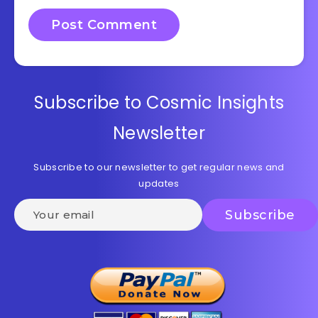
Subscribe to Cosmic Insights
Newsletter
Subscribe to our newsletter to get regular news and
updates