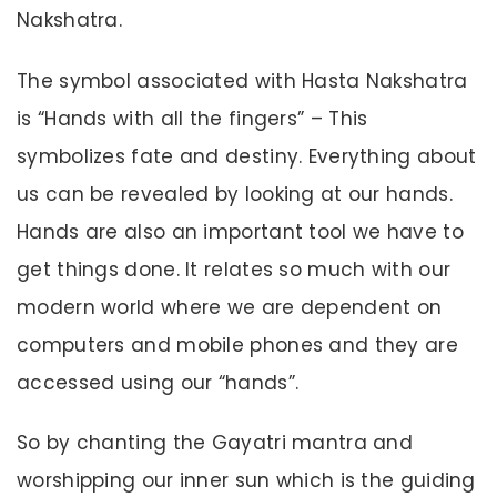
Nakshatra.
The symbol associated with Hasta Nakshatra
is “Hands with all the fingers” – This
symbolizes fate and destiny. Everything about
us can be revealed by looking at our hands.
Hands are also an important tool we have to
get things done. It relates so much with our
modern world where we are dependent on
computers and mobile phones and they are
accessed using our “hands”.
So by chanting the Gayatri mantra and
worshipping our inner sun which is the guiding