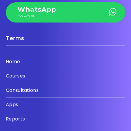
WhatsApp
FOLLOW US!
Terms
Home
Courses
Consultations
Apps
Reports