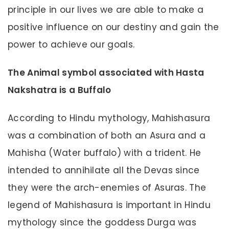
principle in our lives we are able to make a
positive influence on our destiny and gain the
power to achieve our goals.
The Animal symbol associated with Hasta
Nakshatra is a Buffalo
According to Hindu mythology, Mahishasura
was a combination of both an Asura and a
Mahisha (Water buffalo) with a trident. He
intended to annihilate all the Devas since
they were the arch-enemies of Asuras. The
legend of Mahishasura is important in Hindu
mythology since the goddess Durga was