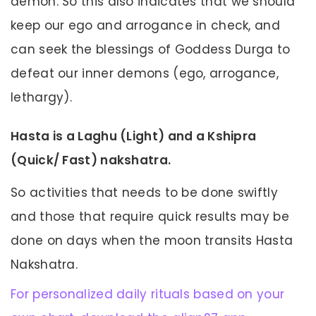
demon. So this also indicates that we should
keep our ego and arrogance in check, and
can seek the blessings of Goddess Durga to
defeat our inner demons (ego, arrogance,
lethargy).
Hasta is a Laghu (Light) and a Kshipra
(Quick/ Fast) nakshatra.
So activities that needs to be done swiftly
and those that require quick results may be
done on days when the moon transits Hasta
Nakshatra.
For personalized daily rituals based on your