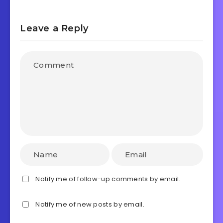
Leave a Reply
Notify me of follow-up comments by email.
Notify me of new posts by email.