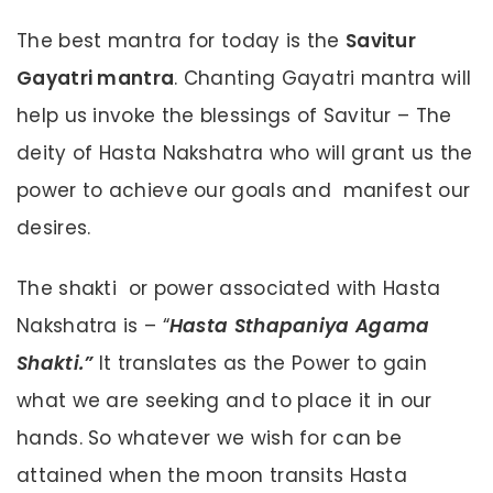
The best mantra for today is the
Savitur
Gayatri mantra
. Chanting Gayatri mantra will
help us invoke the blessings of Savitur – The
deity of Hasta Nakshatra who will grant us the
power to achieve our goals and manifest our
desires.
The shakti or power associated with Hasta
Nakshatra is – “
Hasta Sthapaniya Agama
Shakti.”
It translates as the Power to gain
what we are seeking and to place it in our
hands. So whatever we wish for can be
attained when the moon transits Hasta