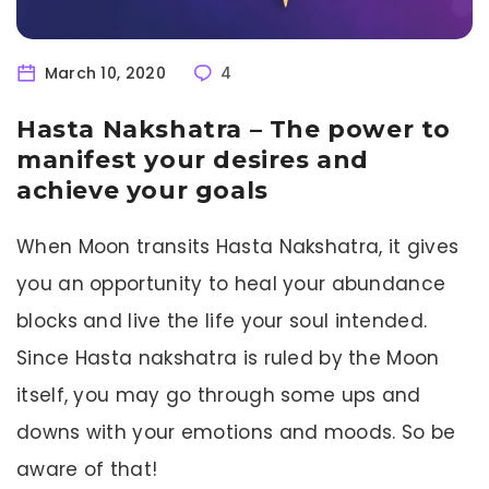
March 10, 2020
4
Hasta Nakshatra – The power to
manifest your desires and
achieve your goals
When Moon transits Hasta Nakshatra, it gives
you an opportunity to heal your abundance
blocks and live the life your soul intended.
Since Hasta nakshatra is ruled by the Moon
itself, you may go through some ups and
downs with your emotions and moods. So be
aware of that!