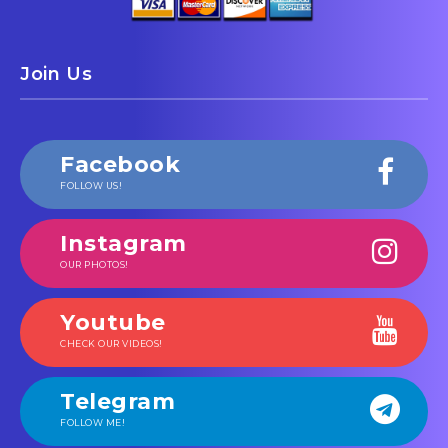
Join Us
Facebook
FOLLOW US!
Instagram
OUR PHOTOS!
Youtube
CHECK OUR VIDEOS!
Telegram
FOLLOW ME!