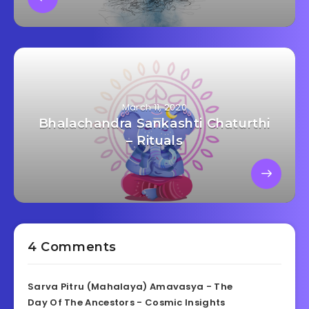
March 11, 2020
Bhalachandra Sankashti Chaturthi
– Rituals
4 Comments
Sarva Pitru (Mahalaya) Amavasya - The
Day Of The Ancestors - Cosmic Insights