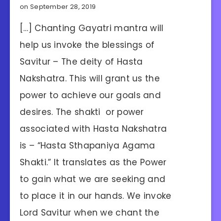
on September 28, 2019
[…] Chanting Gayatri mantra will
help us invoke the blessings of
Savitur – The deity of Hasta
Nakshatra. This will grant us the
power to achieve our goals and
desires. The shakti or power
associated with Hasta Nakshatra
is – “Hasta Sthapaniya Agama
Shakti.” It translates as the Power
to gain what we are seeking and
to place it in our hands. We invoke
Lord Savitur when we chant the