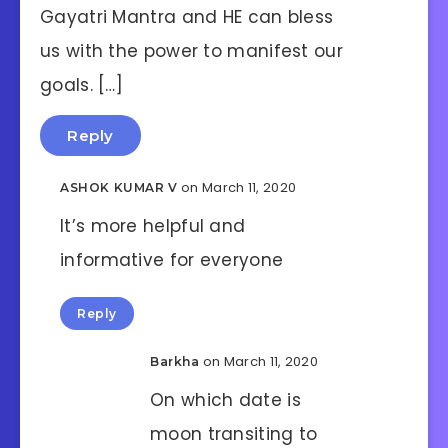
Gayatri Mantra and HE can bless
us with the power to manifest our
goals. […]
Reply
on March 11, 2020
ASHOK KUMAR V
It’s more helpful and
informative for everyone
Reply
on March 11, 2020
Barkha
On which date is
moon transiting to