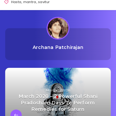
Hasta
,
mantra
,
savitur
Archana Patchirajan
March 6, 2020
March 2020 – 2 Powerful Shani
Pradosham Days To Perform
Remedies for Saturn