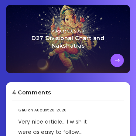
August 30, 2020
D27 Divisional Chart and
Nakshatras
4 Comments
on August 26, 2020
Gau
Very nice article… I wish it
were as easy to follow…