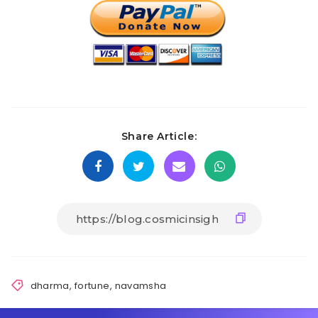
Share Article:
dharma
,
fortune
,
navamsha