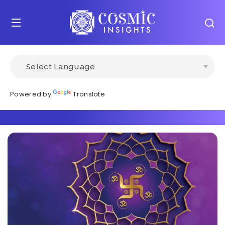
Powered by
Translate