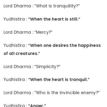
Lord Dharma : “What is tranquillity?”
Yudhistira :
“When the heart is still.”
Lord Dharma : “Mercy?”
Yudhistira :
“When one desires the happiness
of all creatures.”
Lord Dharma : “Simplicity?”
Yudhistira :
“When the heart is tranquil.”
Lord Dharma : “Who is the invincible enemy?”
Yudhistira :
“Anger.”