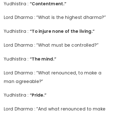
Yudhistira :
“Contentment.”
Lord Dharma : “What is the highest dharma?”
Yudhistira :
“To injure none of the living.”
Lord Dharma : “What must be controlled?”
Yudhistira :
“The mind.”
Lord Dharma : “What renounced, to make a
man agreeable?”
Yudhistira :
“Pride.”
Lord Dharma : “And what renounced to make