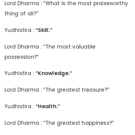
Lord Dharma : “What is the most praiseworthy
thing of all?”
Yudhistira :
“Skill.”
Lord Dharma : “The most valuable
possession?”
Yudhistira :
“Knowledge.”
Lord Dharma : “The greatest treasure?”
Yudhistira :
“Health.”
Lord Dharma : “The greatest happiness?”