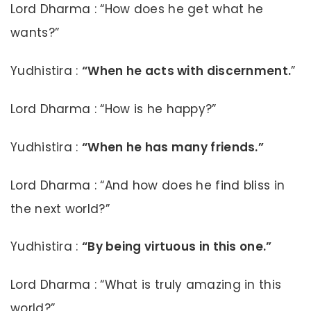
Lord Dharma : “How does he get what he
wants?”
Yudhistira :
“When he acts with discernment.
”
Lord Dharma : “How is he happy?”
Yudhistira :
“When he has many friends.”
Lord Dharma : “And how does he find bliss in
the next world?”
Yudhistira :
“By being virtuous in this one.”
Lord Dharma : “What is truly amazing in this
world?”