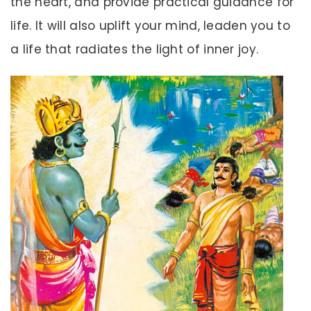
the heart, and provide practical guidance for
life. It will also uplift your mind, leaden you to
a life that radiates the light of inner joy.