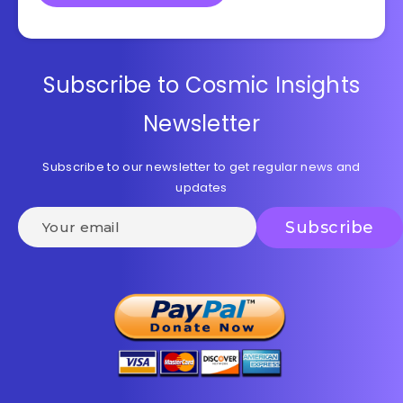
Subscribe to Cosmic Insights
Newsletter
Subscribe to our newsletter to get regular news and
updates