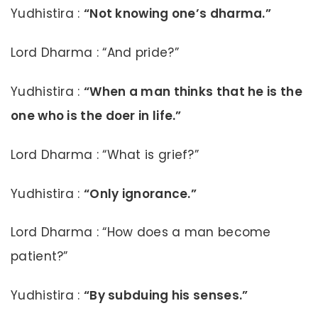
Yudhistira :
“Not knowing one’s dharma.”
Lord Dharma : “And pride?”
Yudhistira :
“When a man thinks that he is the
one who is the doer in life.”
Lord Dharma : “What is grief?”
Yudhistira :
“Only ignorance.”
Lord Dharma : “How does a man become
patient?”
Yudhistira :
“By subduing his senses.”