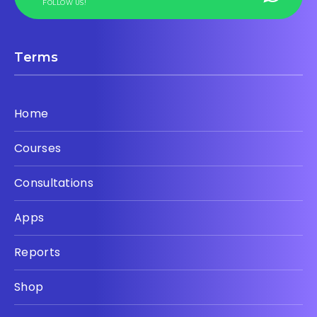
FOLLOW US!
Terms
Home
Courses
Consultations
Apps
Reports
Shop