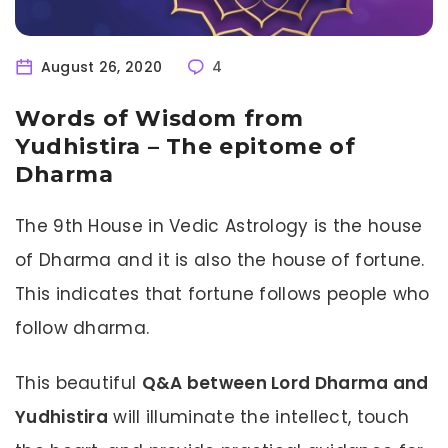
August 26, 2020
4
Words of Wisdom from
Yudhistira – The epitome of
Dharma
The 9th House in Vedic Astrology is the house
of Dharma and it is also the house of fortune.
This indicates that fortune follows people who
follow dharma.
This beautiful
Q&A between Lord Dharma and
Yudhistira
will illuminate the intellect, touch