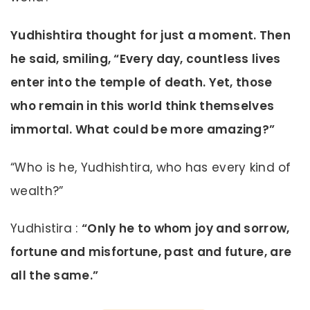
Yudhishtira thought for just a moment. Then
he said, smiling, “Every day, countless lives
enter into the temple of death. Yet, those
who remain in this world think themselves
immortal. What could be more amazing?”
“Who is he, Yudhishtira, who has every kind of
wealth?”
Yudhistira :
“Only he to whom joy and sorrow,
fortune and misfortune, past and future, are
all the same.”