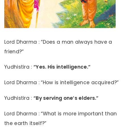
Lord Dharma : “Does a man always have a
friend?”
Yudhistira :
“Yes. His intelligence.”
Lord Dharma : “How is intelligence acquired?”
Yudhistira :
“By serving one’s elders.”
Lord Dharma : “What is more important than
the earth itself?”