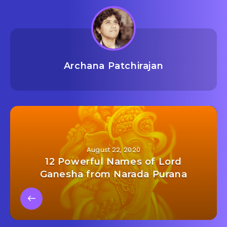
Archana Patchirajan
August 22, 2020
12 Powerful Names of Lord
Ganesha from Narada Purana