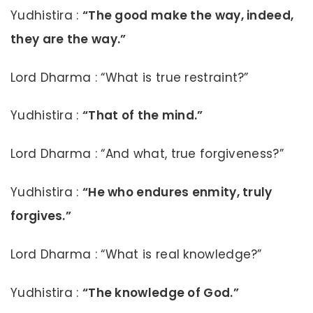
Yudhistira :
“The good make the way, indeed,
they are the way.”
Lord Dharma : “What is true restraint?”
Yudhistira :
“That of the mind.”
Lord Dharma : “And what, true forgiveness?”
Yudhistira :
“He who endures enmity, truly
forgives.”
Lord Dharma : “What is real knowledge?”
Yudhistira :
“The knowledge of God.”