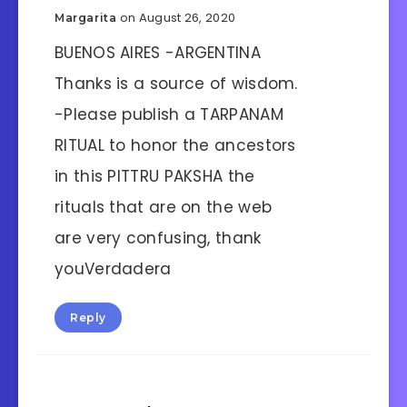
on August 26, 2020
Margarita
BUENOS AIRES -ARGENTINA
Thanks is a source of wisdom.
-Please publish a TARPANAM
RITUAL to honor the ancestors
in this PITTRU PAKSHA the
rituals that are on the web
are very confusing, thank
youVerdadera
Reply