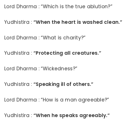
Lord Dharma : “Which is the true ablution?”
Yudhistira :
“When the heart is washed clean.”
Lord Dharma : “What is charity?”
Yudhistira :
“Protecting all creatures.”
Lord Dharma : “Wickedness?”
Yudhistira :
“Speaking ill of others.”
Lord Dharma : “How is a man agreeable?”
Yudhistira :
“When he speaks agreeably.”