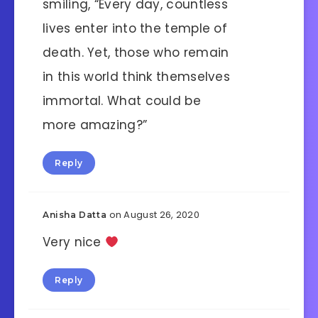
smiling, “Every day, countless
lives enter into the temple of
death. Yet, those who remain
in this world think themselves
immortal. What could be
more amazing?”
Reply
on August 26, 2020
Anisha Datta
Very nice
Reply