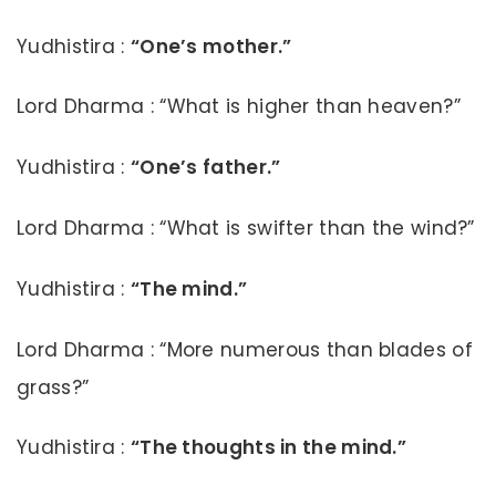
Yudhistira :
“One’s mother.”
Lord Dharma : “What is higher than heaven?”
Yudhistira :
“One’s father.”
Lord Dharma : “What is swifter than the wind?”
Yudhistira :
“The mind.”
Lord Dharma : “More numerous than blades of
grass?”
Yudhistira :
“The thoughts in the mind.”