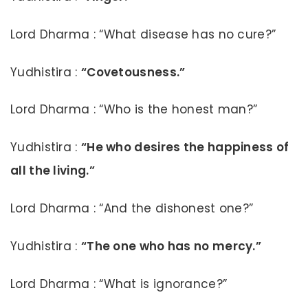
Lord Dharma : “What disease has no cure?”
Yudhistira :
“Covetousness.”
Lord Dharma : “Who is the honest man?”
Yudhistira :
“He who desires the happiness of
all the living.”
Lord Dharma : “And the dishonest one?”
Yudhistira :
“The one who has no mercy.”
Lord Dharma : “What is ignorance?”