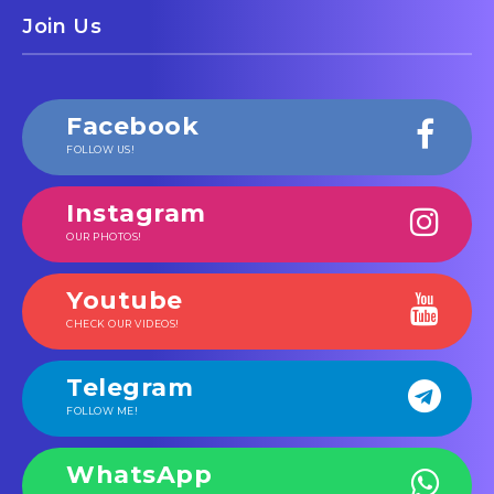
Join Us
Facebook
FOLLOW US!
Instagram
OUR PHOTOS!
Youtube
CHECK OUR VIDEOS!
Telegram
FOLLOW ME!
WhatsApp