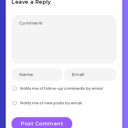
Leave a Reply
Notify me of follow-up comments by email.
Notify me of new posts by email.