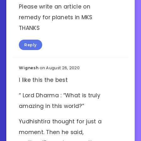
Please write an article on
remedy for planets in MKS
THANKS
Reply
on August 26, 2020
Wignesh
I like this the best
“ Lord Dharma : “What is truly
amazing in this world?”
Yudhishtira thought for just a
moment. Then he said,