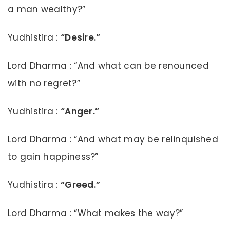
a man wealthy?”
Yudhistira :
“Desire.”
Lord Dharma : “And what can be renounced
with no regret?”
Yudhistira :
“Anger.”
Lord Dharma : “And what may be relinquished
to gain happiness?”
Yudhistira :
“Greed.”
Lord Dharma : “What makes the way?”