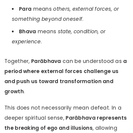
Para
means
others, external forces, or
something beyond oneself
.
Bhava
means
state, condition, or
experience
.
Together,
Parābhava
can be understood as
a
period where external forces challenge us
and push us toward transformation and
growth
.
This does not necessarily mean defeat. In a
deeper spiritual sense,
Parābhava represents
the breaking of ego and illusions
, allowing