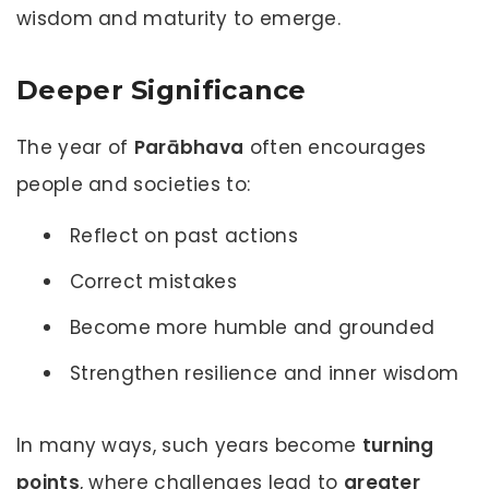
wisdom and maturity to emerge.
Deeper Significance
The year of
Parābhava
often encourages
people and societies to:
Reflect on past actions
Correct mistakes
Become more humble and grounded
Strengthen resilience and inner wisdom
In many ways, such years become
turning
points
, where challenges lead to
greater