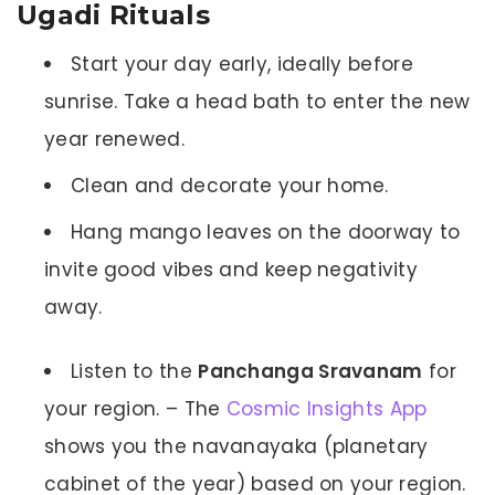
Ugadi Rituals
Start your day early, ideally before
sunrise. Take a head bath to enter the new
year renewed.
Clean and decorate your home.
Hang mango leaves on the doorway to
invite good vibes and keep negativity
away.
Listen to the
Panchanga Sravanam
for
your region. – The
Cosmic Insights App
shows you the navanayaka (planetary
cabinet of the year) based on your region.