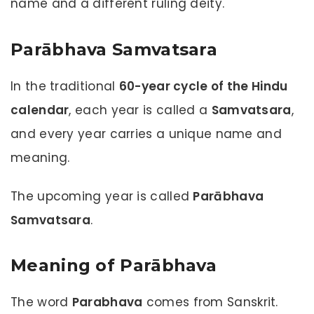
name and a different ruling deity.
Parābhava Samvatsara
In the traditional
60-year cycle of the Hindu
calendar
, each year is called a
Samvatsara
,
and every year carries a unique name and
meaning.
The upcoming year is called
Parābhava
Samvatsara
.
Meaning of Parābhava
The word
Parabhava
comes from Sanskrit.