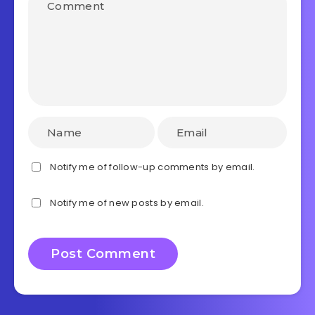
Notify me of follow-up comments by email.
Notify me of new posts by email.