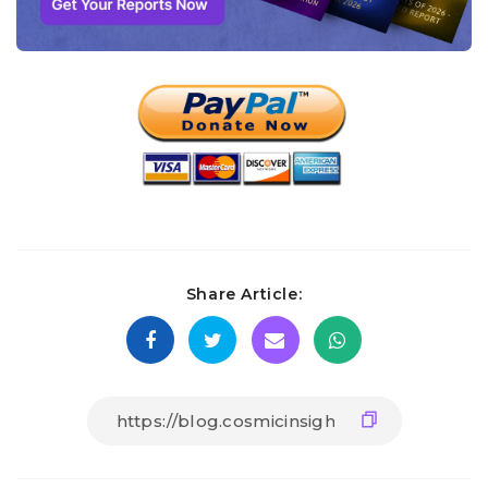
Share Article: