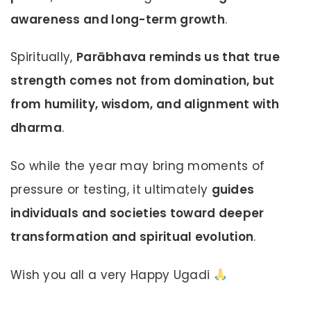
awareness and long-term growth
.
Spiritually,
Parābhava reminds us that true
strength comes not from domination, but
from humility, wisdom, and alignment with
dharma
.
So while the year may bring moments of
pressure or testing, it ultimately
guides
individuals and societies toward deeper
transformation and spiritual evolution
.
Wish you all a very Happy Ugadi