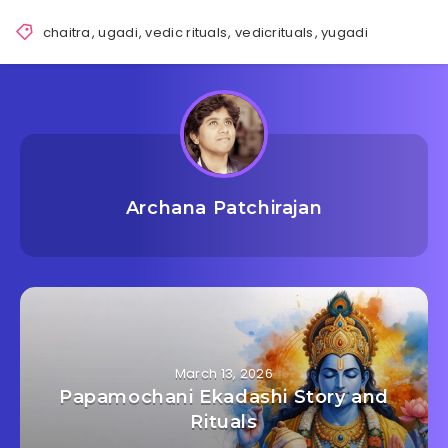
chaitra
,
ugadi
,
vedic rituals
,
vedicrituals
,
yugadi
Archana Patchirajan
March 13, 2026
Papamochani Ekadashi Story and
Rituals