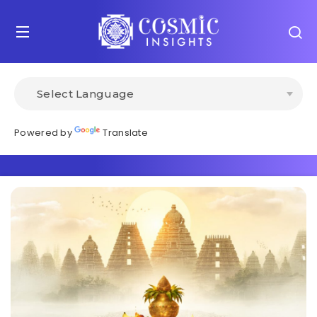
Powered by
Translate