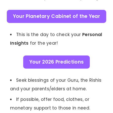
Your Planetary Cabinet of the Year
This is the day to check your
Personal
Insights
for the year!
Your 2026 Predictions
Seek blessings of your Guru, the Rishis
and your parents/elders at home.
If possible, offer food, clothes, or
monetary support to those in need.