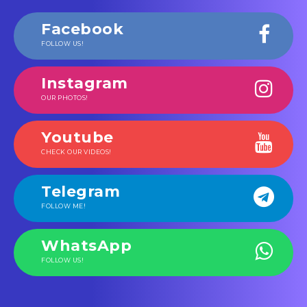
Facebook
FOLLOW US!
Instagram
OUR PHOTOS!
Youtube
CHECK OUR VIDEOS!
Telegram
FOLLOW ME!
WhatsApp
FOLLOW US!