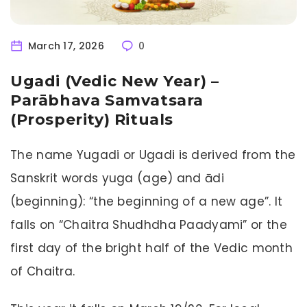
March 17, 2026
0
Ugadi (Vedic New Year) –
Parābhava Samvatsara
(Prosperity) Rituals
The name Yugadi or Ugadi is derived from the
Sanskrit words yuga (age) and ādi
(beginning): “the beginning of a new age”. It
falls on “Chaitra Shudhdha Paadyami” or the
first day of the bright half of the Vedic month
of Chaitra.