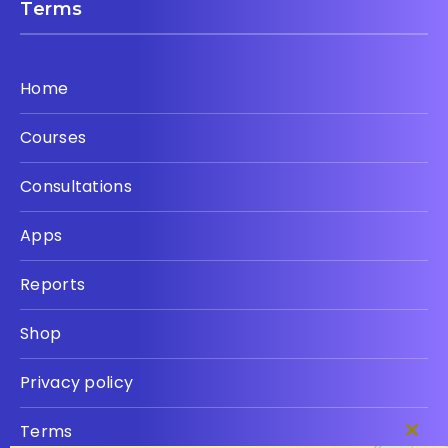
Terms
Home
Courses
Consultations
Apps
Reports
Shop
Privacy policy
Terms
Clos