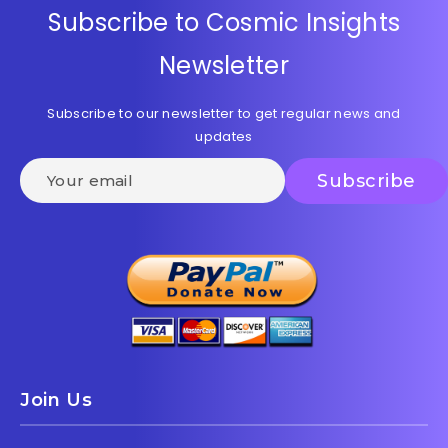
Subscribe to Cosmic Insights
Newsletter
Subscribe to our newsletter to get regular news and
updates
Join Us