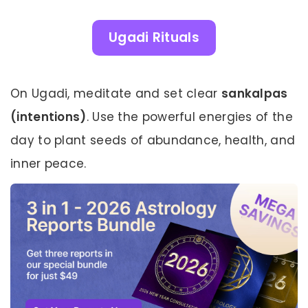
Ugadi Rituals
On Ugadi, meditate and set clear
sankalpas
(intentions)
. Use the powerful energies of the
day to plant seeds of abundance, health, and
inner peace.