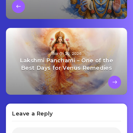
March 20, 2026
Lakshmi Panchami – One of the
Best Days for Venus Remedies
Leave a Reply