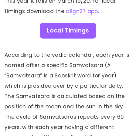
This year it falls on March 19/20. For local
timings download the
align27 app
.
Local Timings
According to the vedic calendar, each year is
named after a specific Samvatsara (A
“Samvatsara” is a Sanskrit word for year)
which is presided over by a particular deity.
The Samvatsara is calculated based on the
position of the moon and the sun in the sky.
The cycle of Samvatsaras repeats every 60
years, with each year having a different