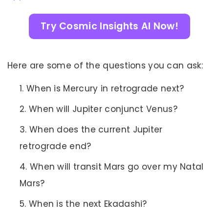
Try Cosmic Insights AI Now!
Here are some of the questions you can ask:
When is Mercury in retrograde next?
When will Jupiter conjunct Venus?
When does the current Jupiter
retrograde end?
When will transit Mars go over my Natal
Mars?
When is the next Ekadashi?