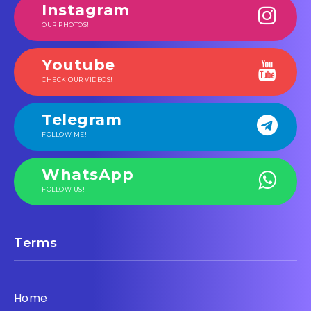
Instagram
OUR PHOTOS!
Youtube
CHECK OUR VIDEOS!
Telegram
FOLLOW ME!
WhatsApp
FOLLOW US!
Terms
Home