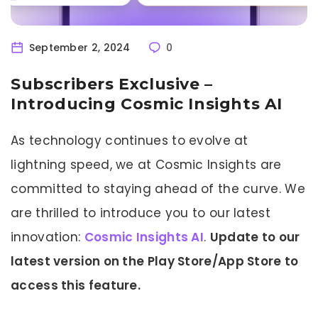
September 2, 2024
0
Subscribers Exclusive –
Introducing Cosmic Insights AI
As technology continues to evolve at
lightning speed, we at Cosmic Insights are
committed to staying ahead of the curve. We
are thrilled to introduce you to our latest
innovation:
Cosmic Insights AI
.
Update to our
latest version on the Play Store/App Store to
access this feature.