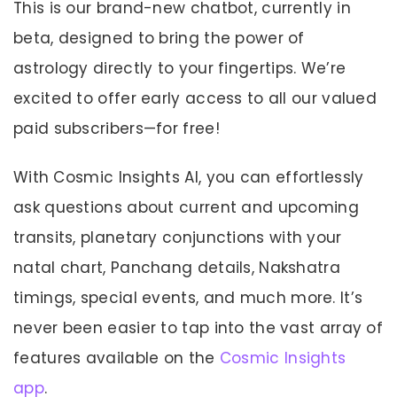
This is our brand-new chatbot, currently in
beta, designed to bring the power of
astrology directly to your fingertips. We’re
excited to offer early access to all our valued
paid subscribers—for free!
With Cosmic Insights AI, you can effortlessly
ask questions about current and upcoming
transits, planetary conjunctions with your
natal chart, Panchang details, Nakshatra
timings, special events, and much more. It’s
never been easier to tap into the vast array of
features available on the
Cosmic Insights
app
.