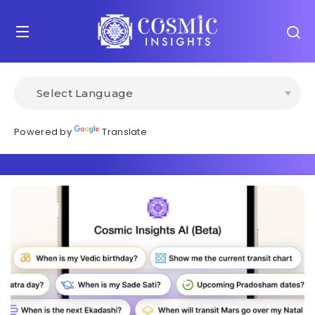
Powered by
Translate