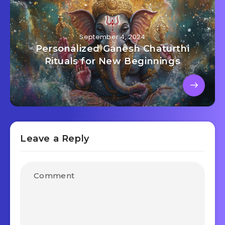
September 4, 2024
Personalized Ganesh Chaturthi
Rituals for New Beginnings
Leave a Reply