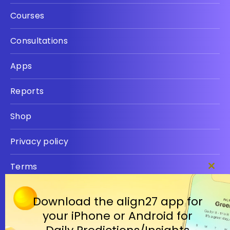
Courses
Consultations
Apps
Reports
Shop
Privacy policy
Terms
Clos
this
modu
Download the align27 app for
your iPhone or Android for