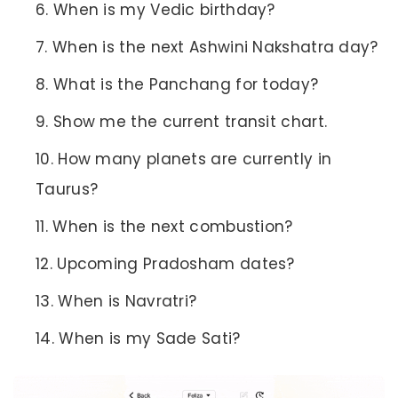
When is my Vedic birthday?
When is the next Ashwini Nakshatra day?
What is the Panchang for today?
Show me the current transit chart.
How many planets are currently in
Taurus?
When is the next combustion?
Upcoming Pradosham dates?
When is Navratri?
When is my Sade Sati?