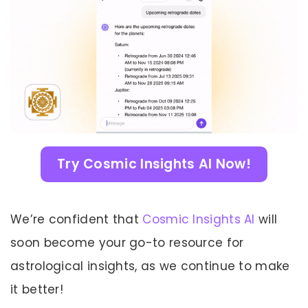
Try Cosmic Insights AI Now!
We’re confident that
Cosmic Insights AI
will
soon become your go-to resource for
astrological insights, as we continue to make
it better!