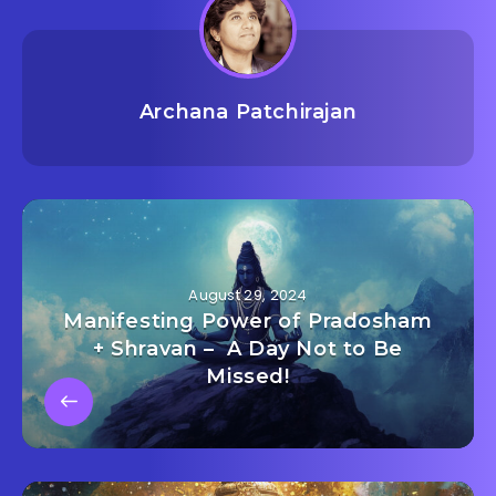
Archana Patchirajan
August 29, 2024
Manifesting Power of Pradosham
+ Shravan – A Day Not to Be
Missed!