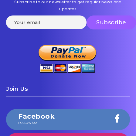
Subscribe to our newsletter to get regular news and
updates
Join Us
Facebook
FOLLOW US!