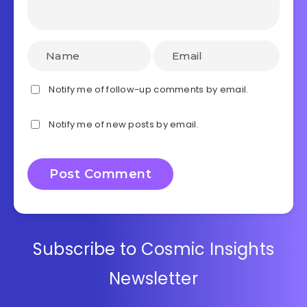
Notify me of follow-up comments by email.
Notify me of new posts by email.
Subscribe to Cosmic Insights
Newsletter