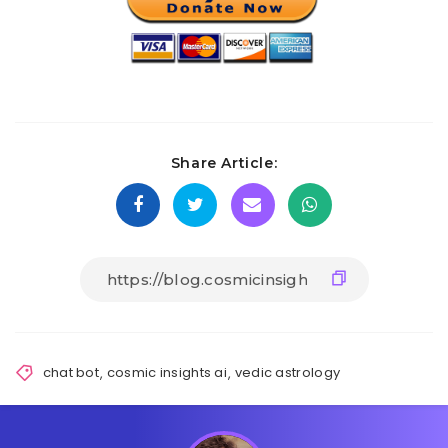
Share Article:
chat bot
,
cosmic insights ai
,
vedic astrology