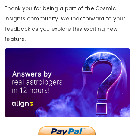
Thank you for being a part of the Cosmic
Insights community. We look forward to your
feedback as you explore this exciting new
feature.