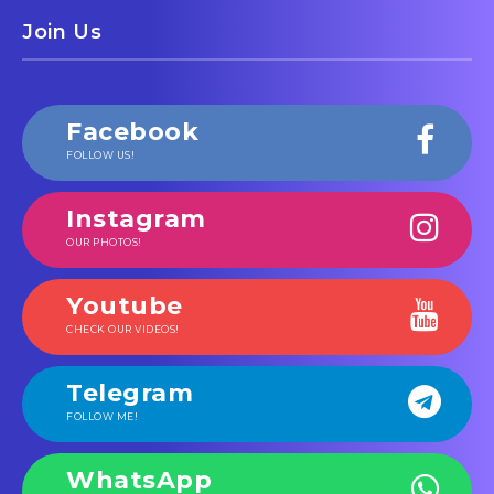
Join Us
Facebook
FOLLOW US!
Instagram
OUR PHOTOS!
Youtube
CHECK OUR VIDEOS!
Telegram
FOLLOW ME!
WhatsApp