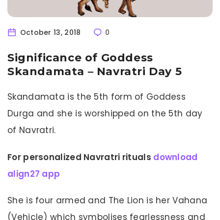
October 13, 2018
0
Significance of Goddess
Skandamata – Navratri Day 5
Skandamata is the 5th form of Goddess
Durga and she is worshipped on the 5th day
of Navratri.
For personalized Navratri rituals
download
align27 app
She is four armed and The Lion is her Vahana
(Vehicle) which symbolises fearlessness and