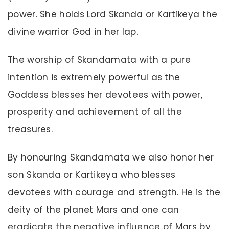
power. She holds Lord Skanda or Kartikeya the
divine warrior God in her lap.
The worship of Skandamata with a pure
intention is extremely powerful as the
Goddess blesses her devotees with power,
prosperity and achievement of all the
treasures.
By honouring Skandamata we also honor her
son Skanda or Kartikeya who blesses
devotees with courage and strength. He is the
deity of the planet Mars and one can
eradicate the negative influence of Mars by