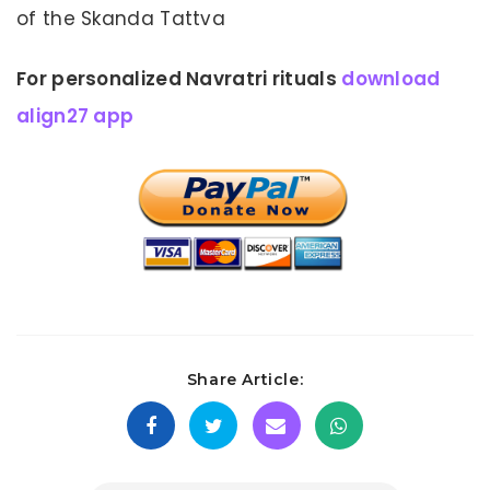
of the Skanda Tattva
For personalized Navratri rituals
download
align27 app
Share Article: