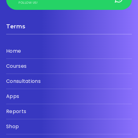
FOLLOW US!
Terms
Home
Courses
Consultations
Apps
Reports
Shop