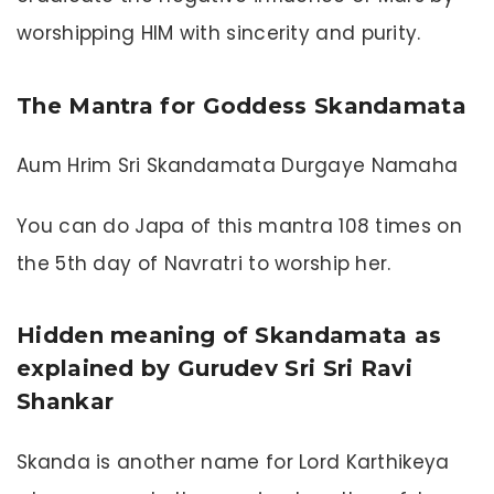
worshipping HIM with sincerity and purity.
The Mantra for Goddess Skandamata
Aum Hrim Sri Skandamata Durgaye Namaha
You can do Japa of this mantra 108 times on
the 5th day of Navratri to worship her.
Hidden meaning of Skandamata as
explained by Gurudev Sri Sri Ravi
Shankar
Skanda is another name for Lord Karthikeya