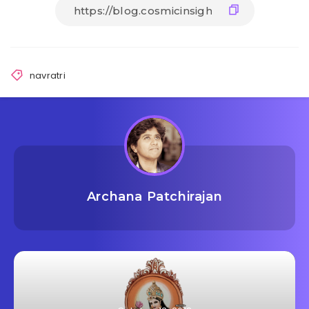
navratri
Archana Patchirajan