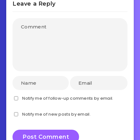
Leave a Reply
Notify me of follow-up comments by email.
Notify me of new posts by email.