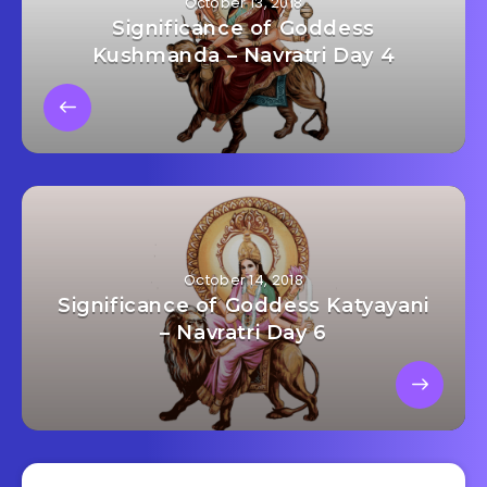
October 13, 2018
Significance of Goddess
Kushmanda – Navratri Day 4
October 14, 2018
Significance of Goddess Katyayani
– Navratri Day 6