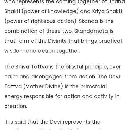
who represents the coming together of Jnana
Shakti (power of knowledge) and Kriya Shakti
(power of righteous action). Skanda is the
combination of these two. Skandamata is
that form of the Divinity that brings practical
wisdom and action together.
The Shiva Tattva is the blissful principle, ever
calm and disengaged from action. The Devi
Tattva (Mother Divine) is the primordial
energy responsible for action and activity in
creation.
It is said that the Devi represents the