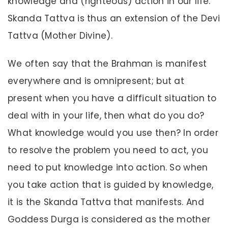
knowledge and (righteous) action in our life.
Skanda Tattva is thus an extension of the Devi
Tattva (Mother Divine).
We often say that the Brahman is manifest
everywhere and is omnipresent; but at
present when you have a difficult situation to
deal with in your life, then what do you do?
What knowledge would you use then? In order
to resolve the problem you need to act, you
need to put knowledge into action. So when
you take action that is guided by knowledge,
it is the Skanda Tattva that manifests. And
Goddess Durga is considered as the mother