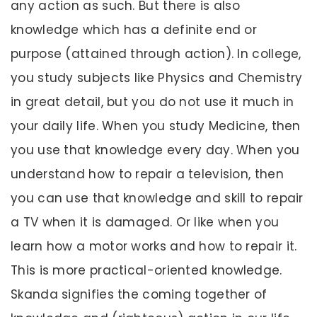
any action as such. But there is also
knowledge which has a definite end or
purpose (attained through action). In college,
you study subjects like Physics and Chemistry
in great detail, but you do not use it much in
your daily life. When you study Medicine, then
you use that knowledge every day. When you
understand how to repair a television, then
you can use that knowledge and skill to repair
a TV when it is damaged. Or like when you
learn how a motor works and how to repair it.
This is more practical-oriented knowledge.
Skanda signifies the coming together of