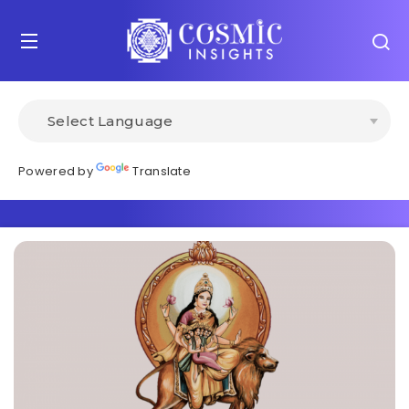
Powered by
Translate