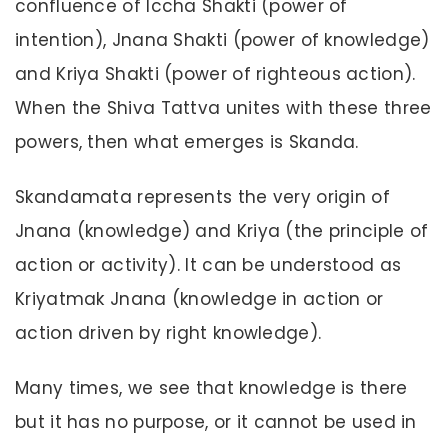
confluence of Iccha Shakti (power of
intention), Jnana Shakti (power of knowledge)
and Kriya Shakti (power of righteous action).
When the Shiva Tattva unites with these three
powers, then what emerges is Skanda.
Skandamata represents the very origin of
Jnana (knowledge) and Kriya (the principle of
action or activity). It can be understood as
Kriyatmak Jnana (knowledge in action or
action driven by right knowledge).
Many times, we see that knowledge is there
but it has no purpose, or it cannot be used in