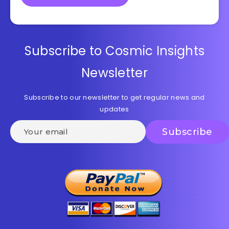
Subscribe to Cosmic Insights
Newsletter
Subscribe to our newsletter to get regular news and
updates