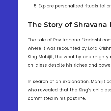
Explore personalized rituals tai
The Story of Shravana
The tale of Pavitropana Ekadashi co
where it was recounted by Lord Krishna
King Mahijit, the wealthy and mighty
childless despite his riches and power
In search of an explanation, Mahijit 
who revealed that the King’s childle
committed in his past life.