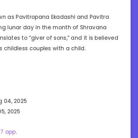
wn as Pavitropana Ekadashi and Pavitra
xing lunar day in the month of Shravana
slates to “giver of sons,” and it is believed
 childless couples with a child.
g 04, 2025
05, 2025
27 app
.