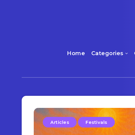
Home
Categories
Articles
Festivals