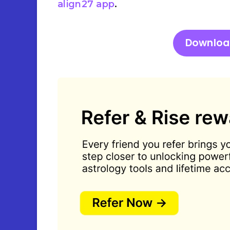
align27 app
.
Downloa