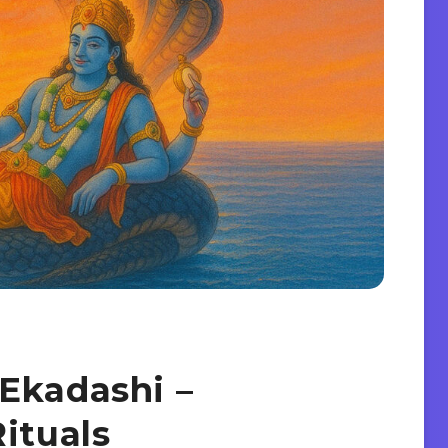
Ekadashi –
ituals