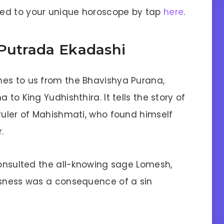
lored to your unique horoscope by tap
here
.
 Putrada Ekadashi
mes to us from the Bhavishya Purana,
 to King Yudhishthira. It tells the story of
 ruler of Mahishmati, who found himself
.
consulted the all-knowing sage Lomesh,
ssness was a consequence of a sin