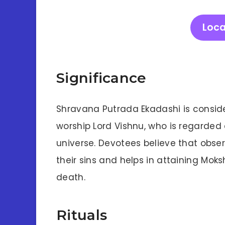
Loca
Significance
Shravana Putrada Ekadashi is conside
worship Lord Vishnu, who is regarded 
universe. Devotees believe that obse
their sins and helps in attaining Moks
death.
Rituals