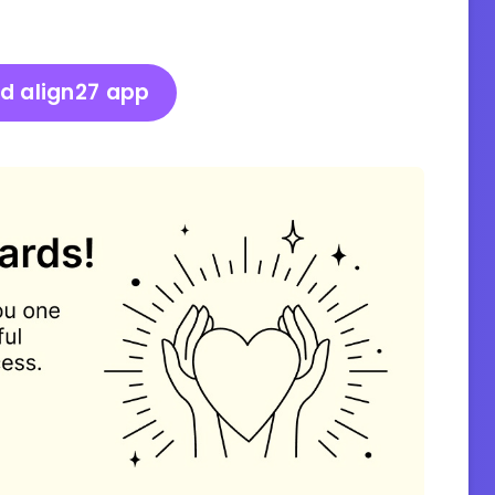
d align27 app