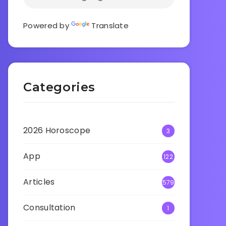
Powered by
Translate
Categories
2026 Horoscope
3
App
122
Articles
579
Consultation
1