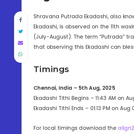
Shravana Putrada Ekadashi, also kno
Ekadashi, is observed on the 11th wa
(July-August). The term “Putrada” tran
that observing this Ekadashi can bless
Timings
Chennai, India
– 5th Aug, 2025
Ekadashi Tithi Begins – 11:43 AM on Au
Ekadashi Tithi Ends – 01:13 PM on Aug 
For local timings download the
align