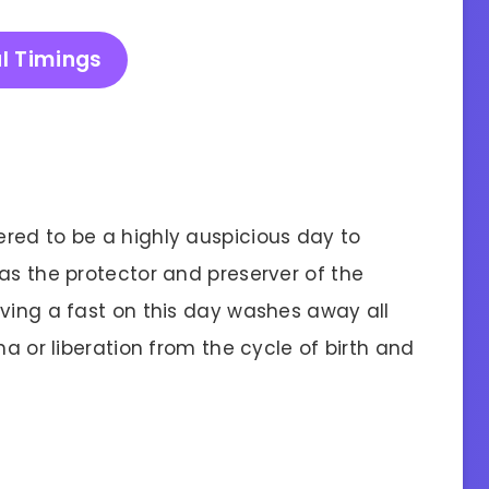
l Timings
red to be a highly auspicious day to
as the protector and preserver of the
rving a fast on this day washes away all
ha or liberation from the cycle of birth and