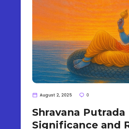
August 2, 2025
0
Shravana Putrada 
Significance and R