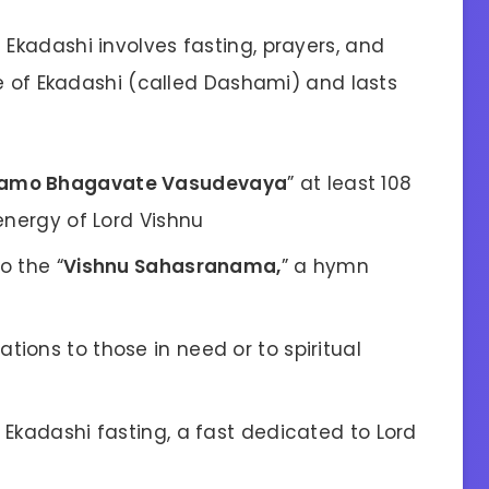
kadashi involves fasting, prayers, and
ve of Ekadashi (called Dashami) and lasts
amo Bhagavate Vasudevaya
” at least 108
energy of Lord Vishnu
o the “
Vishnu Sahasranama,
” a hymn
tions to those in need or to spiritual
f Ekadashi fasting, a fast dedicated to Lord