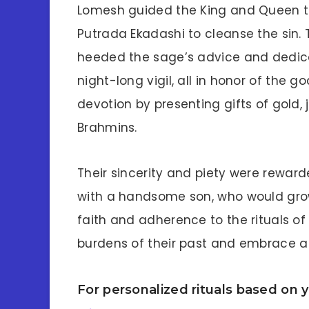
Lomesh guided the King and Queen t
Putrada Ekadashi to cleanse the sin. T
heeded the sage’s advice and dedica
night-long vigil, all in honor of the g
devotion by presenting gifts of gold,
Brahmins.
Their sincerity and piety were rewar
with a handsome son, who would grow 
faith and adherence to the rituals o
burdens of their past and embrace a 
For personalized rituals based on