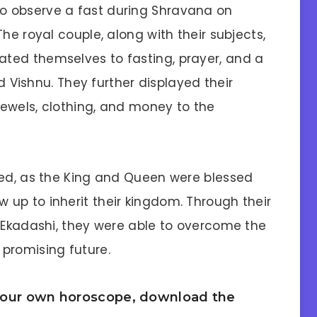
o observe a fast during Shravana on
he royal couple, along with their subjects,
ted themselves to fasting, prayer, and a
od Vishnu. They further displayed their
 jewels, clothing, and money to the
ded, as the King and Queen were blessed
up to inherit their kingdom. Through their
f Ekadashi, they were able to overcome the
promising future.
 your own horoscope, download the