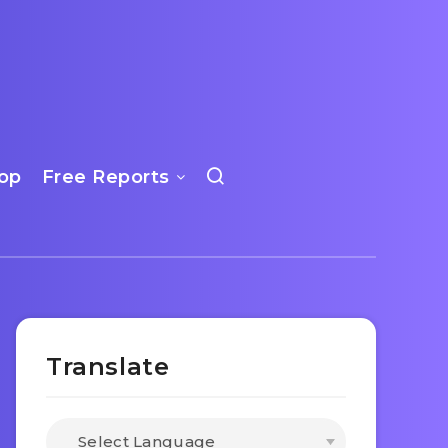
op
Free Reports
Translate