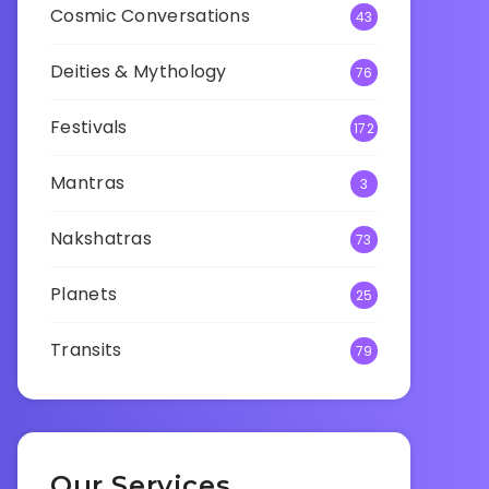
Cosmic Conversations
43
Deities & Mythology
76
Festivals
172
Mantras
3
Nakshatras
73
Planets
25
Transits
79
Our Services