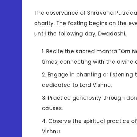
The observance of Shravana Putrada E
charity. The fasting begins on the e
until the following day, Dwadashi.
Recite the sacred mantra “
Om N
times, connecting with the divine 
Engage in chanting or listening t
dedicated to Lord Vishnu.
Practice generosity through dona
causes.
Observe the spiritual practice o
Vishnu.