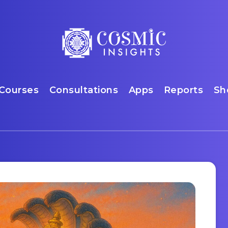
Courses
Consultations
Apps
Reports
Sh