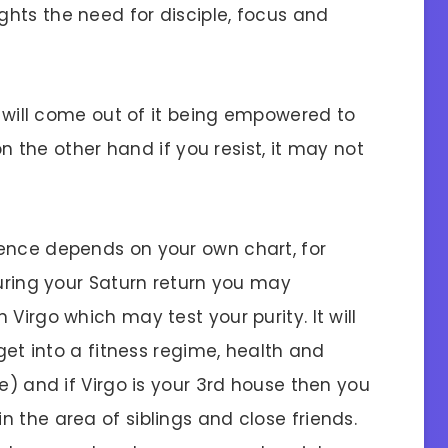
hts the need for disciple, focus and
ou will come out of it being empowered to
 on the other hand if you resist, it may not
ence depends on your own chart, for
during your Saturn return you may
Virgo which may test your purity. It will
 get into a fitness regime, health and
e) and if Virgo is your 3rd house then you
 the area of siblings and close friends.