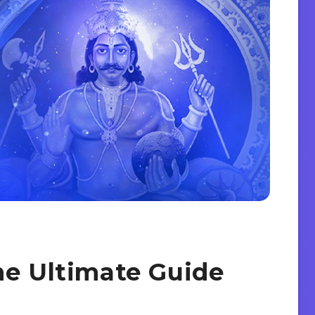
he Ultimate Guide