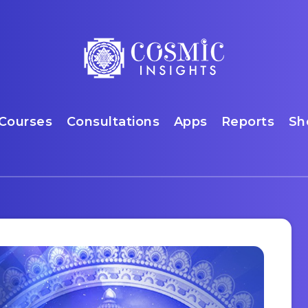
Courses
Consultations
Apps
Reports
Sh