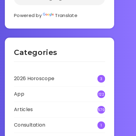
Powered by
Translate
Categories
2026 Horoscope
3
App
122
Articles
579
Consultation
1