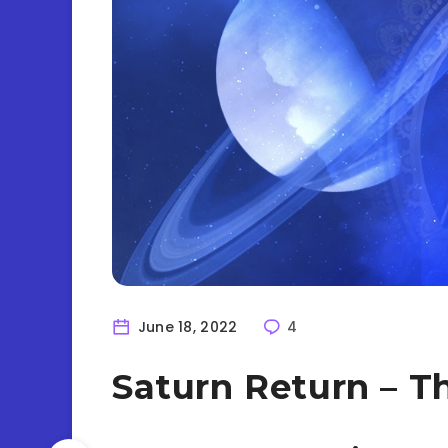
June 18, 2022
4
Saturn Return – T