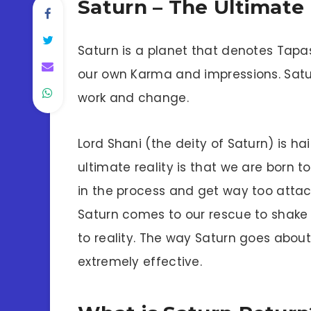
Saturn – The Ultimate
Saturn is a planet that denotes Tapas
our own Karma and impressions. Saturn
work and change.
Lord Shani (the deity of Saturn) is h
ultimate reality is that we are born t
in the process and get way too attac
Saturn comes to our rescue to shake u
to reality. The way Saturn goes about h
extremely effective.