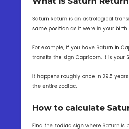
What is Saturn Return
Saturn Return is an astrological trans
same position as it were in your birt
For example, if you have Saturn in Ca
transits the sign Capricorn, It is your 
It happens roughly once in 29.5 years
the entire zodiac.
How to calculate Satu
Find the zodiac sign where Saturn is 