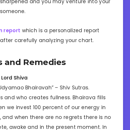
 sharpened and you may venture into your
r someone.
n report
which is a personalized report
after carefully analyzing your chart.
ls and Remedies
 Lord Shiva
 “Udyamao Bhairavah” – Shiv Sutras.
and who creates fullness. Bhairava fills
n we invest 100 percent of our energy in
s, and when there are no regrets there is no
lete, awake and in the present moment. In