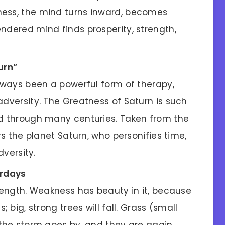
ness, the mind turns inward, becomes
ndered mind finds prosperity, strength,
urn”
always been a powerful form of therapy,
adversity. The Greatness of Saturn is such
ld through many centuries. Taken from the
ors the planet Saturn, who personifies time,
dversity.
urdays
trength. Weakness has beauty in it, because
; big, strong trees will fall. Grass (small