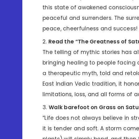
this state of awakened conscious
peaceful and surrenders. The surre
peace, cheerfulness and success!
Read the “The Greatness of Sat
The telling of mythic stories has 
bringing healing to people facing 
a therapeutic myth, told and reto
East Indian Vedic tradition, it hon
limitations, loss, and all forms of a
Walk barefoot on Grass on Sat
“Life does not always believe in s
it is tender and soft. A storm comes