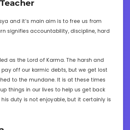
 Teacher
ya and it’s main aim is to free us from
 signifies accountability, discipline, hard
ailed as the Lord of Karma. The harsh and
o pay off our karmic debts, but we get lost
hed to the mundane. It is at these times
p things in our lives to help us get back
is duty is not enjoyable, but it certainly is