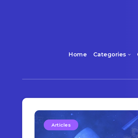
Home
Categories
Articles