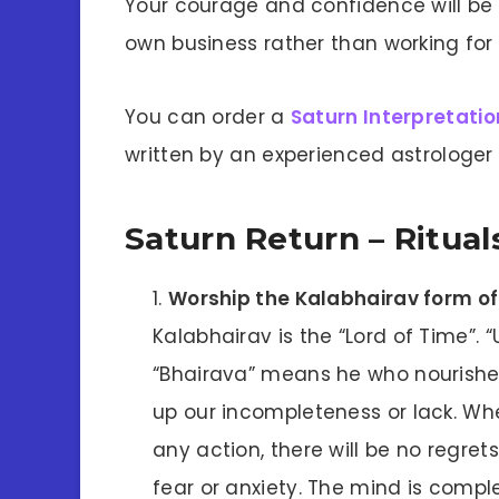
Your courage and confidence will be
own business rather than working fo
You can order a
Saturn Interpretatio
written by an experienced astrologer 
Saturn Return – Ritua
Worship the Kalabhairav form of
Kalabhairav is the “Lord of Time”.
“Bhairava” means he who nourishes 
up our incompleteness or lack. Whe
any action, there will be no regret
fear or anxiety. The mind is comp