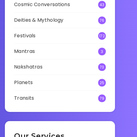
Cosmic Conversations
43
Deities & Mythology
76
Festivals
172
Mantras
3
Nakshatras
73
Planets
25
Transits
79
Our Services