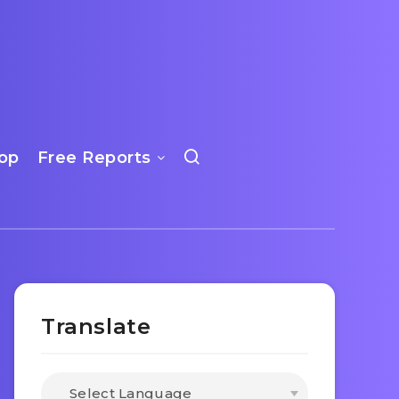
op
Free Reports
Translate