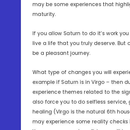
may be some experiences that highlig
maturity.
If you allow Saturn to do it’s work y
live a life that you truly deserve. But
be a pleasant journey.
What type of changes you will experi
example if Saturn is in Virgo – then 
experience themes related to the sign 
also force you to do selfless service,
healing (Virgo is the natural 6th hous
may experience some reality checks in