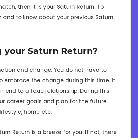
 match, then it is your Saturn Return. To
n and to know about your previous Saturn
 your Saturn Return?
rmation and change. You do not have to
st to embrace the change during this time. It
 end to a toxic relationship. During this
r career goals and plan for the future.
ifestyle, home etc.
n Return is a breeze for you. If not, there