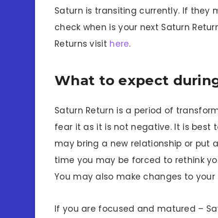
Saturn is transiting currently. If they
check when is your next Saturn Retur
Returns visit
here
.
What to expect during
Saturn Return is a period of transfo
fear it as it is not negative. It is be
may bring a new relationship or put an
time you may be forced to rethink you
You may also make changes to your l
If you are focused and matured – Satur