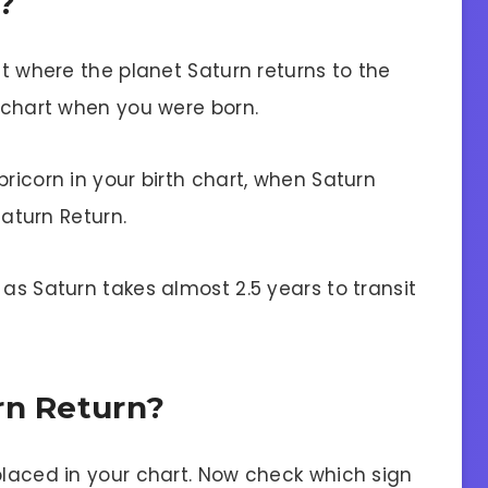
?
it where the planet Saturn returns to the
h chart when you were born.
pricorn in your birth chart, when Saturn
Saturn Return.
 as Saturn takes almost 2.5 years to transit
rn Return?
placed in your chart. Now check which sign