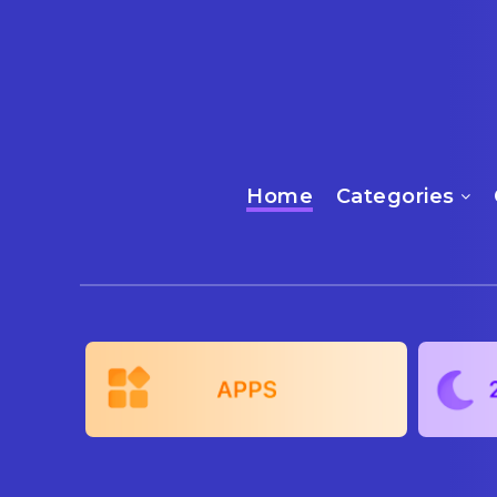
Home
Categories