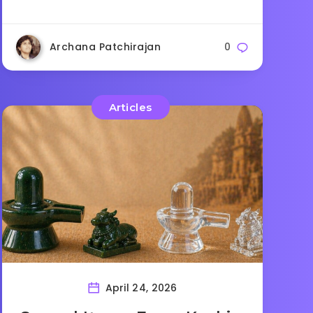
Archana Patchirajan
0
Articles
April 24, 2026