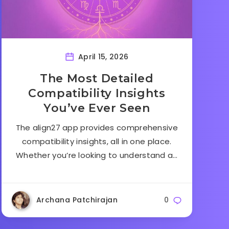
April 15, 2026
The Most Detailed
Compatibility Insights
You’ve Ever Seen
The align27 app provides comprehensive
compatibility insights, all in one place.
Whether you’re looking to understand a…
Archana Patchirajan
0