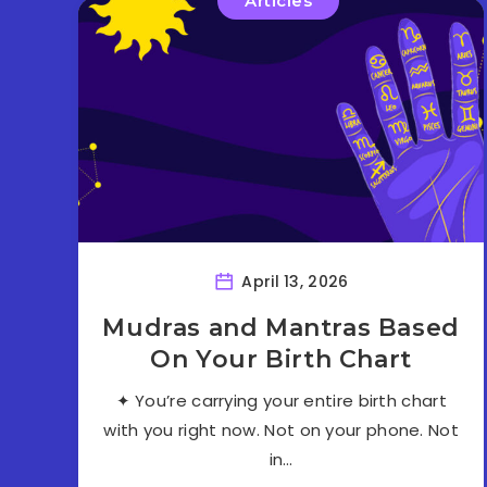
Articles
April 13, 2026
Mudras and Mantras Based
On Your Birth Chart
✦ You’re carrying your entire birth chart
with you right now. Not on your phone. Not
in…