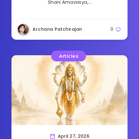
Shani Amavasya,…
Archana Patchirajan
0
Articles
April 27, 2026