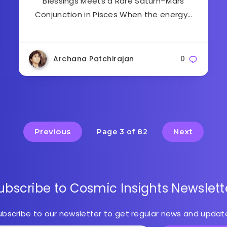
Blessings Meets a Rare Saturn–Mars
Conjunction in Pisces When the energy…
Archana Patchirajan
0
Previous
Next
Page 3 of 82
ubscribe to Cosmic Insights Newslett
ubscribe to our newsletter to get regular news and updat