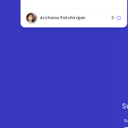
Archana Patchirajan
0
S
S