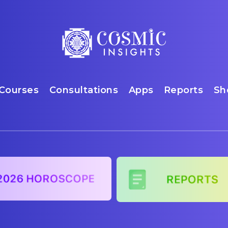
Courses
Consultations
Apps
Reports
Sh