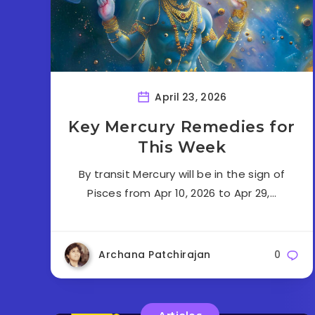
April 23, 2026
Key Mercury Remedies for
This Week
By transit Mercury will be in the sign of
Pisces from Apr 10, 2026 to Apr 29,…
Archana Patchirajan
0