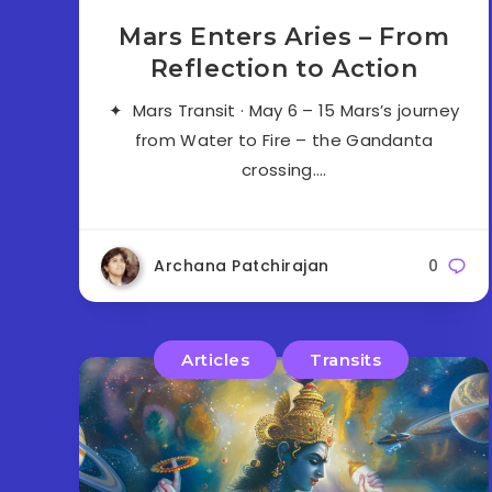
Mars Enters Aries – From
Reflection to Action
✦ Mars Transit · May 6 – 15 Mars’s journey
from Water to Fire – the Gandanta
crossing….
Archana Patchirajan
0
Articles
Transits