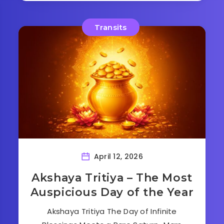
Transits
April 12, 2026
Akshaya Tritiya – The Most
Auspicious Day of the Year
Akshaya Tritiya The Day of Infinite