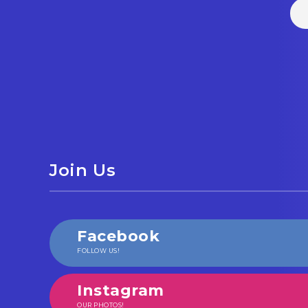
Join Us
Facebook
FOLLOW US!
Instagram
OUR PHOTOS!