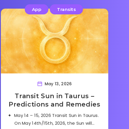
App
Transits
May 13, 2026
Transit Sun in Taurus –
Predictions and Remedies
✦ May 14 – 15, 2026 Transit Sun in Taurus.
On May 14th/15th, 2026, the Sun will…