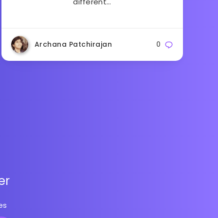
different…
Archana Patchirajan
0
er
es