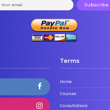
Terms
Home
Courses
Consultations