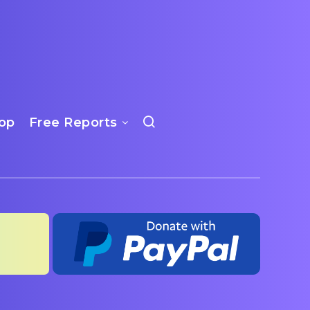
op
Free Reports