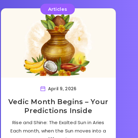
Articles
April 9, 2026
Vedic Month Begins – Your
Predictions Inside
Rise and Shine: The Exalted Sun in Aries
Each month, when the Sun moves into a