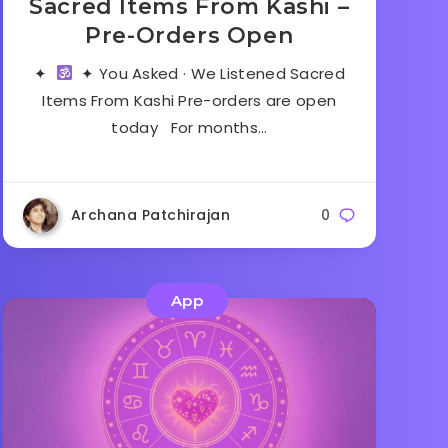
Sacred Items From Kashi –
Pre-Orders Open
✦
✦ You Asked · We Listened Sacred
Items From Kashi Pre-orders are open
today For months…
Archana Patchirajan
0
App