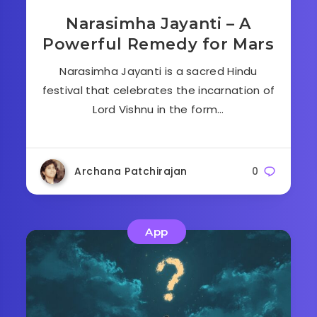
Narasimha Jayanti – A
Powerful Remedy for Mars
Narasimha Jayanti is a sacred Hindu
festival that celebrates the incarnation of
Lord Vishnu in the form…
Archana Patchirajan
0
App