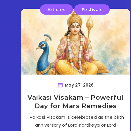
Articles
Festivals
May 27, 2026
Vaikasi Visakam – Powerful
Day for Mars Remedies
Vaikasi Visakam is celebrated as the birth
anniversary of Lord Kartikeya or Lord