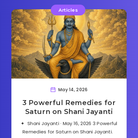
Articles
May 14, 2026
3 Powerful Remedies for
Saturn on Shani Jayanti
✦ Shani Jayanti · May 16, 2026 3 Powerful
Remedies for Saturn on Shani Jayanti.