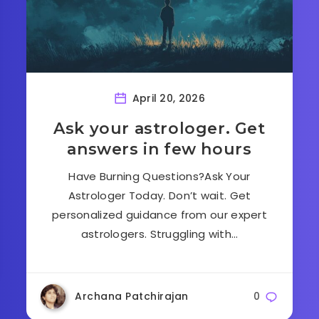
April 20, 2026
Ask your astrologer. Get
answers in few hours
Have Burning Questions?Ask Your
Astrologer Today. Don’t wait. Get
personalized guidance from our expert
astrologers. Struggling with…
Archana Patchirajan
0