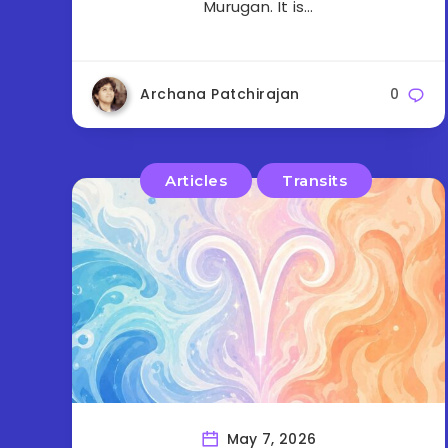
Murugan. It is…
Archana Patchirajan
0
Articles
Transits
May 7, 2026