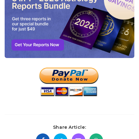
Share Article: