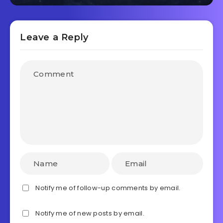
Leave a Reply
Notify me of follow-up comments by email.
Notify me of new posts by email.