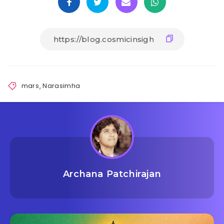
mars
,
Narasimha
Archana Patchirajan