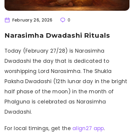
February 26, 2026
0
Narasimha Dwadashi Rituals
Today (February 27/28) is Narasimha
Dwadashi the day that is dedicated to
worshipping Lord Narasimha. The Shukla
Paksha Dwadashi (12th lunar day in the bright
half phase of the moon) in the month of
Phalguna is celebrated as Narasimha
Dwadashi.
For local timings, get the
align27 app
.