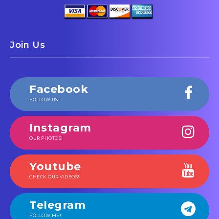
Join Us
Facebook
FOLLOW US!
Instagram
OUR PHOTOS!
Youtube
CHECK OUR VIDEOS!
Telegram
FOLLOW ME!