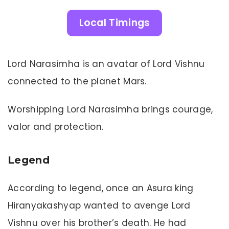
Local Timings
Lord Narasimha is an avatar of Lord Vishnu
connected to the planet Mars.
Worshipping Lord Narasimha brings courage,
valor and protection.
Legend
According to legend, once an Asura king
Hiranyakashyap wanted to avenge Lord
Vishnu over his brother’s death. He had