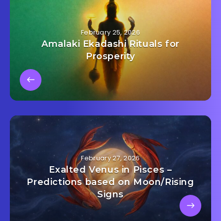
February 25, 2026
Amalaki Ekadashi Rituals for
Prosperity
February 27, 2026
Exalted Venus in Pisces –
Predictions based on Moon/Rising
Signs