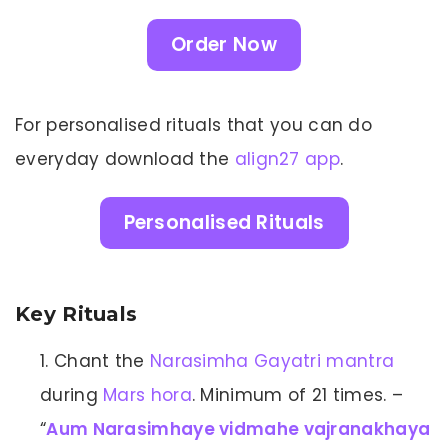
Order Now
For personalised rituals that you can do
everyday download the
align27 app
.
Personalised Rituals
Key Rituals
Chant the
Narasimha Gayatri mantra
during
Mars hora
. Minimum of 21 times. –
“
Aum Narasimhaye vidmahe vajranakhaya