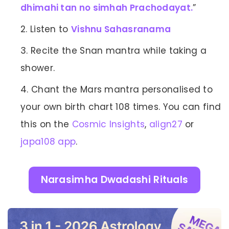
dhimahi tan no simhah Prachodayat.
”
Listen to
Vishnu Sahasranama
Recite the Snan mantra while taking a
shower.
Chant the Mars mantra personalised to
your own birth chart 108 times. You can find
this on the
Cosmic Insights
,
align27
or
japa108 app
.
Narasimha Dwadashi Rituals