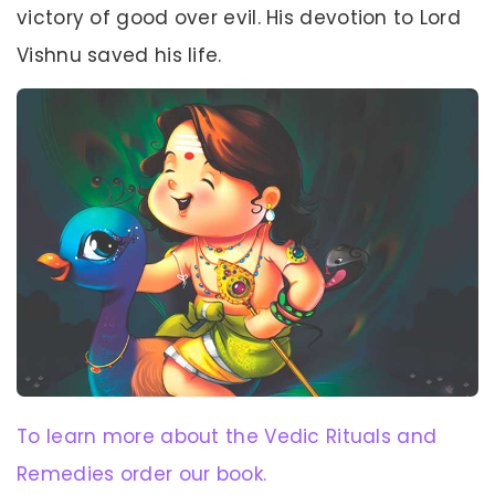
victory of good over evil. His devotion to Lord
Vishnu saved his life.
To learn more about the Vedic Rituals and
Remedies order our book.