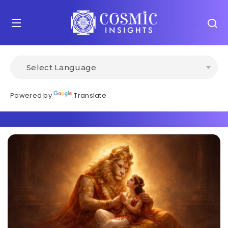
Powered by
Translate