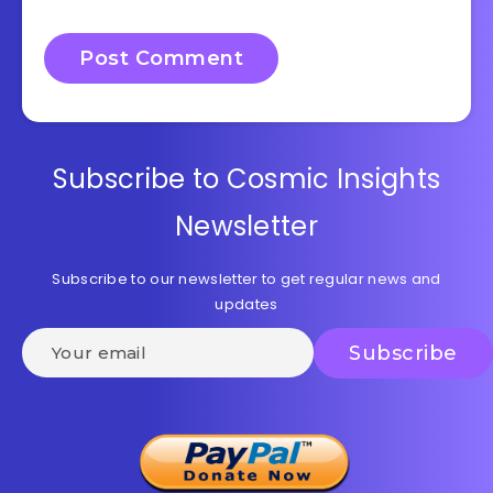
Subscribe to Cosmic Insights
Newsletter
Subscribe to our newsletter to get regular news and
updates