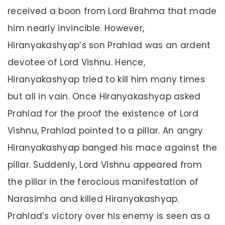
received a boon from Lord Brahma that made
him nearly invincible. However,
Hiranyakashyap’s son Prahlad was an ardent
devotee of Lord Vishnu. Hence,
Hiranyakashyap tried to kill him many times
but all in vain. Once Hiranyakashyap asked
Prahlad for the proof the existence of Lord
Vishnu, Prahlad pointed to a pillar. An angry
Hiranyakashyap banged his mace against the
pillar. Suddenly, Lord Vishnu appeared from
the pillar in the ferocious manifestation of
Narasimha and killed Hiranyakashyap.
Prahlad’s victory over his enemy is seen as a