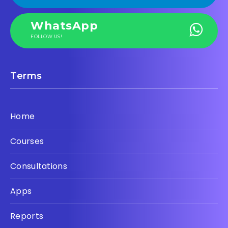
WhatsApp
FOLLOW US!
Terms
Home
Courses
Consultations
Apps
Reports