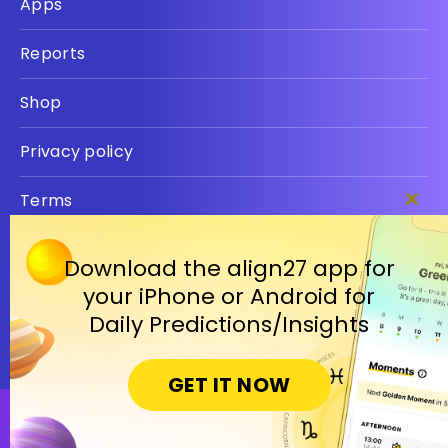
Apps
Reports
Shop
Privacy policy
Terms
Clos
this
modu
Download the align27 app for
your iPhone or Android for
Daily Predictions/Insights
GET IT NOW
Open in Cosmic Insights Mobile App