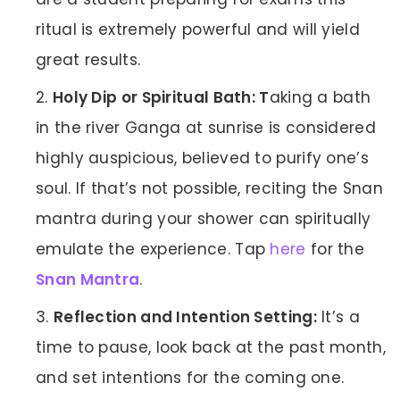
ritual is extremely powerful and will yield
great results.
Holy Dip or Spiritual Bath: T
aking a bath
in the river Ganga at sunrise is considered
highly auspicious, believed to purify one’s
soul. If that’s not possible, reciting the Snan
mantra during your shower can spiritually
emulate the experience. Tap
here
for the
Snan Mantra
.
Reflection and Intention Setting:
It’s a
time to pause, look back at the past month,
and set intentions for the coming one.