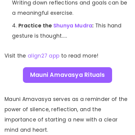
Writing down reflections and goals can be
a meaningful exercise.
Practice the
Shunya Mudra
:
This hand
gesture is thought…..
Visit the
align27 app
to read more!
Mauni Amavasya Rituals
Mauni Amavasya serves as a reminder of the
power of silence, reflection, and the
importance of starting a new with a clear
mind and heart.