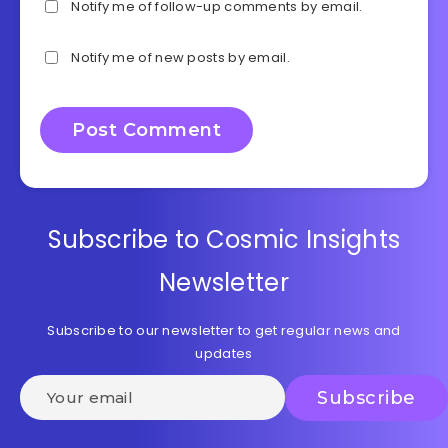
Notify me of follow-up comments by email.
Notify me of new posts by email.
Subscribe to Cosmic Insights
Newsletter
Subscribe to our newsletter to get regular news and
updates