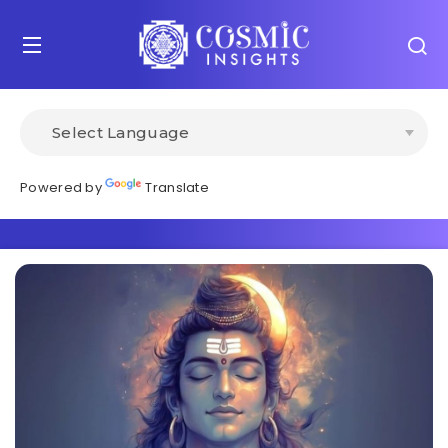
Powered by
Translate