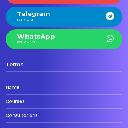
Telegram
FOLLOW ME!
WhatsApp
FOLLOW US!
Terms
Home
Courses
Consultations