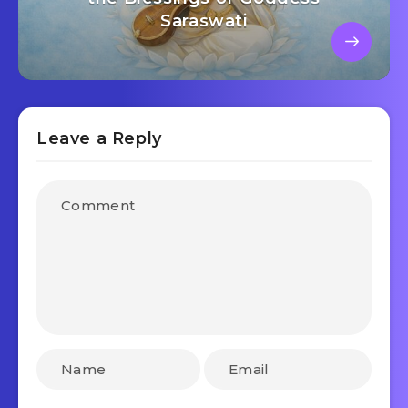
Saraswati
Leave a Reply