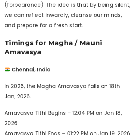
(forbearance). The idea is that by being silent,
we can reflect inwardly, cleanse our minds,
and prepare for a fresh start.
Timings for Magha / Mauni
Amavasya
Chennai, India
In 2026, the Magha Amavasya falls on 18th
Jan, 2026.
Amavasya Tithi Begins – 12:04 PM on Jan 18,
2026
Amavasya Tithi Ends – 01:22 PM on Jan 19, 2026