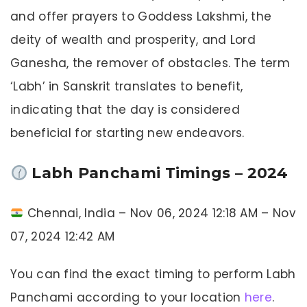
and offer prayers to Goddess Lakshmi, the
deity of wealth and prosperity, and Lord
Ganesha, the remover of obstacles. The term
‘Labh’ in Sanskrit translates to benefit,
indicating that the day is considered
beneficial for starting new endeavors.
Labh Panchami Timings – 2024
Chennai, India – Nov 06, 2024 12:18 AM – Nov
07, 2024 12:42 AM
You can find the exact timing to perform Labh
Panchami according to your location
here
.