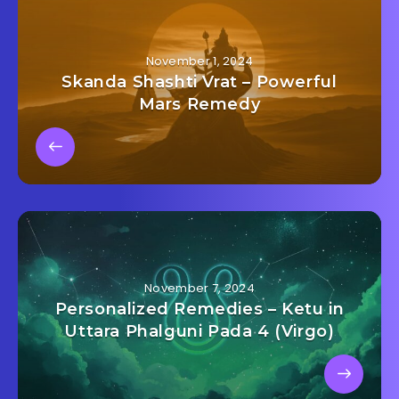
November 1, 2024
Skanda Shashti Vrat – Powerful
Mars Remedy
November 7, 2024
Personalized Remedies – Ketu in
Uttara Phalguni Pada 4 (Virgo)