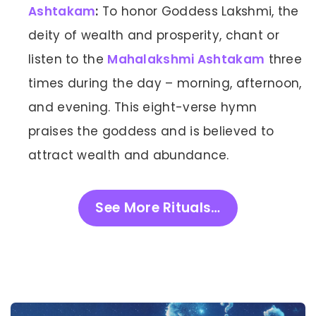
Ashtakam
:
To honor Goddess Lakshmi, the
deity of wealth and prosperity, chant or
listen to the
Mahalakshmi Ashtakam
three
times during the day – morning, afternoon,
and evening. This eight-verse hymn
praises the goddess and is believed to
attract wealth and abundance.
See More Rituals…