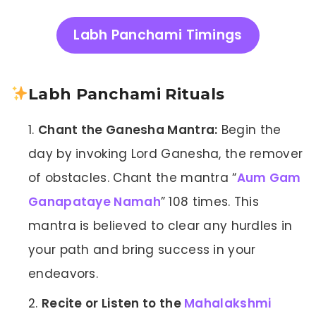
Labh Panchami Timings
Labh Panchami Rituals
Chant the Ganesha Mantra:
Begin the
day by invoking Lord Ganesha, the remover
of obstacles. Chant the mantra “
Aum Gam
Ganapataye Namah
” 108 times. This
mantra is believed to clear any hurdles in
your path and bring success in your
endeavors.
Recite or Listen to the
Mahalakshmi