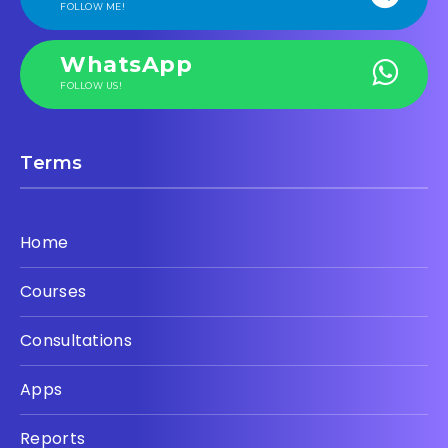
FOLLOW ME!
WhatsApp
FOLLOW US!
Terms
Home
Courses
Consultations
Apps
Reports