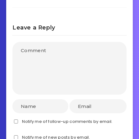
Leave a Reply
Notify me of follow-up comments by email.
Notify me of new posts by email.