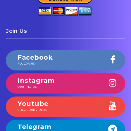
Join Us
Facebook
FOLLOW US!
Instagram
OUR PHOTOS!
Youtube
CHECK OUR VIDEOS!
Telegram