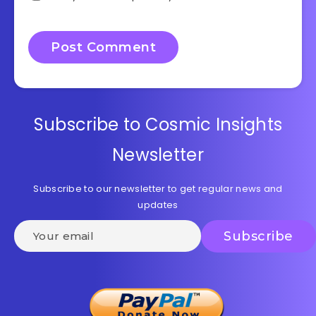
Subscribe to Cosmic Insights
Newsletter
Subscribe to our newsletter to get regular news and
updates