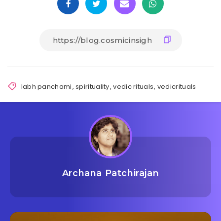
labh panchami
,
spirituality
,
vedic rituals
,
vedicrituals
Archana Patchirajan