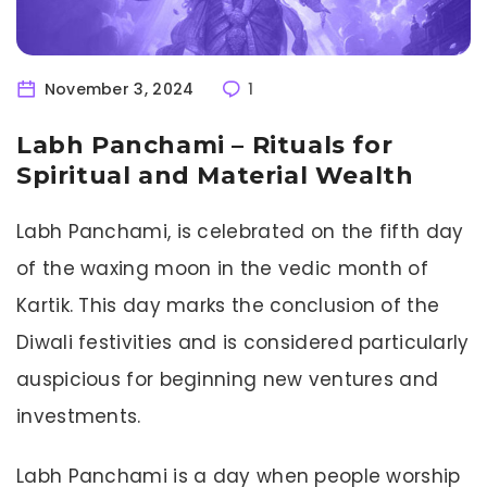
November 3, 2024
1
Labh Panchami – Rituals for
Spiritual and Material Wealth
Labh Panchami, is celebrated on the fifth day
of the waxing moon in the vedic month of
Kartik. This day marks the conclusion of the
Diwali festivities and is considered particularly
auspicious for beginning new ventures and
investments.
Labh Panchami is a day when people worship