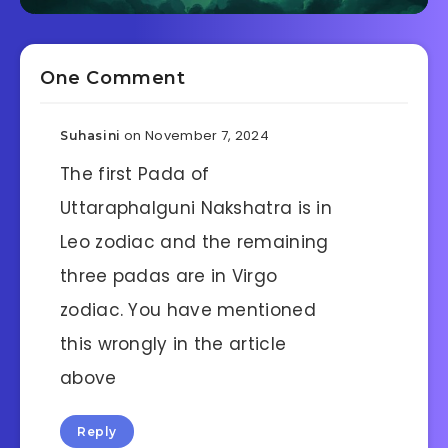
One Comment
on November 7, 2024
Suhasini
The first Pada of
Uttaraphalguni Nakshatra is in
Leo zodiac and the remaining
three padas are in Virgo
zodiac. You have mentioned
this wrongly in the article
above
Reply