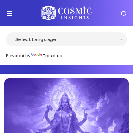
Powered by
Translate