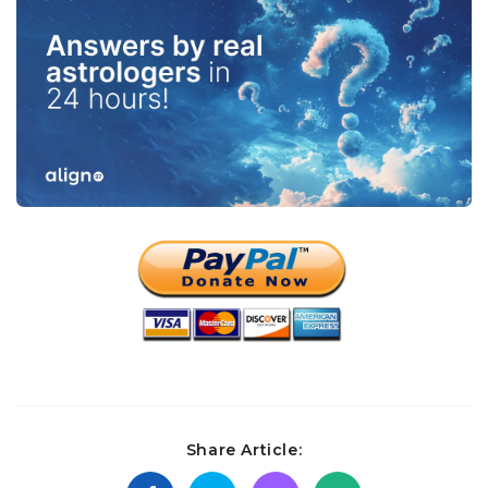
Share Article: