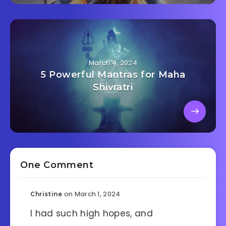
March 4, 2024
5 Powerful Mantras for Maha
Shivratri
One Comment
on March 1, 2024
Christine
I had such high hopes, and