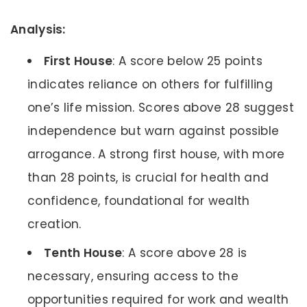
Analysis:
First House
: A score below 25 points
indicates reliance on others for fulfilling
one’s life mission. Scores above 28 suggest
independence but warn against possible
arrogance. A strong first house, with more
than 28 points, is crucial for health and
confidence, foundational for wealth
creation.
Tenth House
: A score above 28 is
necessary, ensuring access to the
opportunities required for work and wealth