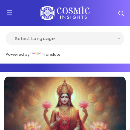
Powered by
Translate