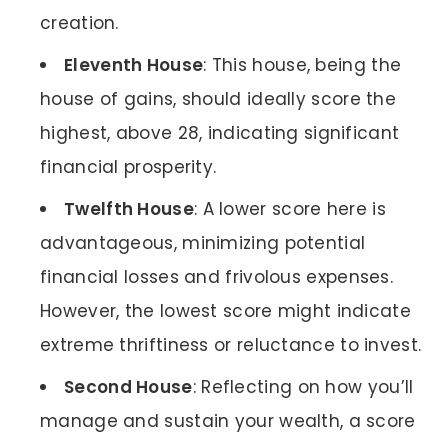
creation.
Eleventh House
: This house, being the
house of gains, should ideally score the
highest, above 28, indicating significant
financial prosperity.
Twelfth House
: A lower score here is
advantageous, minimizing potential
financial losses and frivolous expenses.
However, the lowest score might indicate
extreme thriftiness or reluctance to invest.
Second House
: Reflecting on how you’ll
manage and sustain your wealth, a score