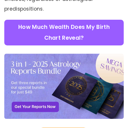
predispositions.
How Much Wealth Does My Birth
Chart Reveal?