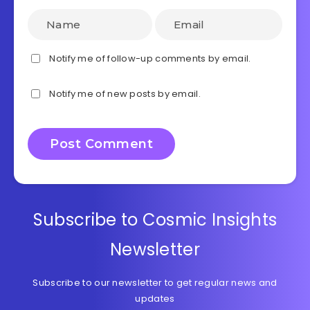
Notify me of follow-up comments by email.
Notify me of new posts by email.
Subscribe to Cosmic Insights
Newsletter
Subscribe to our newsletter to get regular news and
updates