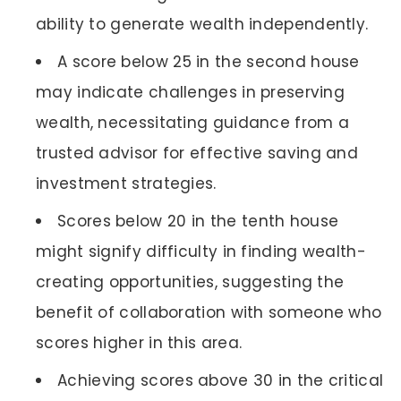
ability to generate wealth independently.
A score below 25 in the second house
may indicate challenges in preserving
wealth, necessitating guidance from a
trusted advisor for effective saving and
investment strategies.
Scores below 20 in the tenth house
might signify difficulty in finding wealth-
creating opportunities, suggesting the
benefit of collaboration with someone who
scores higher in this area.
Achieving scores above 30 in the critical