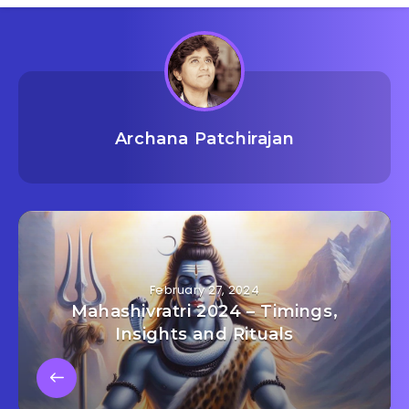
Archana Patchirajan
February 27, 2024
Mahashivratri 2024 – Timings,
Insights and Rituals