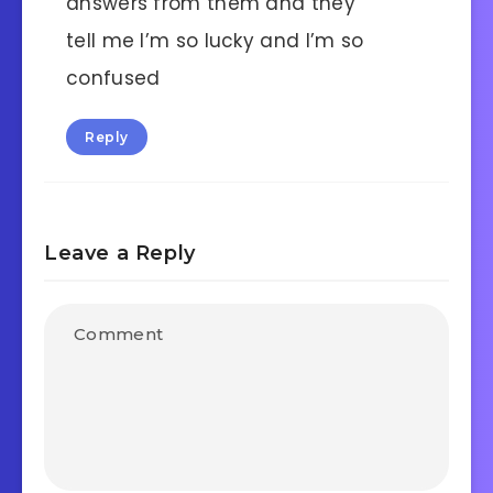
answers from them and they
tell me I’m so lucky and I’m so
confused
Reply
Leave a Reply