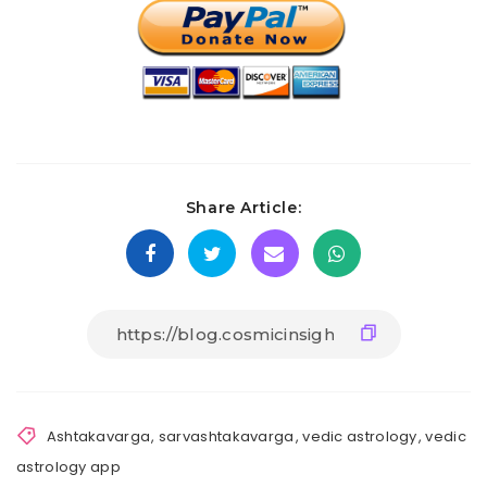
Share Article:
Ashtakavarga
,
sarvashtakavarga
,
vedic astrology
,
vedic
astrology app