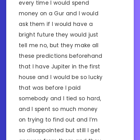
every time I would spend
money on a Gur and I would
ask them if I would have a
bright future they would just
tell me no, but they make all
these predictions beforehand
that I have Jupiter in the first
house and I would be so lucky
that was before I paid
somebody and I tied so hard,
and I spent so much money
on trying to find out and I’m
so disappointed but still I get