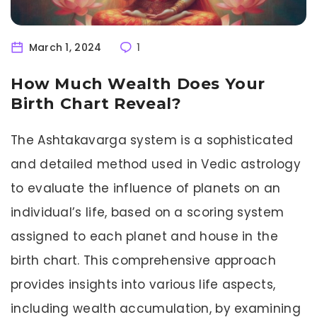
March 1, 2024
1
How Much Wealth Does Your
Birth Chart Reveal?
The Ashtakavarga system is a sophisticated
and detailed method used in Vedic astrology
to evaluate the influence of planets on an
individual’s life, based on a scoring system
assigned to each planet and house in the
birth chart. This comprehensive approach
provides insights into various life aspects,
including wealth accumulation, by examining