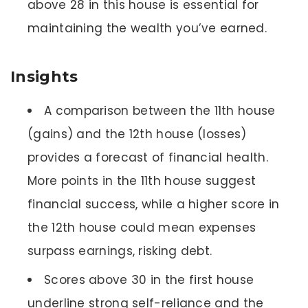
above 28 in this house is essential for
maintaining the wealth you’ve earned.
Insights
A comparison between the 11th house
(gains) and the 12th house (losses)
provides a forecast of financial health.
More points in the 11th house suggest
financial success, while a higher score in
the 12th house could mean expenses
surpass earnings, risking debt.
Scores above 30 in the first house
underline strong self-reliance and the