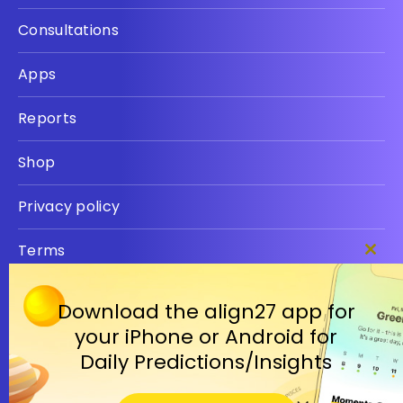
Consultations
Apps
Reports
Shop
Privacy policy
Terms
Clos
this
modu
Download the align27 app for
your iPhone or Android for
Daily Predictions/Insights