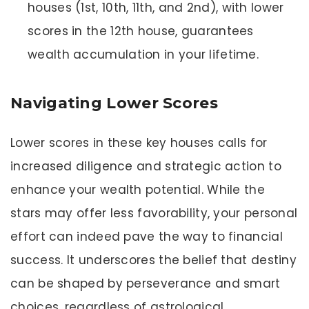
houses (1st, 10th, 11th, and 2nd), with lower
scores in the 12th house, guarantees
wealth accumulation in your lifetime.
Navigating Lower Scores
Lower scores in these key houses calls for
increased diligence and strategic action to
enhance your wealth potential. While the
stars may offer less favorability, your personal
effort can indeed pave the way to financial
success. It underscores the belief that destiny
can be shaped by perseverance and smart
choices, regardless of astrological