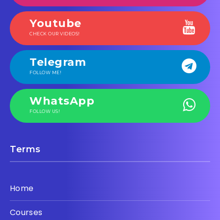
Youtube
CHECK OUR VIDEOS!
Telegram
FOLLOW ME!
WhatsApp
FOLLOW US!
Terms
Home
Courses