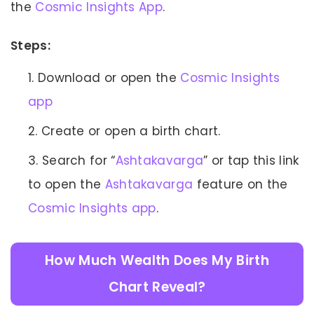
the
Cosmic Insights App
.
Steps:
Download or open the
Cosmic Insights
app
Create or open a birth chart.
Search for “
Ashtakavarga
” or tap this link
to open the
Ashtakavarga
feature on the
Cosmic Insights app
.
How Much Wealth Does My Birth
Chart Reveal?