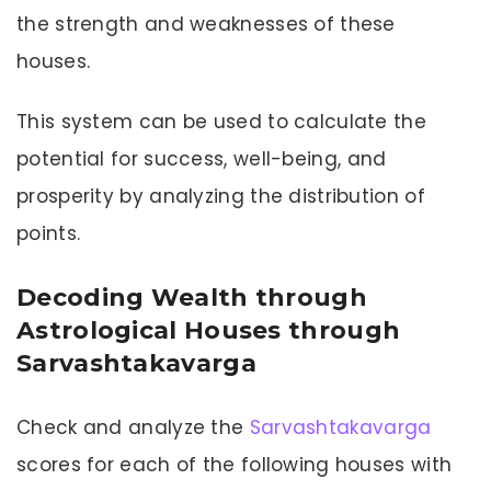
the strength and weaknesses of these
houses.
This system can be used to calculate the
potential for success, well-being, and
prosperity by analyzing the distribution of
points.
Decoding Wealth through
Astrological Houses through
Sarvashtakavarga
Check and analyze the
Sarvashtakavarga
scores for each of the following houses with