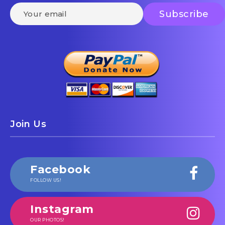
Join Us
Facebook
FOLLOW US!
Instagram
OUR PHOTOS!