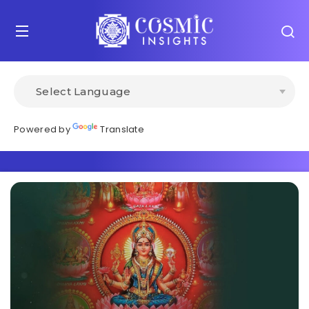
Powered by
Translate