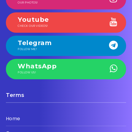
OUR PHOTOS!
Youtube
CHECK OUR VIDEOS!
Telegram
FOLLOW ME!
WhatsApp
FOLLOW US!
Terms
Home