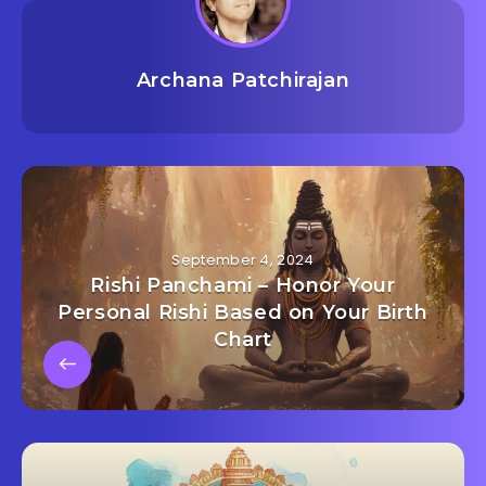
Archana Patchirajan
September 4, 2024
Rishi Panchami – Honor Your
Personal Rishi Based on Your Birth
Chart