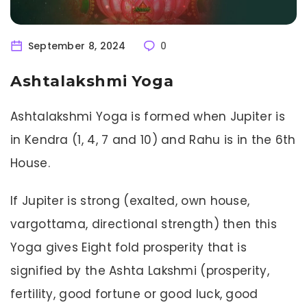
September 8, 2024
0
Ashtalakshmi Yoga
Ashtalakshmi Yoga is formed when Jupiter is
in Kendra (1, 4, 7 and 10) and Rahu is in the 6th
House.
If Jupiter is strong (exalted, own house,
vargottama, directional strength) then this
Yoga gives Eight fold prosperity that is
signified by the Ashta Lakshmi (prosperity,
fertility, good fortune or good luck, good