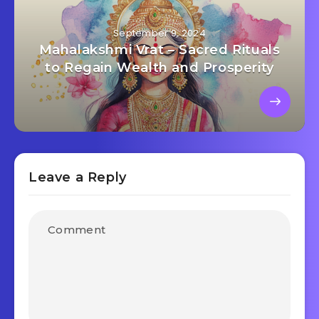
September 9, 2024
Mahalakshmi Vrat – Sacred Rituals
to Regain Wealth and Prosperity
Leave a Reply