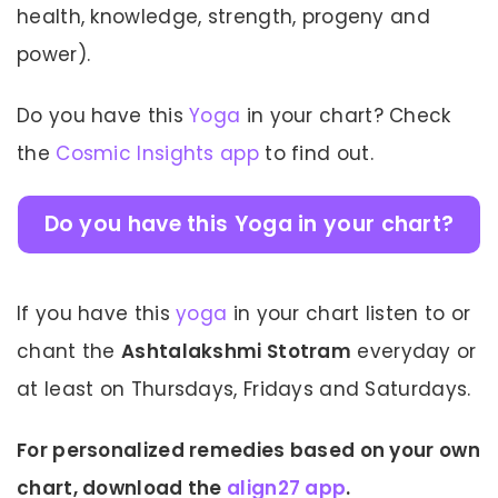
health, knowledge, strength, progeny and
power).
Do you have this
Yoga
in your chart? Check
the
Cosmic Insights app
to find out.
Do you have this Yoga in your chart?
If you have this
yoga
in your chart listen to or
chant the
Ashtalakshmi Stotram
everyday or
at least on Thursdays, Fridays and Saturdays.
For personalized remedies based on your own
chart, download the
align27 app
.