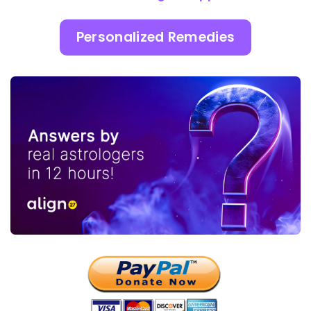
Personalized Remedies