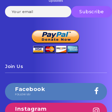
updates
Join Us
Facebook
FOLLOW US!
Instagram