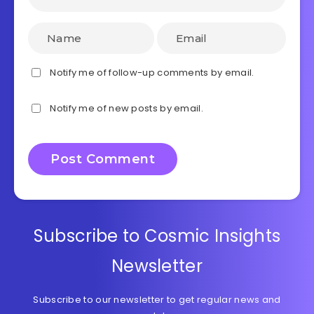
Notify me of follow-up comments by email.
Notify me of new posts by email.
Subscribe to Cosmic Insights
Newsletter
Subscribe to our newsletter to get regular news and