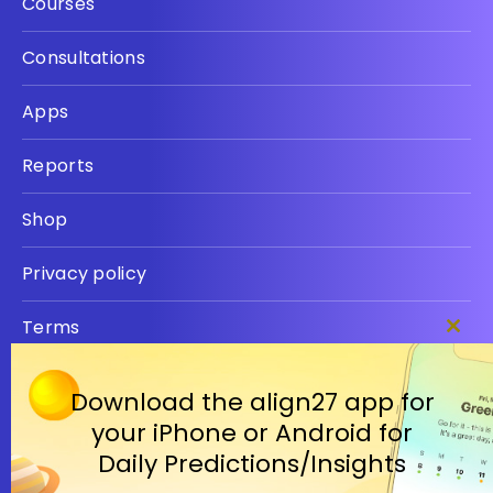
Courses
Consultations
Apps
Reports
Shop
Privacy policy
Terms
Clos
this
modu
Download the align27 app for
your iPhone or Android for
Daily Predictions/Insights