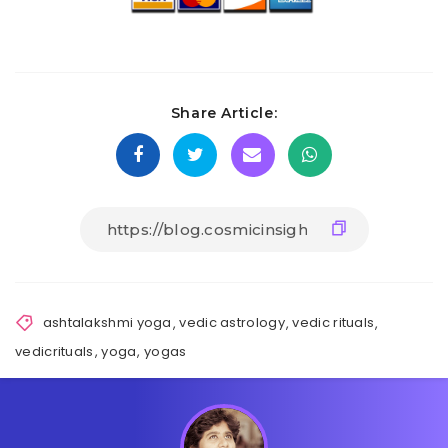
Share Article:
ashtalakshmi yoga
,
vedic astrology
,
vedic rituals
,
vedicrituals
,
yoga
,
yogas