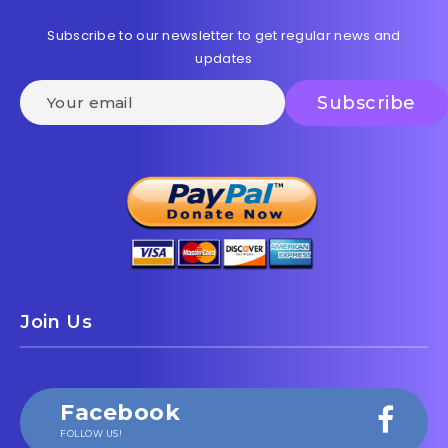
Subscribe to our newsletter to get regular news and
updates
Join Us
Facebook
FOLLOW US!