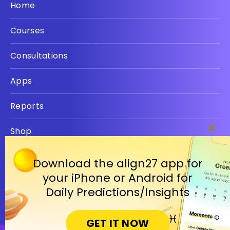
Home
Courses
Consultations
Apps
Reports
Shop
Clos
this
Privacy policy
modu
Download the align27 app for
your iPhone or Android for
Terms
Daily Predictions/Insights
GET IT NOW