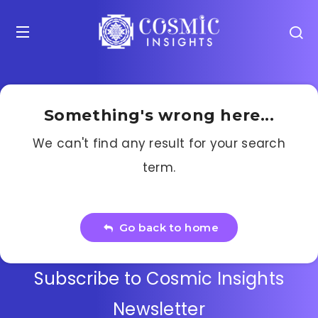
Something's wrong here...
We can't find any result for your search
term.
Go back to home
Subscribe to Cosmic Insights
Newsletter