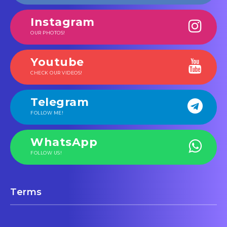
Instagram
OUR PHOTOS!
Youtube
CHECK OUR VIDEOS!
Telegram
FOLLOW ME!
WhatsApp
FOLLOW US!
Terms