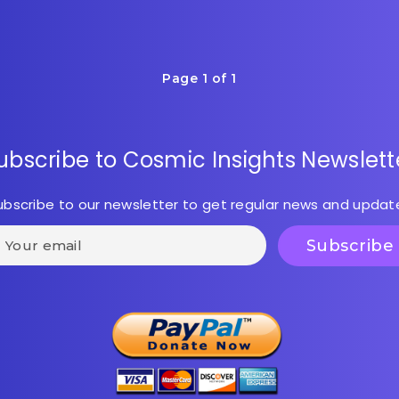
Page 1 of 1
ubscribe to Cosmic Insights Newslett
ubscribe to our newsletter to get regular news and updat