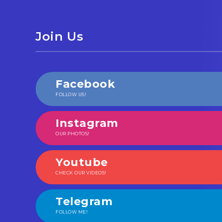
Join Us
Facebook
FOLLOW US!
Instagram
OUR PHOTOS!
Youtube
CHECK OUR VIDEOS!
Telegram
FOLLOW ME!