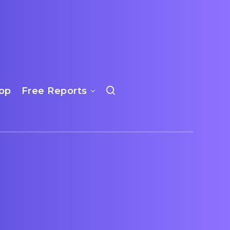
op
Free Reports