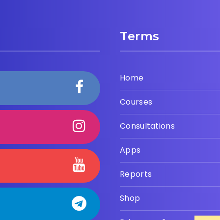
Terms
Home
Courses
Consultations
Apps
Reports
Shop