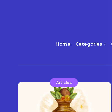
Home
Categories
Articles