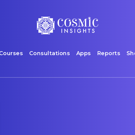
Courses
Consultations
Apps
Reports
Sh