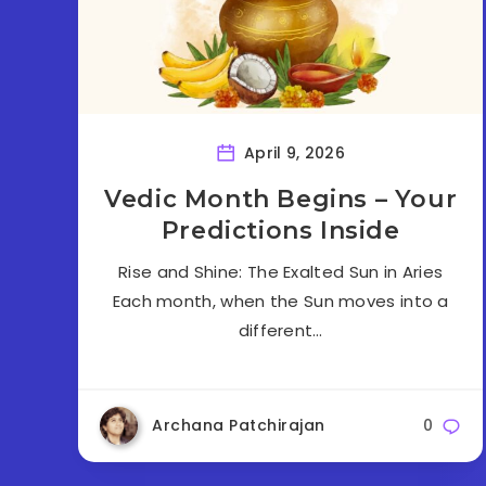
April 9, 2026
Vedic Month Begins – Your
Predictions Inside
Rise and Shine: The Exalted Sun in Aries
Each month, when the Sun moves into a
different…
Archana Patchirajan
0