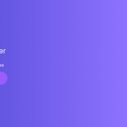
er
es