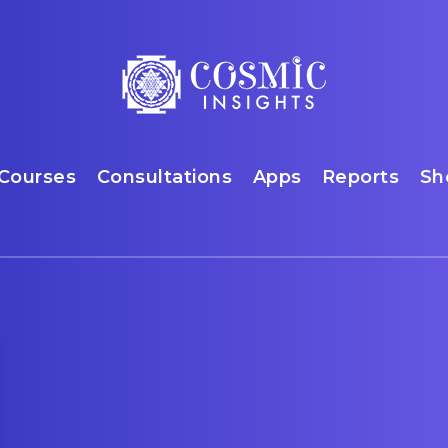
Courses
Consultations
Apps
Reports
Sh