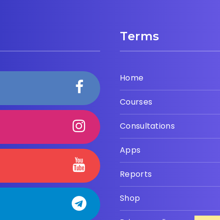
Terms
Home
Courses
Consultations
Apps
Reports
Shop