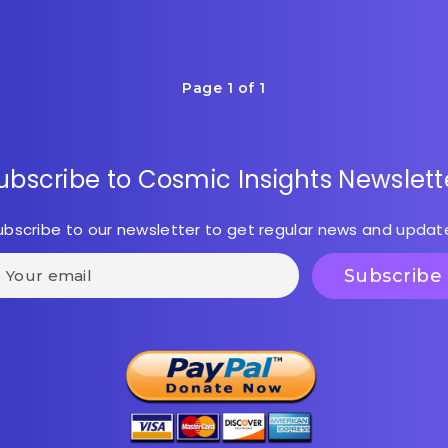
Page 1 of 1
ubscribe to Cosmic Insights Newslett
ubscribe to our newsletter to get regular news and updat