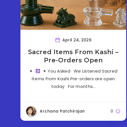
April 24, 2026
Sacred Items From Kashi –
Pre-Orders Open
✦
✦ You Asked · We Listened Sacred
Items From Kashi Pre-orders are open
today For months…
Archana Patchirajan
0