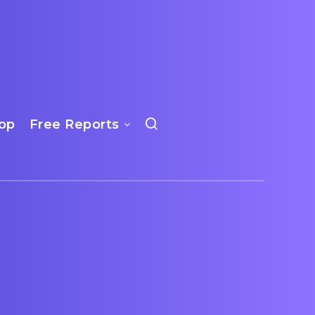
op
Free Reports