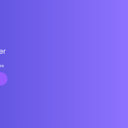
er
es