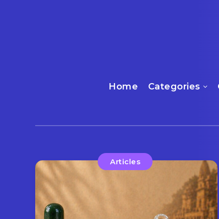
Home
Categories
Articles