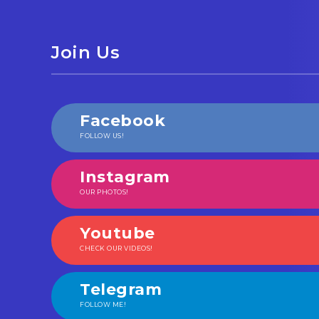
Join Us
Facebook
FOLLOW US!
Instagram
OUR PHOTOS!
Youtube
CHECK OUR VIDEOS!
Telegram
FOLLOW ME!