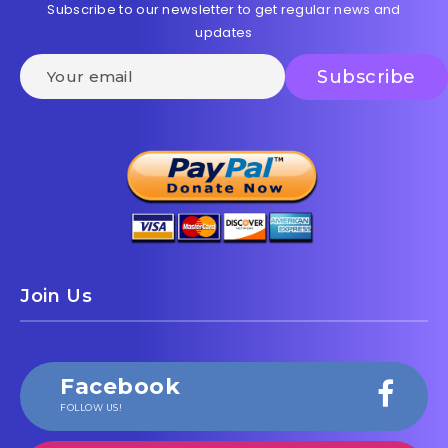
Subscribe to our newsletter to get regular news and
updates
Join Us
Facebook
FOLLOW US!