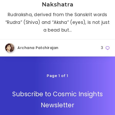
Nakshatra
Rudraksha, derived from the Sanskrit words
“Rudra” (Shiva) and “Aksha” (eyes), is not just
a bead but…
Archana Patchirajan
3
Page 1 of 1
Subscribe to Cosmic Insights
Newsletter