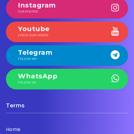
Instagram
OUR PHOTOS!
Youtube
CHECK OUR VIDEOS!
Telegram
FOLLOW ME!
WhatsApp
FOLLOW US!
Terms
Home