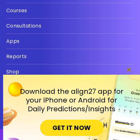
Courses
Consultations
Apps
Reports
Shop
Clos
this
Privacy policy
modu
Download the align27 app for
your iPhone or Android for
Terms
Daily Predictions/Insights
GET IT NOW
Open in Cosmic Insights Mobile App