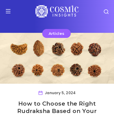
Articles
January 5, 2024
How to Choose the Right
Rudraksha Based on Your