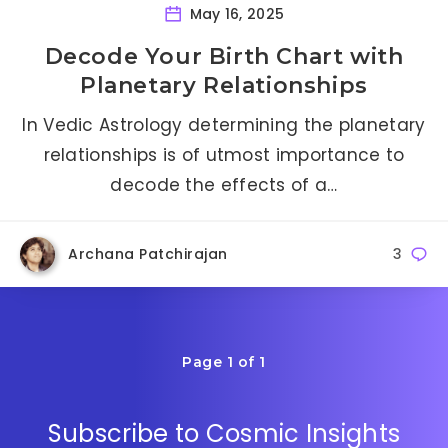
May 16, 2025
Decode Your Birth Chart with
Planetary Relationships
In Vedic Astrology determining the planetary
relationships is of utmost importance to
decode the effects of a…
Archana Patchirajan
3
Page 1 of 1
Subscribe to Cosmic Insights