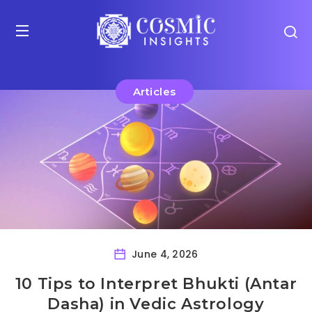
Articles
June 4, 2026
10 Tips to Interpret Bhukti (Antar
Dasha) in Vedic Astrology