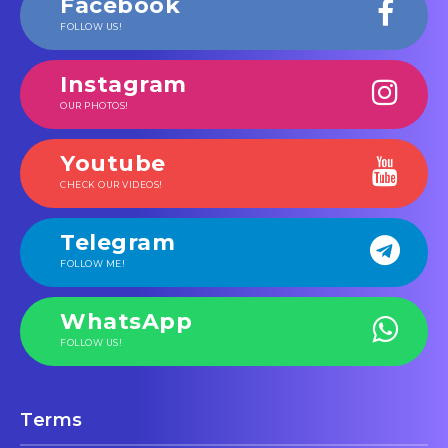
Facebook
FOLLOW US!
Instagram
OUR PHOTOS!
Youtube
CHECK OUR VIDEOS!
Telegram
FOLLOW ME!
WhatsApp
FOLLOW US!
Terms