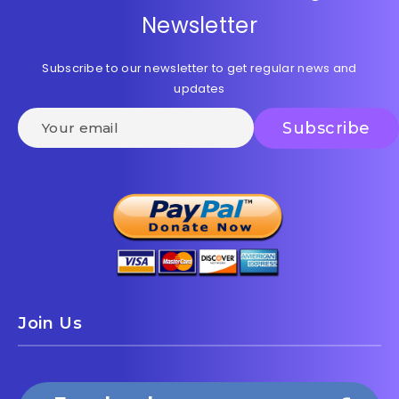
Newsletter
Subscribe to our newsletter to get regular news and
updates
Join Us