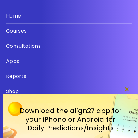
Home
Courses
Consultations
Apps
Reports
Shop
Clos
this
Privacy policy
modu
Download the align27 app for
your iPhone or Android for
Terms
Daily Predictions/Insights