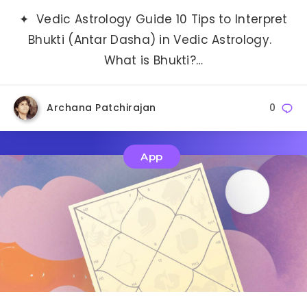
✦ Vedic Astrology Guide 10 Tips to Interpret
Bhukti (Antar Dasha) in Vedic Astrology.
What is Bhukti?…
Archana Patchirajan
0
App