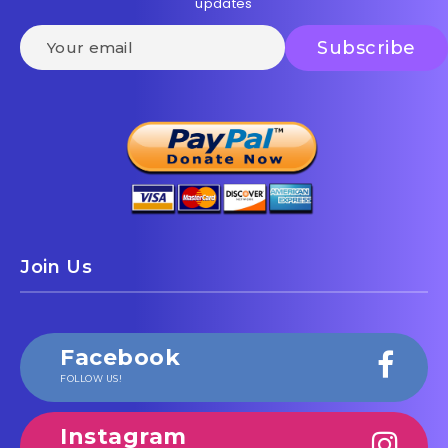
updates
Join Us
Facebook
FOLLOW US!
Instagram