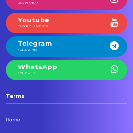
OUR PHOTOS!
Youtube
CHECK OUR VIDEOS!
Telegram
FOLLOW ME!
WhatsApp
FOLLOW US!
Terms
Home