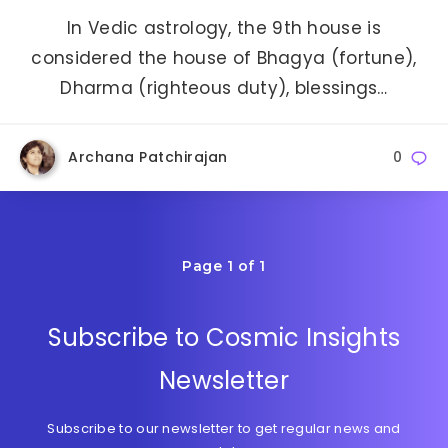
In Vedic astrology, the 9th house is
considered the house of Bhagya (fortune),
Dharma (righteous duty), blessings…
Archana Patchirajan
0
Page 1 of 1
Subscribe to Cosmic Insights
Newsletter
Subscribe to our newsletter to get regular news and