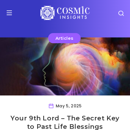
Articles
May 5, 2025
Your 9th Lord – The Secret Key
to Past Life Blessings