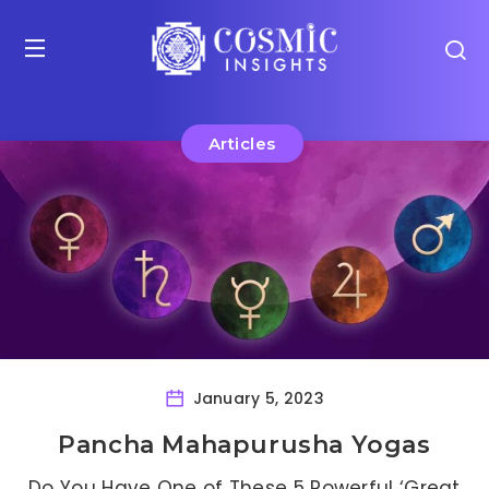
Articles
January 5, 2023
Pancha Mahapurusha Yogas
Do You Have One of These 5 Powerful ‘Great