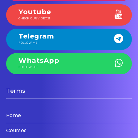
Youtube
CHECK OUR VIDEOS!
Telegram
FOLLOW ME!
WhatsApp
FOLLOW US!
Terms
Home
Courses