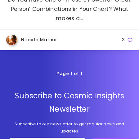
Person’ Combinations in Your Chart? What
makes a…
Niravta Mathur
3
Page 1 of 1
Subscribe to Cosmic Insights
Newsletter
Subscribe to our newsletter to get regular news and
updates