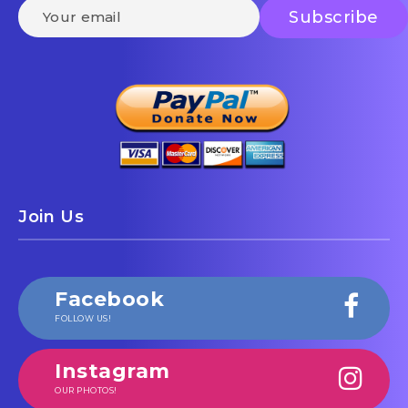
Join Us
Facebook
FOLLOW US!
Instagram
OUR PHOTOS!