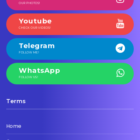
OUR PHOTOS!
Youtube
CHECK OUR VIDEOS!
Telegram
FOLLOW ME!
WhatsApp
FOLLOW US!
Terms
Home