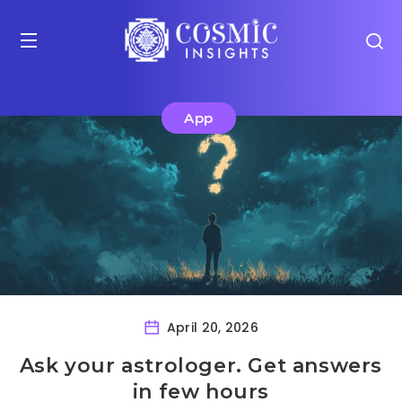
App
April 20, 2026
Ask your astrologer. Get answers
in few hours