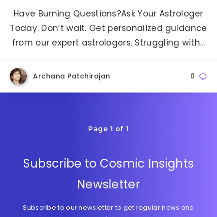
Have Burning Questions?Ask Your Astrologer
Today. Don’t wait. Get personalized guidance
from our expert astrologers. Struggling with…
Archana Patchirajan
0
Page 1 of 1
Subscribe to Cosmic Insights
Newsletter
Subscribe to our newsletter to get regular news and