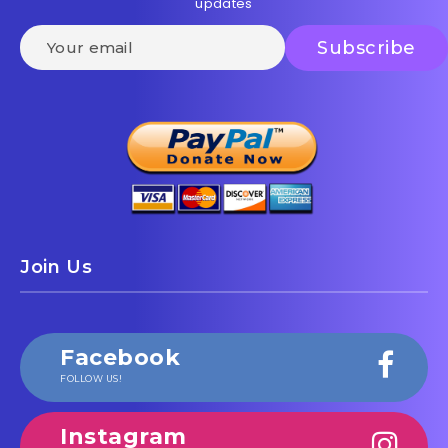
updates
Join Us
Facebook
FOLLOW US!
Instagram